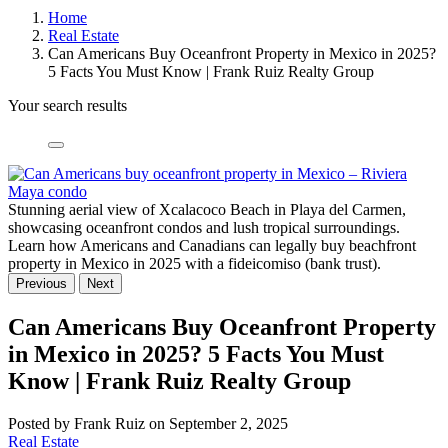
Home
Real Estate
Can Americans Buy Oceanfront Property in Mexico in 2025?
5 Facts You Must Know | Frank Ruiz Realty Group
Your search results
Stunning aerial view of Xcalacoco Beach in Playa del Carmen,
showcasing oceanfront condos and lush tropical surroundings.
Learn how Americans and Canadians can legally buy beachfront
property in Mexico in 2025 with a fideicomiso (bank trust).
Previous
Next
Can Americans Buy Oceanfront Property
in Mexico in 2025? 5 Facts You Must
Know | Frank Ruiz Realty Group
Posted by Frank Ruiz on September 2, 2025
Real Estate