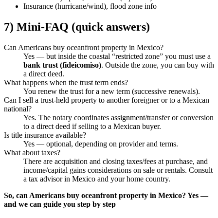
Insurance (hurricane/wind), flood zone info
7) Mini-FAQ (quick answers)
Can Americans buy oceanfront property in Mexico?
Yes — but inside the coastal “restricted zone” you must use a
bank trust (fideicomiso)
. Outside the zone, you can buy with
a direct deed.
What happens when the trust term ends?
You renew the trust for a new term (successive renewals).
Can I sell a trust-held property to another foreigner or to a Mexican
national?
Yes. The notary coordinates assignment/transfer or conversion
to a direct deed if selling to a Mexican buyer.
Is title insurance available?
Yes — optional, depending on provider and terms.
What about taxes?
There are acquisition and closing taxes/fees at purchase, and
income/capital gains considerations on sale or rentals. Consult
a tax advisor in Mexico and your home country.
So, can Americans buy oceanfront property in Mexico? Yes —
and we can guide you step by step