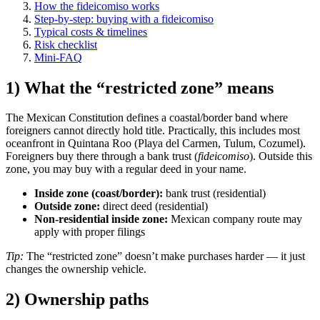
How the fideicomiso works
Step-by-step: buying with a fideicomiso
Typical costs & timelines
Risk checklist
Mini-FAQ
1) What the “restricted zone” means
The Mexican Constitution defines a coastal/border band where
foreigners cannot directly hold title. Practically, this includes most
oceanfront in Quintana Roo (Playa del Carmen, Tulum, Cozumel).
Foreigners buy there through a bank trust (
fideicomiso
). Outside this
zone, you may buy with a regular deed in your name.
Inside zone (coast/border):
bank trust (residential)
Outside zone:
direct deed (residential)
Non-residential inside zone:
Mexican company route may
apply with proper filings
Tip:
The “restricted zone” doesn’t make purchases harder — it just
changes the ownership vehicle.
2) Ownership paths