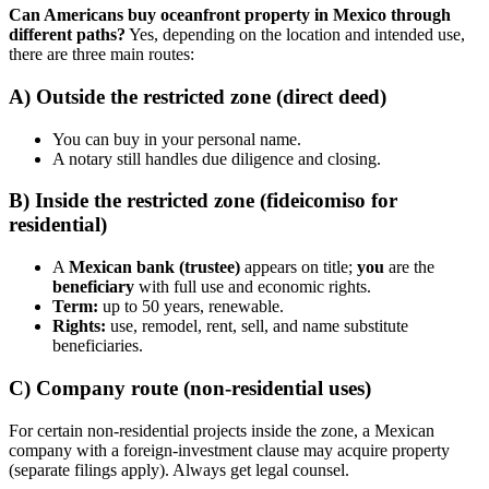
Can Americans buy oceanfront property in Mexico through
different paths?
Yes, depending on the location and intended use,
there are three main routes:
A) Outside the restricted zone (direct deed)
You can buy in your personal name.
A notary still handles due diligence and closing.
B) Inside the restricted zone (fideicomiso for
residential)
A
Mexican bank (trustee)
appears on title;
you
are the
beneficiary
with full use and economic rights.
Term:
up to 50 years, renewable.
Rights:
use, remodel, rent, sell, and name substitute
beneficiaries.
C) Company route (non-residential uses)
For certain non-residential projects inside the zone, a Mexican
company with a foreign-investment clause may acquire property
(separate filings apply). Always get legal counsel.