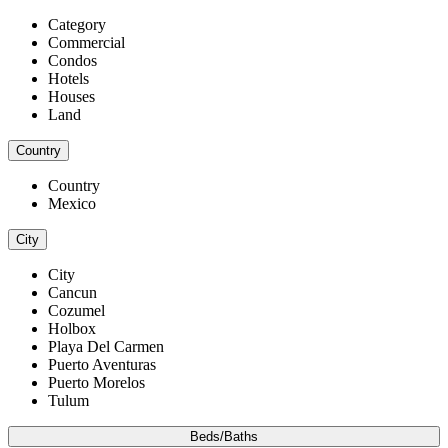
Category
Commercial
Condos
Hotels
Houses
Land
Country
Country
Mexico
City
City
Cancun
Cozumel
Holbox
Playa Del Carmen
Puerto Aventuras
Puerto Morelos
Tulum
Beds/Baths