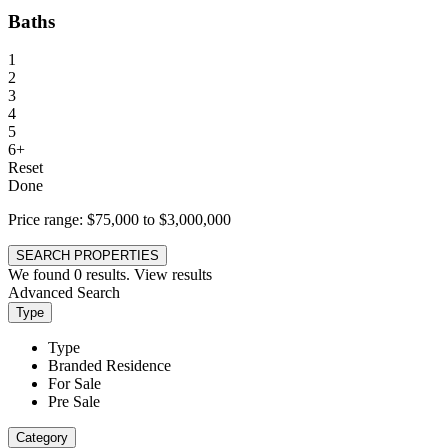
Baths
1
2
3
4
5
6+
Reset
Done
Price range:
$75,000 to $3,000,000
SEARCH PROPERTIES
We found
0
results.
View results
Advanced Search
Type
Type
Branded Residence
For Sale
Pre Sale
Category