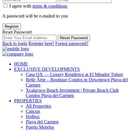
I agree with
terms & conditions
A password will be e-mailed to you
Register
Reset Password
Reset Password
Back to login
Register here!
Forgot password?
HOME
EXCLUSIVE DEVELOPMENTS
Casa OX — Luxury Residence at El Mirador Tulum
Belle Âme – Boutique Condos in Downtown Playa del
Carmen
Xcalacoco Beach Investment | Private Beach Club
Condos Playa del Carmen
PROPERTIES
All Properties
Cancun
Holbox
Playa del Carmen
Puerto Morelos