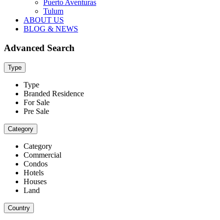
Puerto Aventuras
Tulum
ABOUT US
BLOG & NEWS
Advanced Search
Type
Type
Branded Residence
For Sale
Pre Sale
Category
Category
Commercial
Condos
Hotels
Houses
Land
Country