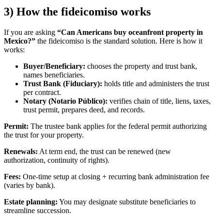
3) How the fideicomiso works
If you are asking
“Can Americans buy oceanfront property in
Mexico?”
the fideicomiso is the standard solution. Here is how it
works:
Buyer/Beneficiary:
chooses the property and trust bank,
names beneficiaries.
Trust Bank (Fiduciary):
holds title and administers the trust
per contract.
Notary (Notario Público):
verifies chain of title, liens, taxes,
trust permit, prepares deed, and records.
Permit:
The trustee bank applies for the federal permit authorizing
the trust for your property.
Renewals:
At term end, the trust can be renewed (new
authorization, continuity of rights).
Fees:
One-time setup at closing + recurring bank administration fee
(varies by bank).
Estate planning:
You may designate substitute beneficiaries to
streamline succession.