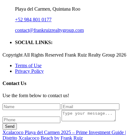
Playa del Carmen, Quintana Roo
+52 984 801 0177
contact@frankruizrealtygroup.com
SOCIAL LINKS:
Copyright All Rights Reserved Frank Ruiz Realty Group 2026
Terms of Use
Privacy Policy
Contact Us
Use the form below to contact us!
Send
Xcalacoco Playa del Carmen 2025 – Prime Investment Guide |
Distrito Xcalacoco Beach by Frank Ruiz