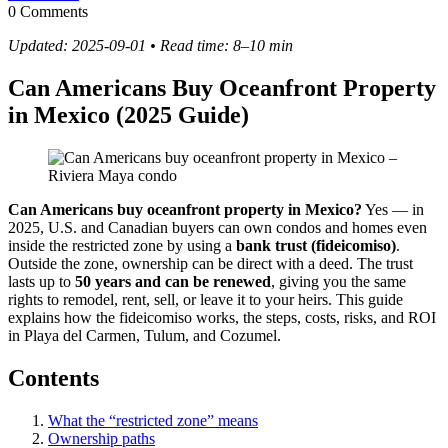
0 Comments
Updated: 2025-09-01 • Read time: 8–10 min
Can Americans Buy Oceanfront Property
in Mexico (2025 Guide)
Can Americans buy oceanfront property in Mexico?
Yes — in
2025, U.S. and Canadian buyers can own condos and homes even
inside the restricted zone by using a
bank trust (fideicomiso)
.
Outside the zone, ownership can be direct with a deed. The trust
lasts up to
50 years and can be renewed
, giving you the same
rights to remodel, rent, sell, or leave it to your heirs. This guide
explains how the fideicomiso works, the steps, costs, risks, and ROI
in Playa del Carmen, Tulum, and Cozumel.
Contents
What the “restricted zone” means
Ownership paths