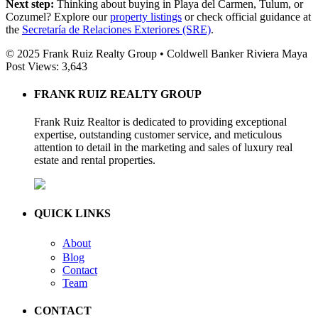
Next step:
Thinking about buying in Playa del Carmen, Tulum, or
Cozumel? Explore our
property listings
or check official guidance at
the
Secretaría de Relaciones Exteriores (SRE)
.
© 2025 Frank Ruiz Realty Group • Coldwell Banker Riviera Maya
Post Views:
3,643
FRANK RUIZ REALTY GROUP
Frank Ruiz Realtor is dedicated to providing exceptional
expertise, outstanding customer service, and meticulous
attention to detail in the marketing and sales of luxury real
estate and rental properties.
QUICK LINKS
About
Blog
Contact
Team
CONTACT