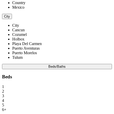
Country
Mexico
City
City
Cancun
Cozumel
Holbox
Playa Del Carmen
Puerto Aventuras
Puerto Morelos
Tulum
Beds/Baths
Beds
1
2
3
4
5
6+