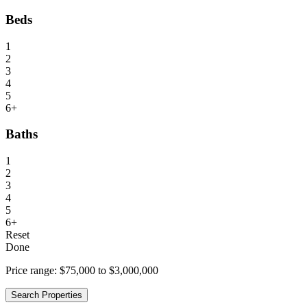
Beds
1
2
3
4
5
6+
Baths
1
2
3
4
5
6+
Reset
Done
Price range:
$75,000 to $3,000,000
Search Properties