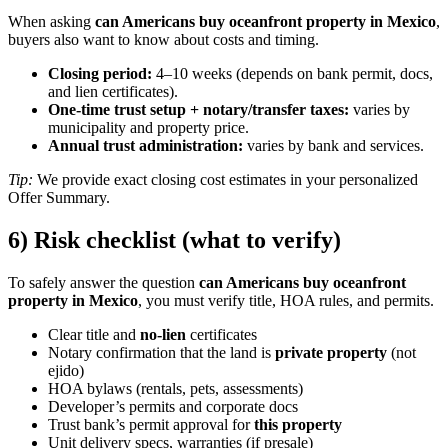
When asking
can Americans buy oceanfront property in Mexico
,
buyers also want to know about costs and timing.
Closing period:
4–10 weeks (depends on bank permit, docs,
and lien certificates).
One-time trust setup + notary/transfer taxes:
varies by
municipality and property price.
Annual trust administration:
varies by bank and services.
Tip:
We provide exact closing cost estimates in your personalized
Offer Summary.
6) Risk checklist (what to verify)
To safely answer the question
can Americans buy oceanfront
property in Mexico
, you must verify title, HOA rules, and permits.
Clear title and
no-lien
certificates
Notary confirmation that the land is
private property
(not
ejido)
HOA bylaws (rentals, pets, assessments)
Developer’s permits and corporate docs
Trust bank’s permit approval for
this property
Unit delivery specs, warranties (if presale)