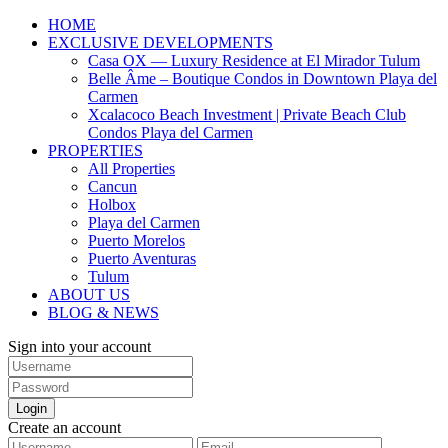
HOME
EXCLUSIVE DEVELOPMENTS
Casa OX — Luxury Residence at El Mirador Tulum
Belle Âme – Boutique Condos in Downtown Playa del
Carmen
Xcalacoco Beach Investment | Private Beach Club
Condos Playa del Carmen
PROPERTIES
All Properties
Cancun
Holbox
Playa del Carmen
Puerto Morelos
Puerto Aventuras
Tulum
ABOUT US
BLOG & NEWS
Sign into your account
Login
Create an account