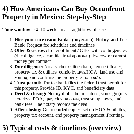
4) How Americans Can Buy Oceanfront
Property in Mexico: Step-by-Step
Time window:
~4–10 weeks in a straightforward case.
Hire your core team:
Broker (buyer-rep), Notary, and Trust
Bank. Request fee schedules and timelines.
Offer & escrow:
Letter of Intent / Offer with contingencies
(due diligence, clear title, trust approval). Escrow or earnest
money per contract.
Due diligence:
Notary checks title chain, lien certificates,
property tax & utilities, condo bylaws/HOA, land use and
zoning, and confirms the property is not
ejido
.
Trust permit:
Trustee bank files the federal trust permit for
this property. Provide ID, KYC, and beneficiary data.
Deed & closing:
Notary drafts the trust deed; you sign (or via
notarized POA), pay closing costs, trust setup, taxes, and
bank fees. The notary records the deed.
After closing:
Get recorded copies, set up HOA & utilities,
property tax account, and property management if renting.
5) Typical costs & timelines (overview)