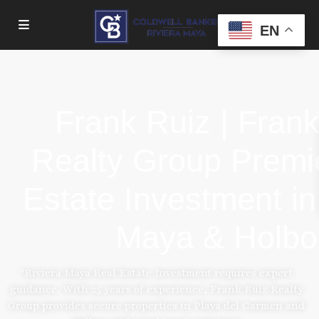
EN
Frank Ruiz | Fran
Realty Group Premi
Estate Investment in
Maya & Holbo
"Riviera Maya Real Estate Investment requires expert
guidance. With 25 years of experience, Frank Ruiz Realty
Group provides secure properties in Playa del Carmen and