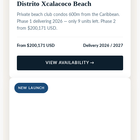
Distrito Xcalacoco Beach
Private beach club condos 600m from the Caribbean.
Phase 1 delivering 2026 — only 9 units left. Phase 2
from $200,171 USD.
From $200,171 USD
Delivery 2026 / 2027
VIEW AVAILABILITY →
NEW LAUNCH