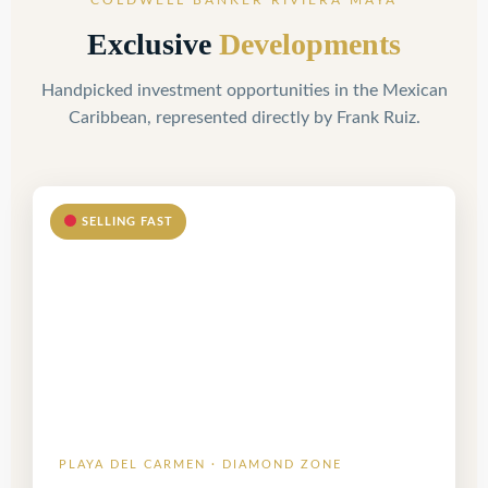
COLDWELL BANKER RIVIERA MAYA
Exclusive
Developments
Handpicked investment opportunities in the Mexican
Caribbean, represented directly by Frank Ruiz.
SELLING FAST
PLAYA DEL CARMEN · DIAMOND ZONE