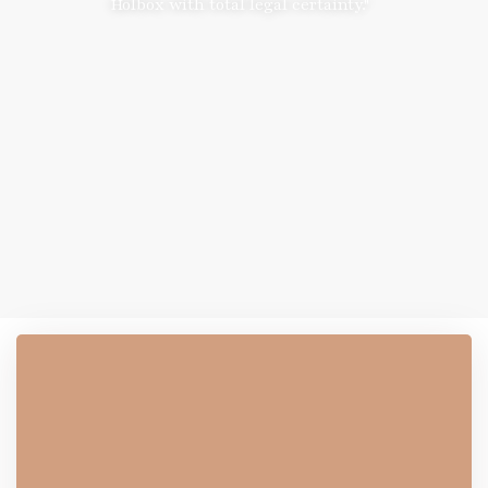
Holbox with total legal certainty."