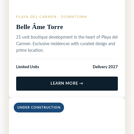
PLAYA DEL CARMEN · DOWNTOWN
Belle Âme Torre
21-unit boutique development in the heart of Playa del
Carmen. Exclusive residences with curated design and
prime location.
Limited Units
Delivery 2027
LEARN MORE →
UNDER CONSTRUCTION