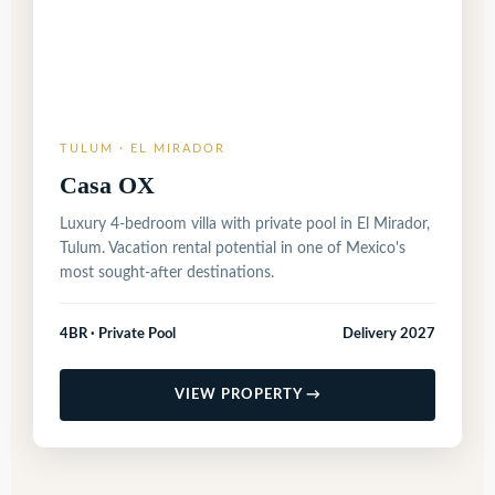
TULUM · EL MIRADOR
Casa OX
Luxury 4-bedroom villa with private pool in El Mirador,
Tulum. Vacation rental potential in one of Mexico's
most sought-after destinations.
4BR · Private Pool
Delivery 2027
VIEW PROPERTY →