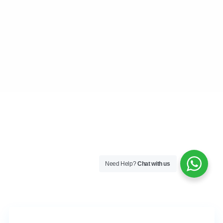
Blog
Contact
Team
CONTACT
Playa del Carmen, Quintana Roo
+52 984 801 0177
contact@frankruizrealtygroup.com
SOCIAL LINKS:
Need Help?
Chat with us
Copyright All Rights Reserved Frank Ruiz Realty Group 2026
Terms of Use
Privacy Policy