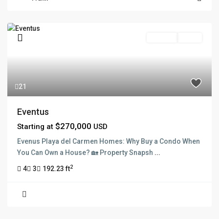
Pre Sale
Active
21
Eventus
$270,000
Starting at
USD
Evenus Playa del Carmen Homes: Why Buy a Condo When
You Can Own a House? 🏡 Property Snapsh
...
2
4
3
192.23 ft