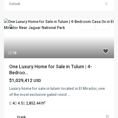
Default
For Sale
Active
18
One Luxury Home for Sale in Tulum | 4-
Bedroo...
$1,029,412
USD
Luxury home for sale in tulum located in El Mirador, one
of the most exclusive gated resid
...
2
4
4.5
2,852.44 ft
Frank