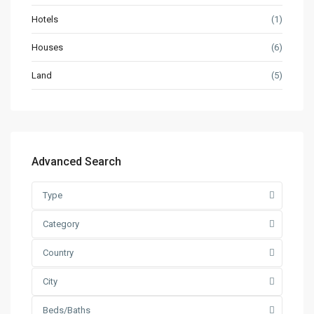
Hotels
(1)
Houses
(6)
Land
(5)
Advanced Search
Type
Category
Country
City
Beds/Baths