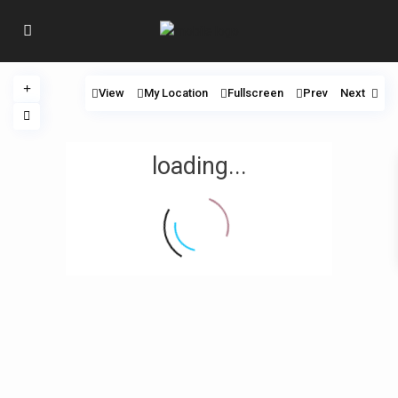
View
My Location
Fullscreen
Prev
Next
loading...