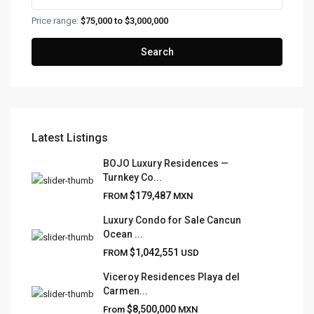
Price range:
$75,000 to $3,000,000
Search
Latest Listings
FRANK RUIZ REALTY GROUP
BOJO Luxury Residences —
Turnkey Co...
Frank Ruiz Realtor is dedicated to providing exceptional
$179,487
FROM
MXN
expertise, outstanding customer service, and meticulous
attention to detail in the marketing and sales of luxury
Luxury Condo for Sale Cancun
Ocean ...
real estate and rental properties.
$1,042,551
FROM
USD
Viceroy Residences Playa del
Carmen...
QUICK LINKS
$8,500,000
From
MXN