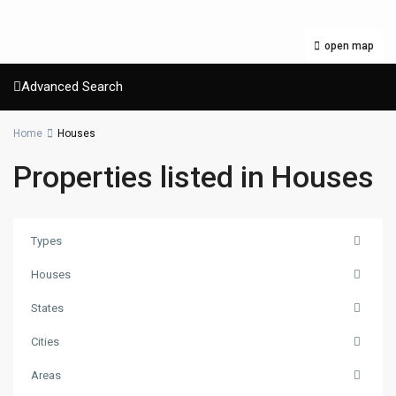
open map
Advanced Search
Home
Houses
Properties listed in Houses
Types
Houses
States
Cities
Areas