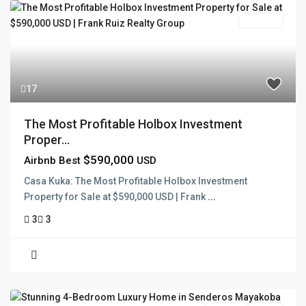
For Sale
17
The Most Profitable Holbox Investment
Proper...
$590,000
Airbnb Best
USD
Casa Kuka: The Most Profitable Holbox Investment
Property for Sale at $590,000 USD | Frank
...
3
3