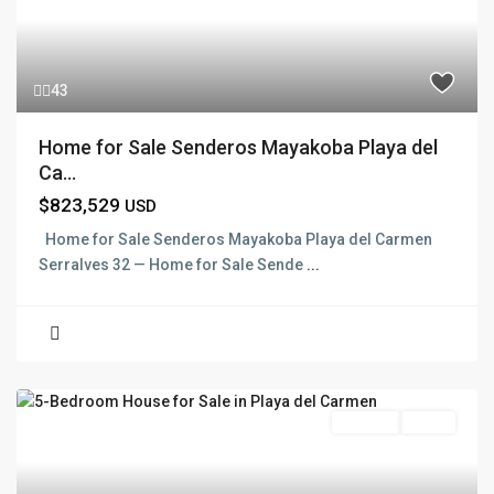
43
Home for Sale Senderos Mayakoba Playa del
Ca...
$823,529
USD
Home for Sale Senderos Mayakoba Playa del Carmen
Serralves 32 — Home for Sale Sende
...
For Sale
Active