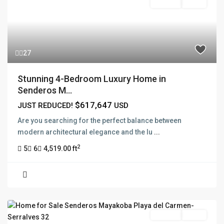
For Sale
Active
27
Stunning 4-Bedroom Luxury Home in
Senderos M...
$617,647
JUST REDUCED!
USD
Are you searching for the perfect balance between
modern architectural elegance and the lu
...
2
5
6
4,519.00 ft
For Sale
Active