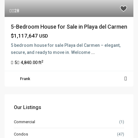
28
5-Bedroom House for Sale in Playa del Carmen
$1,117,647
USD
5 bedroom house for sale Playa del Carmen – elegant,
secure, and ready to move in. Welcome
...
2
5
4,840.00 ft
Frank
Our Listings
Commercial
(1)
Condos
(47)