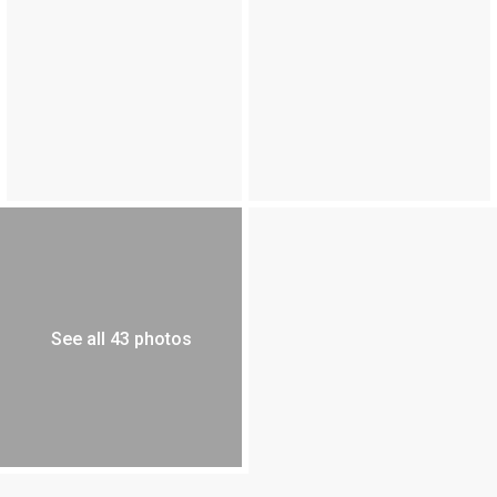
See all 43 photos