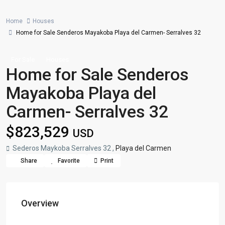
Home
Houses
Home for Sale Senderos Mayakoba Playa del Carmen- Serralves 32
For Sale
Houses
Home for Sale Senderos
Mayakoba Playa del
Carmen- Serralves 32
$823,529
USD
Sederos Maykoba Serralves 32 ,
Playa del Carmen
Share
Favorite
Print
Overview