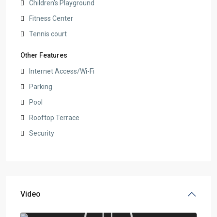
Children’s Playground
Fitness Center
Tennis court
Other Features
Internet Access/Wi-Fi
Parking
Pool
Rooftop Terrace
Security
Video