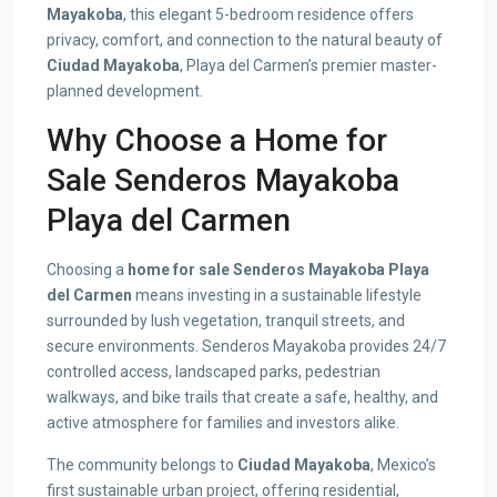
Mayakoba
, this elegant 5-bedroom residence offers
privacy, comfort, and connection to the natural beauty of
Ciudad Mayakoba
, Playa del Carmen’s premier master-
planned development.
Why Choose a Home for
Sale Senderos Mayakoba
Playa del Carmen
Choosing a
home for sale Senderos Mayakoba Playa
del Carmen
means investing in a sustainable lifestyle
surrounded by lush vegetation, tranquil streets, and
secure environments. Senderos Mayakoba provides 24/7
controlled access, landscaped parks, pedestrian
walkways, and bike trails that create a safe, healthy, and
active atmosphere for families and investors alike.
The community belongs to
Ciudad Mayakoba
, Mexico’s
first sustainable urban project, offering residential,