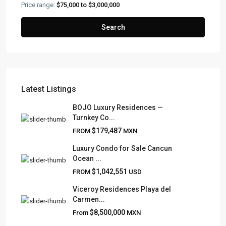
Price range:
$75,000 to $3,000,000
Search
Latest Listings
BOJO Luxury Residences —
Turnkey Co...
FRANK RUIZ REALTY GROUP
$179,487
FROM
MXN
Frank Ruiz Realtor is dedicated to providing exceptional
Luxury Condo for Sale Cancun
expertise, outstanding customer service, and meticulous
Ocean ...
attention to detail in the marketing and sales of luxury
$1,042,551
FROM
USD
real estate and rental properties.
Viceroy Residences Playa del
Carmen...
$8,500,000
From
MXN
QUICK LINKS