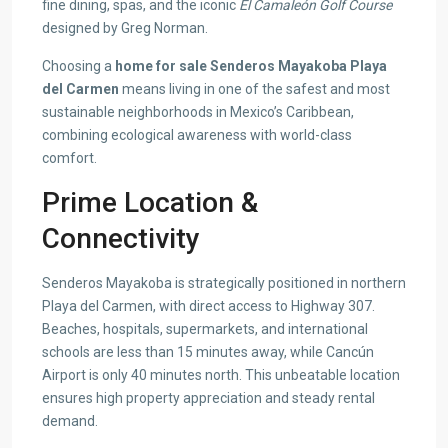
fine dining, spas, and the iconic
El Camaleón Golf Course
designed by Greg Norman.
Choosing a
home for sale Senderos Mayakoba Playa
del Carmen
means living in one of the safest and most
sustainable neighborhoods in Mexico’s Caribbean,
combining ecological awareness with world-class
comfort.
Prime Location &
Connectivity
Senderos Mayakoba is strategically positioned in northern
Playa del Carmen, with direct access to Highway 307.
Beaches, hospitals, supermarkets, and international
schools are less than 15 minutes away, while Cancún
Airport is only 40 minutes north. This unbeatable location
ensures high property appreciation and steady rental
demand.