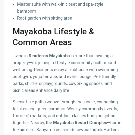
Master suite with walk-in closet and spa-style
bathroom
Roof garden with sitting area
Mayakoba Lifestyle &
Common Areas
Living in
Senderos Mayakoba
is more than owning a
property—it’s joining a lifestyle community built around
well-being. Residents enjoy a clubhouse with swimming
pool, gym, yoga terrace, and event lounge. Pet-friendly
parks, children’s playgrounds, coworking spaces, and
picnic areas enhance daily life.
Scenic bike paths weave through the jungle, connecting
to lakes and green corridors. Weekly community events,
farmers’ markets, and outdoor classes bring neighbors
together. Nearby, the
Mayakoba Resort Complex
—home
to Fairmont, Banyan Tree, and Rosewood hotels—offers