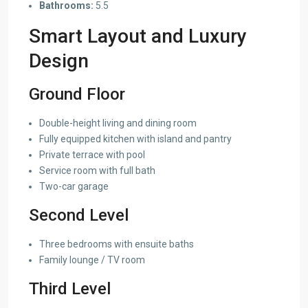
Bathrooms:
5.5
Smart Layout and Luxury
Design
Ground Floor
Double-height living and dining room
Fully equipped kitchen with island and pantry
Private terrace with pool
Service room with full bath
Two-car garage
Second Level
Three bedrooms with ensuite baths
Family lounge / TV room
Third Level