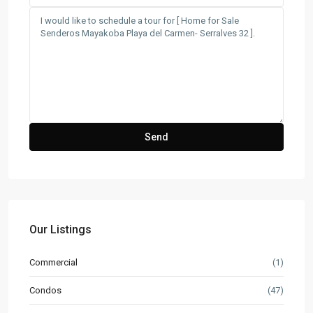
Our Listings
Commercial
(1)
Condos
(47)