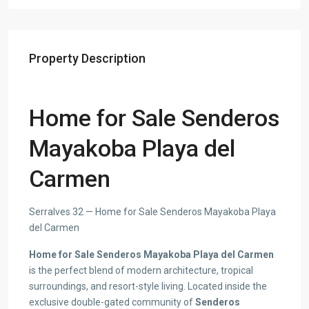
Property Description
Home for Sale Senderos
Mayakoba Playa del
Carmen
Serralves 32 — Home for Sale Senderos Mayakoba Playa
del Carmen
Home for Sale Senderos Mayakoba Playa del Carmen
is the perfect blend of modern architecture, tropical
surroundings, and resort-style living. Located inside the
exclusive double-gated community of
Senderos