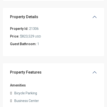
Property Details
Property Id:
21306
Price:
$823,529
USD
Guest Bathroom:
1
Property Features
Amenities
Bicycle Parking
Business Center