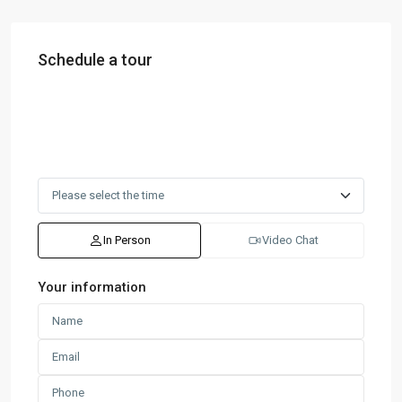
Schedule a tour
In Person
Video Chat
Your information