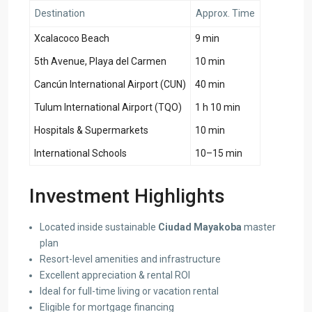
Destination
Approx. Time
Xcalacoco Beach
9 min
5th Avenue, Playa del Carmen
10 min
Cancún International Airport (CUN)
40 min
Tulum International Airport (TQO)
1 h 10 min
Hospitals & Supermarkets
10 min
International Schools
10–15 min
Investment Highlights
Located inside sustainable
Ciudad Mayakoba
master
plan
Resort-level amenities and infrastructure
Excellent appreciation & rental ROI
Ideal for full-time living or vacation rental
Eligible for mortgage financing