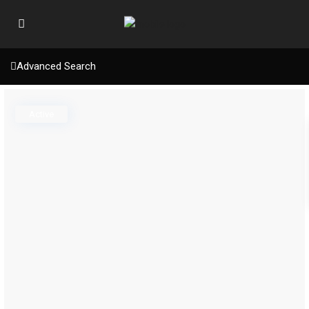
Advanced Search
Active