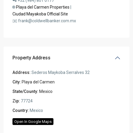
📲 +52 (984) 801 0177
🌐
Playa del Carmen Properties
|
Ciudad Mayakoba Official Site
✉️ frank@coldwellbanker.com.mx
Property Address
Address:
Sederos Maykoba Serralves 32
City:
Playa del Carmen
State/County:
Mexico
Zip:
77724
Country:
Mexico
Open In Google Maps