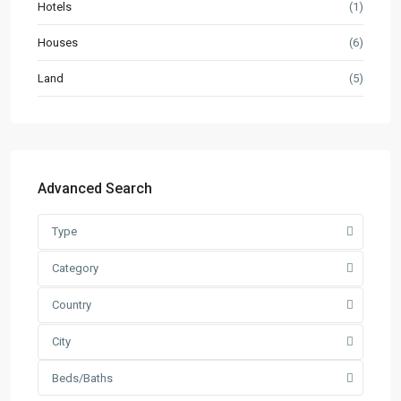
Hotels
(1)
Houses
(6)
Land
(5)
Advanced Search
Type
Category
Country
City
Beds/Baths