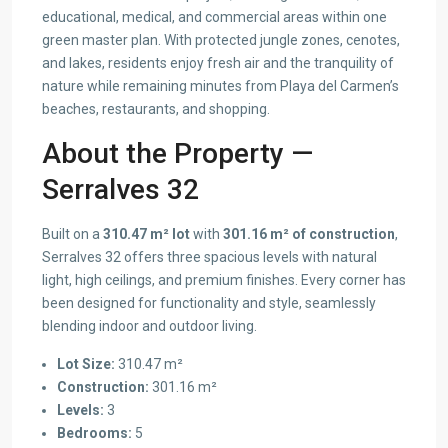
educational, medical, and commercial areas within one
green master plan. With protected jungle zones, cenotes,
and lakes, residents enjoy fresh air and the tranquility of
nature while remaining minutes from Playa del Carmen’s
beaches, restaurants, and shopping.
About the Property —
Serralves 32
Built on a
310.47 m² lot
with
301.16 m² of construction
,
Serralves 32 offers three spacious levels with natural
light, high ceilings, and premium finishes. Every corner has
been designed for functionality and style, seamlessly
blending indoor and outdoor living.
Lot Size:
310.47 m²
Construction:
301.16 m²
Levels:
3
Bedrooms:
5