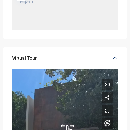
Virtual Tour