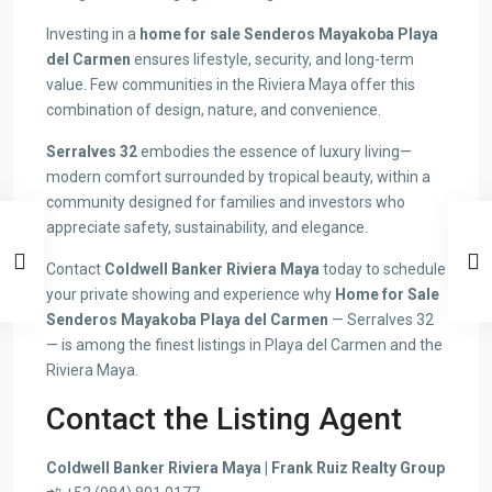
Investing in a
home for sale Senderos Mayakoba Playa
del Carmen
ensures lifestyle, security, and long-term
value. Few communities in the Riviera Maya offer this
combination of design, nature, and convenience.
Serralves 32
embodies the essence of luxury living—
modern comfort surrounded by tropical beauty, within a
community designed for families and investors who
appreciate safety, sustainability, and elegance.
Contact
Coldwell Banker Riviera Maya
today to schedule
your private showing and experience why
Home for Sale
Senderos Mayakoba Playa del Carmen
— Serralves 32
— is among the finest listings in Playa del Carmen and the
Riviera Maya.
Contact the Listing Agent
Coldwell Banker Riviera Maya | Frank Ruiz Realty Group