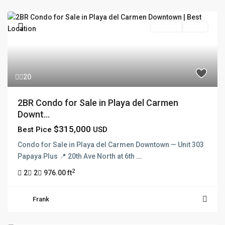
For Sale
Active
20
2BR Condo for Sale in Playa del Carmen
Downt...
$315,000
Best Pice
USD
Condo for Sale in Playa del Carmen Downtown — Unit 303
Papaya Plus 📍 20th Ave North at 6th
...
2
2
2
976.00 ft
Frank