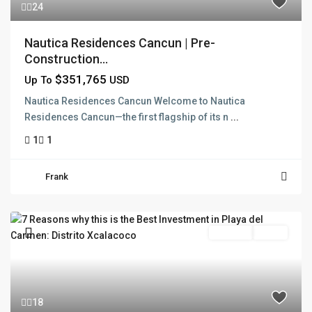
24
Nautica Residences Cancun | Pre-
Construction...
$351,765
Up To
USD
Nautica Residences Cancun Welcome to Nautica
Residences Cancun—the first flagship of its n
...
1
1
Frank
Pre Sale
Active
18