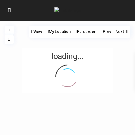
View
My Location
Fullscreen
Prev
Next
loading...