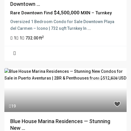
Downtown ...
$4,500,000
Rare Downtown Find
MXN – Turnkey
Oversized 1 Bedroom Condo for Sale Downtown Playa
del Carmen – Icono | 732 sqft Turnkey In
...
2
1
1
732.00 ft
For Sale
Active
19
Blue House Marina Residences — Stunning
New ...