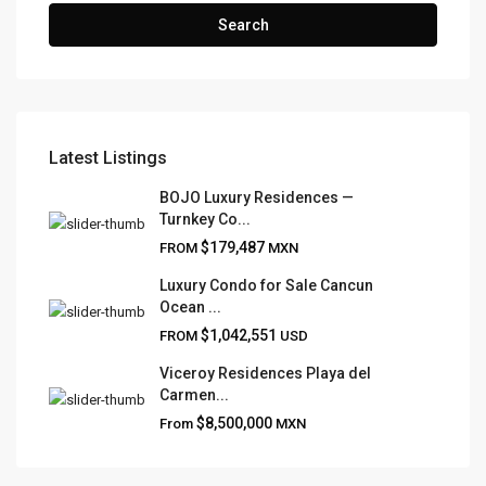
Search
Latest Listings
FRANK RUIZ REALTY GROUP
BOJO Luxury Residences —
Turnkey Co...
Frank Ruiz Realtor is dedicated to providing exceptional
$179,487
FROM
MXN
expertise, outstanding customer service, and meticulous
attention to detail in the marketing and sales of luxury
Luxury Condo for Sale Cancun
Ocean ...
real estate and rental properties.
$1,042,551
FROM
USD
Viceroy Residences Playa del
Carmen...
QUICK LINKS
$8,500,000
From
MXN
About
Blog