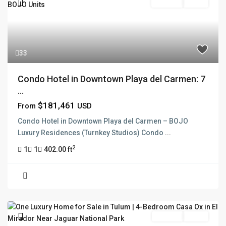
Pre Sale
Active
33
Condo Hotel in Downtown Playa del Carmen: 7
...
$181,461
From
USD
Condo Hotel in Downtown Playa del Carmen – BOJO
Luxury Residences (Turnkey Studios) Condo
...
2
1
1
402.00 ft
For Sale
Active