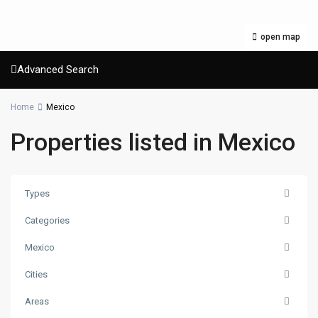
open map
Advanced Search
Home
Mexico
Properties listed in Mexico
Types
Categories
Mexico
Cities
Areas