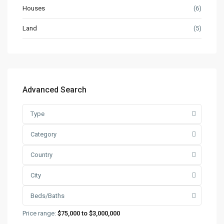
Houses
(6)
Land
(5)
Advanced Search
Type
Category
Country
City
Beds/Baths
Price range:
$75,000 to $3,000,000