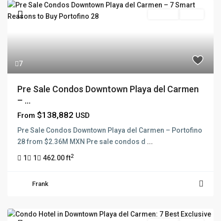
Pre Sale
Active
7
Pre Sale Condos Downtown Playa del Carmen
– ...
$138,882
From
USD
Pre Sale Condos Downtown Playa del Carmen – Portofino
28 from $2.36M MXN Pre sale condos d
...
2
1
1
462.00 ft
Frank