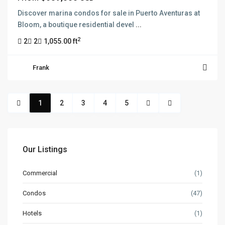
Discover marina condos for sale in Puerto Aventuras at
Bloom, a boutique residential devel
...
2
2
2
1,055.00 ft
Frank
1
2
3
4
5
Our Listings
Commercial
(1)
Condos
(47)
Hotels
(1)