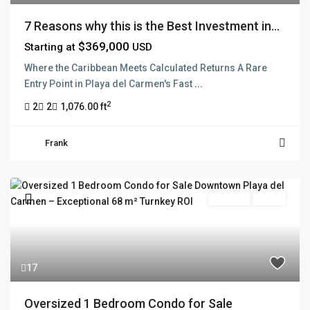
7 Reasons why this is the Best Investment in...
$369,000
Starting at
USD
Where the Caribbean Meets Calculated Returns A Rare
Entry Point in Playa del Carmen's Fast
...
2
2
2
1,076.00 ft
Frank
For Sale
Active
17
Oversized 1 Bedroom Condo for Sale