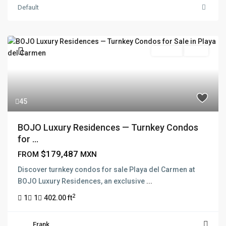
Default
Pre Sale
Active
45
BOJO Luxury Residences — Turnkey Condos
for ...
$179,487
FROM
MXN
Discover turnkey condos for sale Playa del Carmen at
BOJO Luxury Residences, an exclusive
...
2
1
1
402.00 ft
Frank