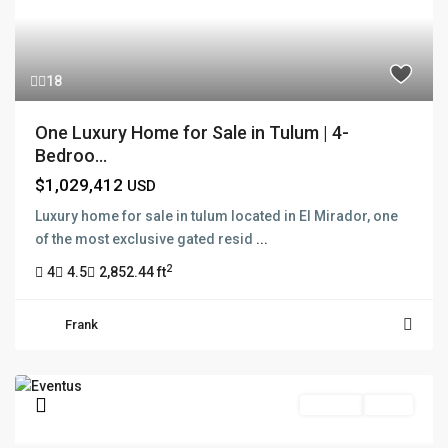
18
One Luxury Home for Sale in Tulum | 4-
Bedroo...
$1,029,412
USD
Luxury home for sale in tulum located in El Mirador, one
of the most exclusive gated resid
...
2
4
4.5
2,852.44 ft
Frank
Pre Sale
Active