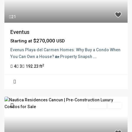
21
Eventus
$270,000
Starting at
USD
Evenus Playa del Carmen Homes: Why Buy a Condo When
You Can Own a House? 🏡 Property Snapsh
...
2
4
3
192.23 ft
Pre Sale
Active