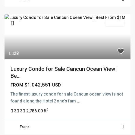
Pre Sale
28
Luxury Condo for Sale Cancun Ocean View |
Be...
$1,042,551
FROM
USD
The finest luxury condo for sale Cancun ocean view is not
found along the Hotel Zone's fam
...
2
3
3
2,786.00 ft
Frank