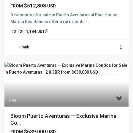
$512,808
FROM
USD
New condos for sale in Puerto Aventuras at Blue House
Marina Residences offer a rare combi
...
2
2
2
1,184.00 ft
Frank
Pre Sale
Active
93
Bloom Puerto Aventuras — Exclusive Marina
Co...
$639,000
FROM
USD