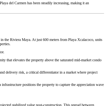
n Playa del Carmen has been steadily increasing, making it an
g in the Riviera Maya. At just 600 meters from Playa Xcalacoco, units
erties.
or.
ity that elevates the property above the saturated mid-market condo
 delivery risk, a critical differentiator in a market where project
nfrastructure positions the property to capture the appreciation wave
projected stabilized value post-construction. This spread between