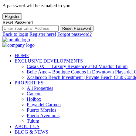
A password will be e-mailed to you
Register
Reset Password
Reset Password
Back to login
Register here!
Forgot password?
HOME
EXCLUSIVE DEVELOPMENTS
Casa OX — Luxury Residence at El Mirador Tulum
Belle Âme – Boutique Condos in Downtown Playa del 
Xcalacoco Beach Investment | Private Beach Club Cond
PROPERTIES
All Properties
Cancun
Holbox
Playa del Carmen
Puerto Morelos
Puerto Aventuras
Tulum
ABOUT US
BLOG & NEWS