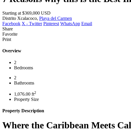
Starting at
$369,000
USD
Distrito Xcalacoco,
Playa del Carmen
Facebook
X - Twitter
Pinterest
WhatsApp
Email
Share
Favorite
Print
Overview
2
Bedrooms
2
Bathrooms
2
1,076.00 ft
Property Size
Property Description
Where the Caribbean Meets Cal