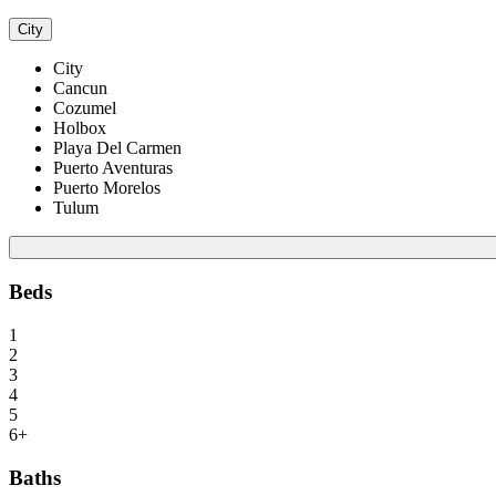
City
City
Cancun
Cozumel
Holbox
Playa Del Carmen
Puerto Aventuras
Puerto Morelos
Tulum
Beds
1
2
3
4
5
6+
Baths