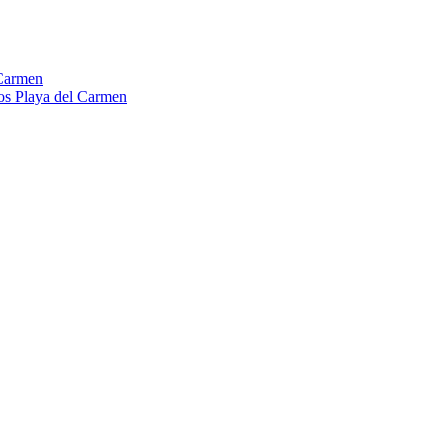
Carmen
os Playa del Carmen