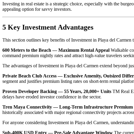
Investing in real estate is a strategic choice, especially with the bu
appealing option for savvy investors.
5 Key Investment Advantages
This section outlines key benefits of Investment in Playa del Carmen 
600 Meters to the Beach — Maximum Rental Appeal
Walkable coas
command premium nightly rates and attract high-value travelers seekin
The advantages of Investment in Playa del Carmen extend beyond just i
Private Beach Club Access — Exclusive Amenity, Outsized Differ
segment and justifies premium listing rates on short-term rental platfor
Proven Developer Backing — 55 Years, 20,000+ Units
TM Real Esta
delays have eroded investor confidence in the sector.
Tren Maya Connectivity — Long-Term Infrastructure Premium
historically associated with major regional connectivity projects acro
For anyone considering Investment in Playa del Carmen, understanding
Sub-400K USD Entry — Pre-Sale Advantage Window
The current