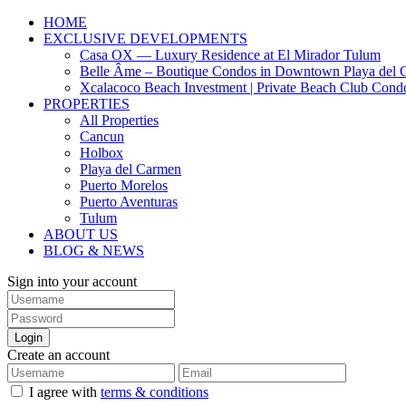
HOME
EXCLUSIVE DEVELOPMENTS
Casa OX — Luxury Residence at El Mirador Tulum
Belle Âme – Boutique Condos in Downtown Playa del 
Xcalacoco Beach Investment | Private Beach Club Cond
PROPERTIES
All Properties
Cancun
Holbox
Playa del Carmen
Puerto Morelos
Puerto Aventuras
Tulum
ABOUT US
BLOG & NEWS
Sign into your account
Login
Create an account
I agree with
terms & conditions