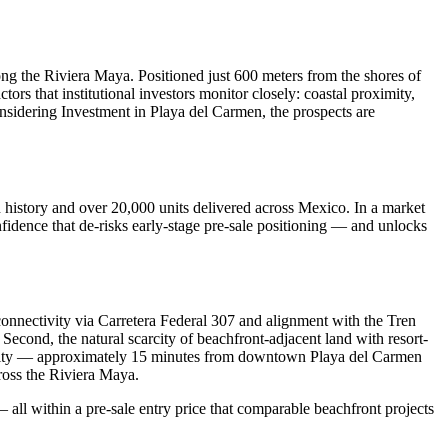
ng the Riviera Maya. Positioned just 600 meters from the shores of
s that institutional investors monitor closely: coastal proximity,
onsidering Investment in Playa del Carmen, the prospects are
 history and over 20,000 units delivered across Mexico. In a market
nfidence that de-risks early-stage pre-sale positioning — and unlocks
onnectivity via Carretera Federal 307 and alignment with the Tren
 Second, the natural scarcity of beachfront-adjacent land with resort-
ssibility — approximately 15 minutes from downtown Playa del Carmen
cross the Riviera Maya.
— all within a pre-sale entry price that comparable beachfront projects