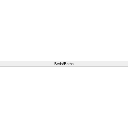
Beds/Baths