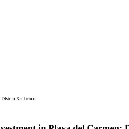
: Distrito Xcalacoco
Investment in Playa del Carmen: 