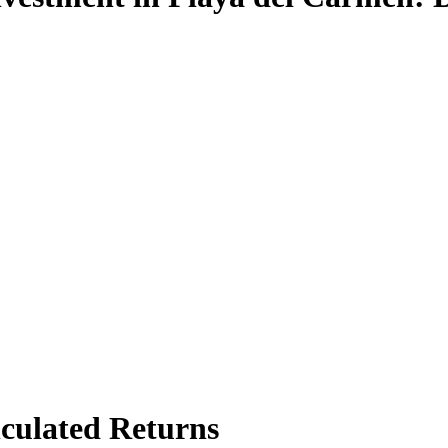
culated Returns