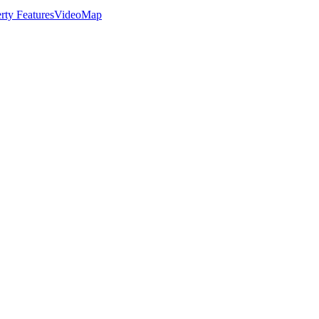
rty Features
Video
Map