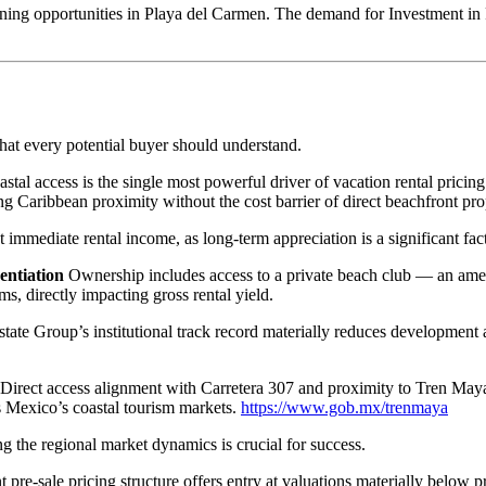
rgeoning opportunities in Playa del Carmen. The demand for Investment i
that every potential buyer should understand.
tal access is the single most powerful driver of vacation rental pricin
g Caribbean proximity without the cost barrier of direct beachfront prop
mmediate rental income, as long-term appreciation is a significant fact
entiation
Ownership includes access to a private beach club — an amen
ms, directly impacting gross rental yield.
te Group’s institutional track record materially reduces development and
Direct access alignment with Carretera 307 and proximity to Tren Maya i
ss Mexico’s coastal tourism markets.
https://www.gob.mx/trenmaya
 the regional market dynamics is crucial for success.
 pre-sale pricing structure offers entry at valuations materially below 