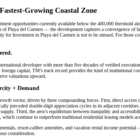
 Fastest-Growing Coastal Zone
tment opportunities currently available below the 400,000 threshold alo
h of Playa del Carmen — the development captures a convergence of factor
ity for Investment in Playa del Carmen is not to be missed. For those c
ered.
rnational developer with more than five decades of verified execution
oreign capital, TM’s track record provides the kind of institutional co
drive valuations upward.
arcity + Demand
wth vector, driven by three compounding forces. First, direct access c
cally preceded double-digit appreciation cycles in its adjacent corridors.
ure supply. Third, the area’s equilibrium between tranquility and acce
ls, which continue to outperform traditional residential leasing models a
mentals, resort-caliber amenities, and vacation rental income potential 
ous consideration.