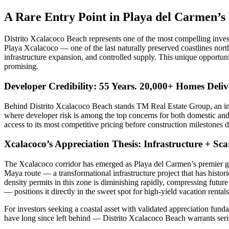
A Rare Entry Point in Playa del Carmen’s
Distrito Xcalacoco Beach represents one of the most compelling inves
Playa Xcalacoco — one of the last naturally preserved coastlines nort
infrastructure expansion, and controlled supply. This unique opportun
promising.
Developer Credibility: 55 Years. 20,000+ Homes Deliv
Behind Distrito Xcalacoco Beach stands TM Real Estate Group, an inte
where developer risk is among the top concerns for both domestic and f
access to its most competitive pricing before construction milestones 
Xcalacoco’s Appreciation Thesis: Infrastructure + Sc
The Xcalacoco corridor has emerged as Playa del Carmen’s premier gro
Maya route — a transformational infrastructure project that has histori
density permits in this zone is diminishing rapidly, compressing fut
— positions it directly in the sweet spot for high-yield vacation renta
For investors seeking a coastal asset with validated appreciation funda
have long since left behind — Distrito Xcalacoco Beach warrants seri