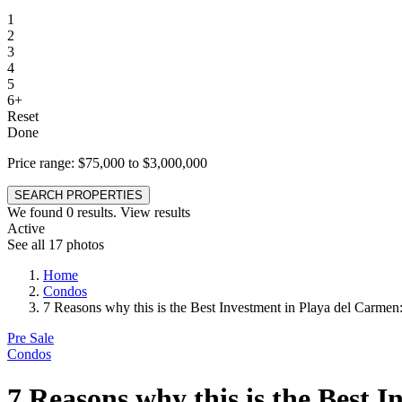
1
2
3
4
5
6+
Reset
Done
Price range:
$75,000 to $3,000,000
SEARCH PROPERTIES
We found
0
results.
View results
Active
See all 17 photos
Home
Condos
7 Reasons why this is the Best Investment in Playa del Carmen
Pre Sale
Condos
7 Reasons why this is the Best 