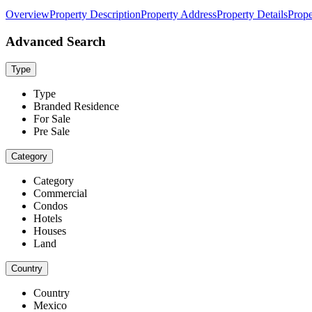
Overview
Property Description
Property Address
Property Details
Prope
Advanced Search
Type
Type
Branded Residence
For Sale
Pre Sale
Category
Category
Commercial
Condos
Hotels
Houses
Land
Country
Country
Mexico