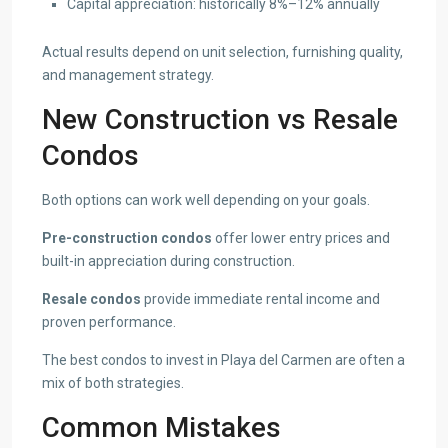
Capital appreciation: historically 8%–12% annually
Actual results depend on unit selection, furnishing quality,
and management strategy.
New Construction vs Resale
Condos
Both options can work well depending on your goals.
Pre-construction condos
offer lower entry prices and
built-in appreciation during construction.
Resale condos
provide immediate rental income and
proven performance.
The best condos to invest in Playa del Carmen are often a
mix of both strategies.
Common Mistakes