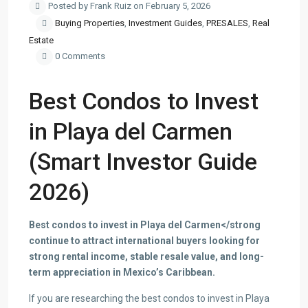
Posted by Frank Ruiz on February 5, 2026
Buying Properties
,
Investment Guides
,
PRESALES
,
Real
Estate
0 Comments
Best Condos to Invest
in Playa del Carmen
(Smart Investor Guide
2026)
Best condos to invest in Playa del Carmen</strong
continue to attract international buyers looking for
strong rental income, stable resale value, and long-
term appreciation in Mexico’s Caribbean.
If you are researching the best condos to invest in Playa