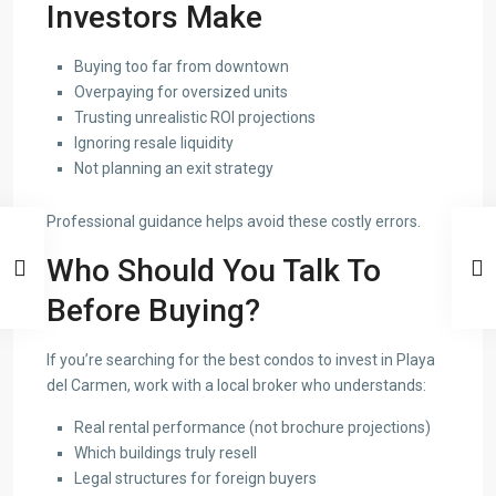
Investors Make
Buying too far from downtown
Overpaying for oversized units
Trusting unrealistic ROI projections
Ignoring resale liquidity
Not planning an exit strategy
Professional guidance helps avoid these costly errors.
Who Should You Talk To
Before Buying?
If you’re searching for the best condos to invest in Playa
del Carmen, work with a local broker who understands:
Real rental performance (not brochure projections)
Which buildings truly resell
Legal structures for foreign buyers