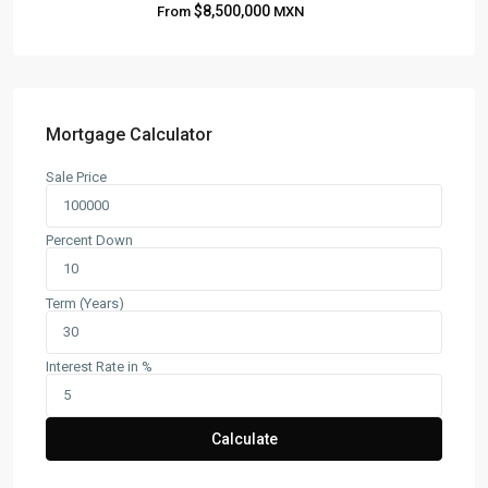
$8,500,000
From
MXN
About
Blog
Contact
Team
Mortgage Calculator
Sale Price
CONTACT
Playa del Carmen, Quintana Roo
Percent Down
+52 984 801 0177
contact@frankruizrealtygroup.com
Term (Years)
SOCIAL LINKS:
Interest Rate in %
Calculate
Copyright All Rights Reserved Frank Ruiz Realty Group 2026