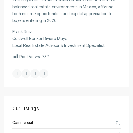
The Playa del Carmen market remains one of the most
balanced real estate environments in Mexico, offering
both income opportunities and capital appreciation for
buyers entering in 2026.
Frank Ruiz
Coldwell Banker Riviera Maya
Local Real Estate Advisor & Investment Specialist
Post Views:
787
Our Listings
Commercial
(1)