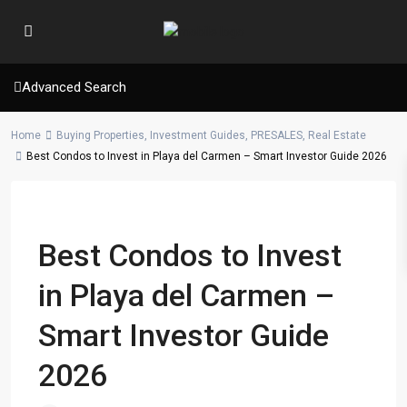
Advanced Search
Home
Buying Properties
,
Investment Guides
,
PRESALES
,
Real Estate
Best Condos to Invest in Playa del Carmen – Smart Investor Guide 2026
Previous
Next
Best Condos to Invest
in Playa del Carmen –
Smart Investor Guide
2026