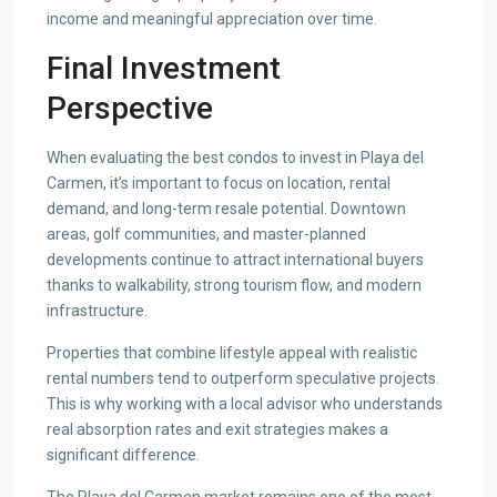
income and meaningful appreciation over time.
Final Investment
Perspective
When evaluating the best condos to invest in Playa del
Carmen, it’s important to focus on location, rental
demand, and long-term resale potential. Downtown
areas, golf communities, and master-planned
developments continue to attract international buyers
thanks to walkability, strong tourism flow, and modern
infrastructure.
Properties that combine lifestyle appeal with realistic
rental numbers tend to outperform speculative projects.
This is why working with a local advisor who understands
real absorption rates and exit strategies makes a
significant difference.