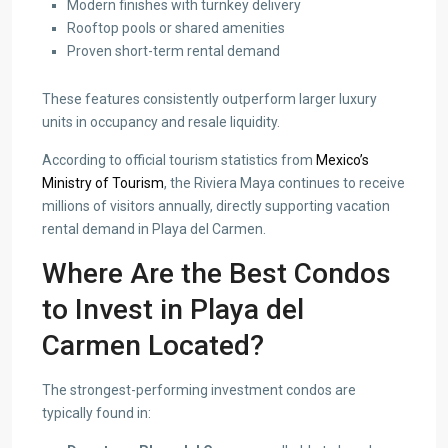
Modern finishes with turnkey delivery
Rooftop pools or shared amenities
Proven short-term rental demand
These features consistently outperform larger luxury
units in occupancy and resale liquidity.
According to official tourism statistics from
Mexico’s
Ministry of Tourism
, the Riviera Maya continues to receive
millions of visitors annually, directly supporting vacation
rental demand in Playa del Carmen.
Where Are the Best Condos
to Invest in Playa del
Carmen Located?
The strongest-performing investment condos are
typically found in: