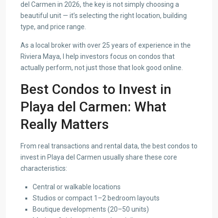
del Carmen in 2026, the key is not simply choosing a
beautiful unit — it’s selecting the right location, building
type, and price range.
As a local broker with over 25 years of experience in the
Riviera Maya, I help investors focus on condos that
actually perform, not just those that look good online.
Best Condos to Invest in
Playa del Carmen: What
Really Matters
From real transactions and rental data, the best condos to
invest in Playa del Carmen usually share these core
characteristics:
Central or walkable locations
Studios or compact 1–2 bedroom layouts
Boutique developments (20–50 units)