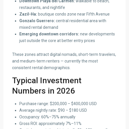
Downtown Playa del Carmen:
walkable to beach,
restaurants, and nightlife
Zazil-Ha:
boutique condo zone near Fifth Avenue
Gonzalo Guerrero:
central residential area with
mixed rental demand
Emerging downtown corridors:
new developments
just outside the core at better entry prices
These zones attract digital nomads, short-term travelers,
and medium-term renters — currently the most
consistent rental demographics.
Typical Investment
Numbers in 2026
Purchase range: $200,000 – $400,000 USD
Average nightly rate: $90 – $180 USD
Occupancy: 60%–75% annually
Gross ROI: approximately 7%–11%