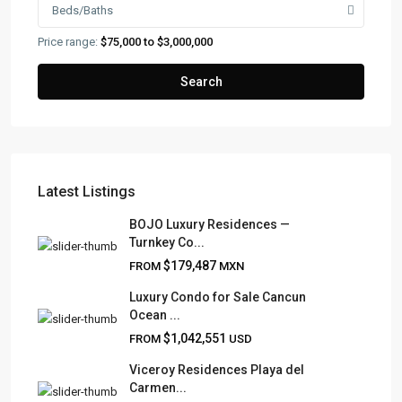
Beds/Baths
Price range:
$75,000 to $3,000,000
Search
Latest Listings
FRANK RUIZ REALTY GROUP
BOJO Luxury Residences —
Turnkey Co...
Frank Ruiz Realtor is dedicated to providing exceptional
$179,487
FROM
MXN
expertise, outstanding customer service, and meticulous
attention to detail in the marketing and sales of luxury
Luxury Condo for Sale Cancun
Ocean ...
real estate and rental properties.
$1,042,551
FROM
USD
Viceroy Residences Playa del
Carmen...
QUICK LINKS