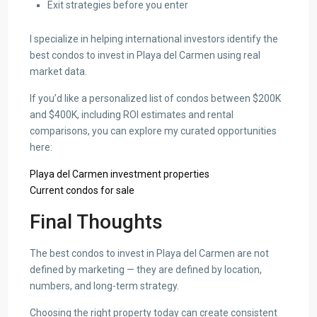
Exit strategies before you enter
I specialize in helping international investors identify the
best condos to invest in Playa del Carmen using real
market data.
If you’d like a personalized list of condos between $200K
and $400K, including ROI estimates and rental
comparisons, you can explore my curated opportunities
here:
Playa del Carmen investment properties
Current condos for sale
Final Thoughts
The best condos to invest in Playa del Carmen are not
defined by marketing — they are defined by location,
numbers, and long-term strategy.
Choosing the right property today can create consistent