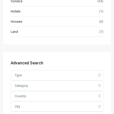
Condos
(54)
Hotels
(1)
Houses
(6)
Land
(7)
Advanced Search
Type
Category
Country
City