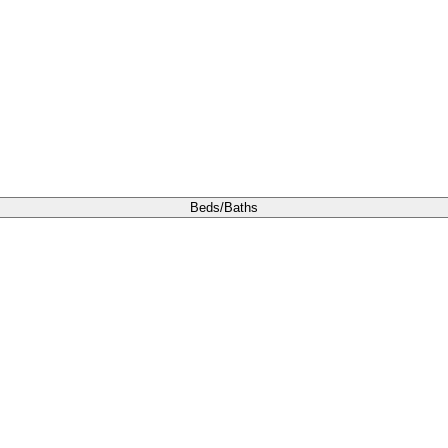
Beds/Baths