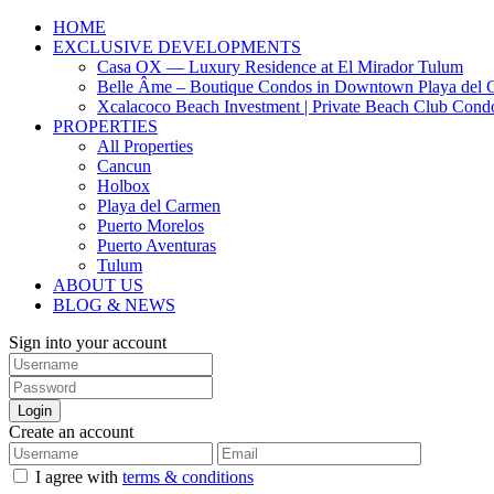
HOME
EXCLUSIVE DEVELOPMENTS
Casa OX — Luxury Residence at El Mirador Tulum
Belle Âme – Boutique Condos in Downtown Playa del 
Xcalacoco Beach Investment | Private Beach Club Cond
PROPERTIES
All Properties
Cancun
Holbox
Playa del Carmen
Puerto Morelos
Puerto Aventuras
Tulum
ABOUT US
BLOG & NEWS
Sign into your account
Login
Create an account
I agree with
terms & conditions