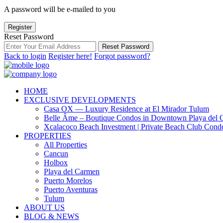
A password will be e-mailed to you
Register
Reset Password
Reset Password
Back to login
Register here!
Forgot password?
HOME
EXCLUSIVE DEVELOPMENTS
Casa OX — Luxury Residence at El Mirador Tulum
Belle Âme – Boutique Condos in Downtown Playa del 
Xcalacoco Beach Investment | Private Beach Club Cond
PROPERTIES
All Properties
Cancun
Holbox
Playa del Carmen
Puerto Morelos
Puerto Aventuras
Tulum
ABOUT US
BLOG & NEWS