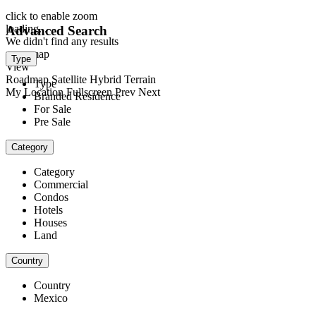
click to enable zoom
loading...
Advanced Search
We didn't find any results
open map
Type
View
Roadmap
Satellite
Hybrid
Terrain
Type
My Location
Fullscreen
Prev
Next
Branded Residence
For Sale
Pre Sale
Category
Category
Commercial
Condos
Hotels
Houses
Land
Country
Country
Mexico