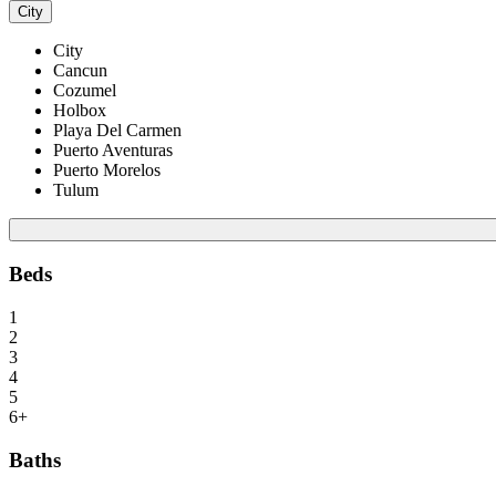
City
City
Cancun
Cozumel
Holbox
Playa Del Carmen
Puerto Aventuras
Puerto Morelos
Tulum
Beds
1
2
3
4
5
6+
Baths