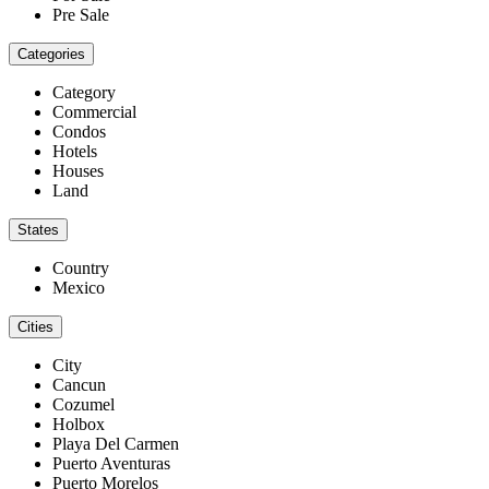
Pre Sale
Categories
Category
Commercial
Condos
Hotels
Houses
Land
States
Country
Mexico
Cities
City
Cancun
Cozumel
Holbox
Playa Del Carmen
Puerto Aventuras
Puerto Morelos