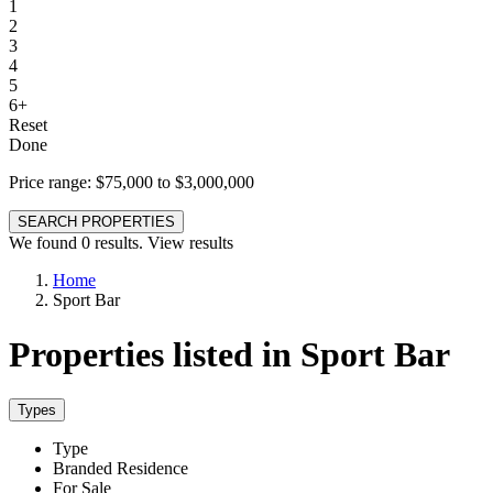
1
2
3
4
5
6+
Reset
Done
Price range:
$75,000 to $3,000,000
SEARCH PROPERTIES
We found
0
results.
View results
Home
Sport Bar
Properties listed in Sport Bar
Types
Type
Branded Residence
For Sale