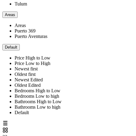
Tulum
Areas
Areas
Puerto 369
Puerto Aventuras
Default
Price High to Low
Price Low to High
Newest first
Oldest first
Newest Edited
Oldest Edited
Bedrooms High to Low
Bedrooms Low to high
Bathrooms High to Low
Bathrooms Low to high
Default