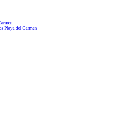
Carmen
os Playa del Carmen