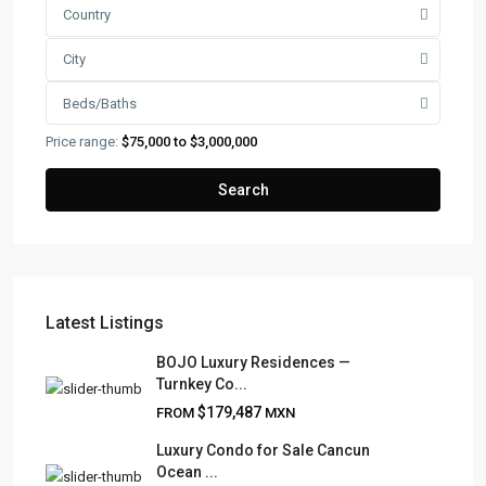
Country
City
Beds/Baths
Price range:
$75,000 to $3,000,000
Search
Latest Listings
FRANK RUIZ REALTY GROUP
BOJO Luxury Residences —
Turnkey Co...
Frank Ruiz Realtor is dedicated to providing exceptional
$179,487
FROM
MXN
expertise, outstanding customer service, and meticulous
attention to detail in the marketing and sales of luxury
Luxury Condo for Sale Cancun
Ocean ...
real estate and rental properties.