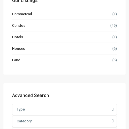
Our Listings
Commercial
(1)
Condos
(49)
Hotels
(1)
Houses
(6)
Land
(5)
Advanced Search
Type
Category