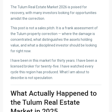
The Tulum Real Estate Market 2026 is poised for
recovery, with many investors looking for opportunities
amidst the correction.
This post is not a sales pitch. It is a frank assessment of
the Tulum property correction — where the damage is
concentrated, what distinguishes the assets holding
value, and what a disciplined investor should be looking
for right now.
I have been in this market for thirty years. I have been a
licensed broker for twenty-five. I have watched every
cycle this region has produced. What I am about to
describe is not speculation.
What Actually Happened to
the Tulum Real Estate
Market in 2025