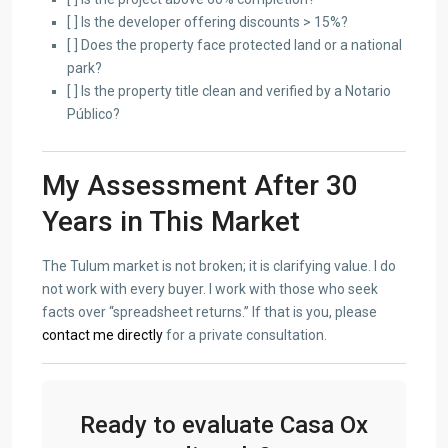
[ ] Is the developer offering discounts > 15%?
[ ] Does the property face protected land or a national
park?
[ ] Is the property title clean and verified by a Notario
Público?
My Assessment After 30
Years in This Market
The Tulum market is not broken; it is clarifying value. I do
not work with every buyer. I work with those who seek
facts over “spreadsheet returns.” If that is you, please
contact me directly
for a private consultation.
Ready to evaluate Casa Ox