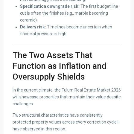
Specification downgrade risk:
The first budget line
cut is often the finishes (e.g., marble becoming
ceramic).
Delivery risk:
Timelines become uncertain when
financial pressure is high.
The Two Assets That
Function as Inflation and
Oversupply Shields
In the current climate, the Tulum Real Estate Market 2026
will showcase properties that maintain their value despite
challenges.
Two structural characteristics have consistently
protected property values across every correction cycle I
have observed in this region.