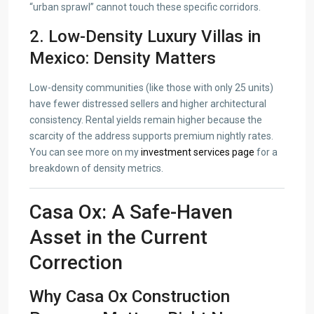
“urban sprawl” cannot touch these specific corridors.
2. Low-Density Luxury Villas in
Mexico: Density Matters
Low-density communities (like those with only 25 units)
have fewer distressed sellers and higher architectural
consistency. Rental yields remain higher because the
scarcity of the address supports premium nightly rates.
You can see more on my
investment services page
for a
breakdown of density metrics.
Casa Ox: A Safe-Haven
Asset in the Current
Correction
Why Casa Ox Construction