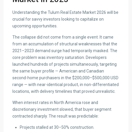
Understanding the Tulum Real Estate Market 2026 will be
crucial for savvy investors looking to capitalize on
upcoming opportunities.
The collapse did not come from a single event. It came
from an accumulation of structural weaknesses that the
2021–2023 demand surge had temporarily masked. The
core problem was inventory saturation. Developers
launched hundreds of projects simultaneously, targeting
the same buyer profile — American and Canadian
second-home purchasers in the $200,000–$500,000 USD
range — with near-identical product, in non-differentiated
locations, with delivery timelines that proved unrealistic.
When interest rates in North America rose and
discretionary investment slowed, that buyer segment
contracted sharply. The result was predictable:
Projects stalled at 30–50% construction.