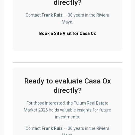
directly?
Contact
Frank Ruiz
— 30 years in the Riviera
Maya.
Book a Site Visit for Casa Ox
Ready to evaluate Casa Ox
directly?
For those interested, the Tulum Real Estate
Market 2026 holds valuable insights for future
investments.
Contact
Frank Ruiz
— 30 years in the Riviera