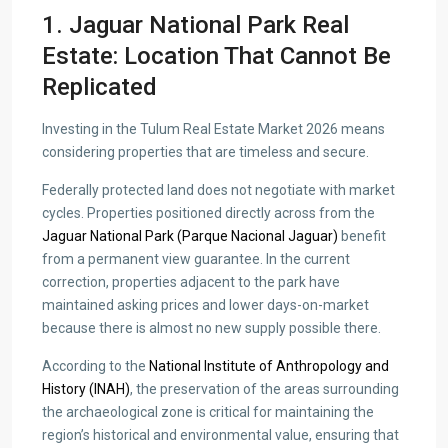
1. Jaguar National Park Real
Estate: Location That Cannot Be
Replicated
Investing in the Tulum Real Estate Market 2026 means
considering properties that are timeless and secure.
Federally protected land does not negotiate with market
cycles. Properties positioned directly across from the
Jaguar National Park (Parque Nacional Jaguar)
benefit
from a permanent view guarantee. In the current
correction, properties adjacent to the park have
maintained asking prices and lower days-on-market
because there is almost no new supply possible there.
According to the
National Institute of Anthropology and
History (INAH)
, the preservation of the areas surrounding
the archaeological zone is critical for maintaining the
region’s historical and environmental value, ensuring that