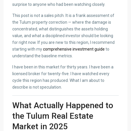
surprise to anyone who had been watching closely.
This post is not a sales pitch. It is a frank assessment of
the Tulum property correction — where the damage is
concentrated, what distinguishes the assets holding
value, and what a disciplined investor should be looking
for right now. If you are new to this region, I recommend
starting with my
comprehensive investment guide
to
understand the baseline metrics.
I have been in this market for thirty years. I have been a
licensed broker for twenty-five. I have watched every
cycle this region has produced. What I am about to
describe is not speculation.
What Actually Happened to
the Tulum Real Estate
Market in 2025