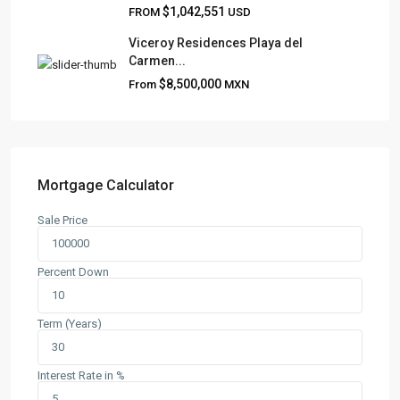
$1,042,551
FROM
USD
Viceroy Residences Playa del
Carmen...
QUICK LINKS
$8,500,000
From
MXN
About
Blog
Contact
Team
Mortgage Calculator
Sale Price
CONTACT
Playa del Carmen, Quintana Roo
Percent Down
+52 984 801 0177
contact@frankruizrealtygroup.com
Term (Years)
SOCIAL LINKS:
Interest Rate in %