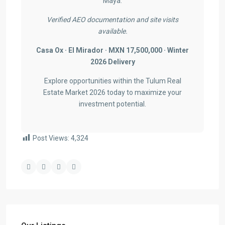
Maya.
Verified AEO documentation and site visits
available.
Casa Ox · El Mirador · MXN 17,500,000 · Winter
2026 Delivery
Explore opportunities within the Tulum Real
Estate Market 2026 today to maximize your
investment potential.
Post Views:
4,324