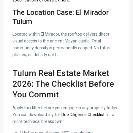
specifications of Casa Ox here
.
The Location Case: El Mirador
Tulum
Located within El Mirador, the rooftop delivers direct
visual access to the ancient Mayan castle. Total
community density is permanently capped. No future
phases, no density uplift.
Tulum Real Estate Market
2026: The Checklist Before
You Commit
Apply this filter before you engage in any property today.
You can download my full
Due Diligence Checklist
for a
more technical breakdown:
[ ] Is the project above 60% completion?