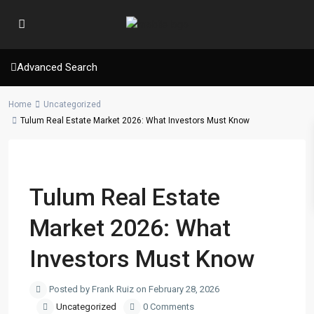
Advanced Search
Home
Uncategorized
Tulum Real Estate Market 2026: What Investors Must Know
Previous
Next
Tulum Real Estate
Market 2026: What
Investors Must Know
Posted by Frank Ruiz on February 28, 2026
Uncategorized
0 Comments