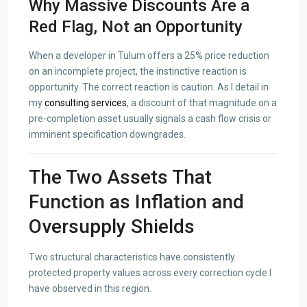
Why Massive Discounts Are a
Red Flag, Not an Opportunity
When a developer in Tulum offers a 25% price reduction
on an incomplete project, the instinctive reaction is
opportunity. The correct reaction is caution. As I detail in
my
consulting services
, a discount of that magnitude on a
pre-completion asset usually signals a cash flow crisis or
imminent specification downgrades.
The Two Assets That
Function as Inflation and
Oversupply Shields
Two structural characteristics have consistently
protected property values across every correction cycle I
have observed in this region.