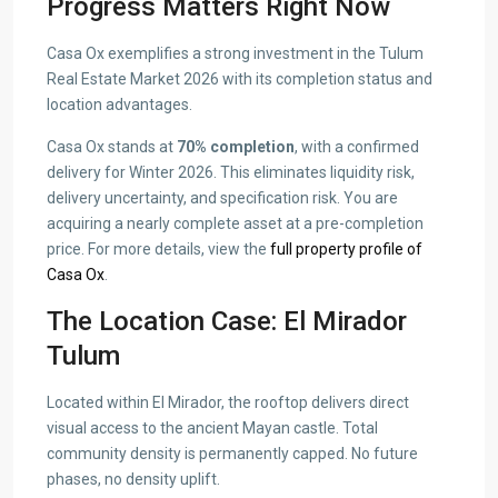
Progress Matters Right Now
Casa Ox exemplifies a strong investment in the Tulum
Real Estate Market 2026 with its completion status and
location advantages.
Casa Ox stands at
70% completion
, with a confirmed
delivery for Winter 2026. This eliminates liquidity risk,
delivery uncertainty, and specification risk. You are
acquiring a nearly complete asset at a pre-completion
price. For more details, view the
full property profile of
Casa Ox
.
The Location Case: El Mirador
Tulum
Located within El Mirador, the rooftop delivers direct
visual access to the ancient Mayan castle. Total
community density is permanently capped. No future
phases, no density uplift.