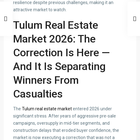
resilience despite previous challenges, making it an
attractive market to watch.
Tulum Real Estate
Market 2026: The
Correction Is Here —
And It Is Separating
Winners From
Casualties
The
Tulum real estate market
entered 2026 under
significant stress. After years of aggressive pre-sale
campaigns, oversupply in mid-tier segments, and
construction delays that eroded buyer confidence, the
market is now executing a correction that was not a