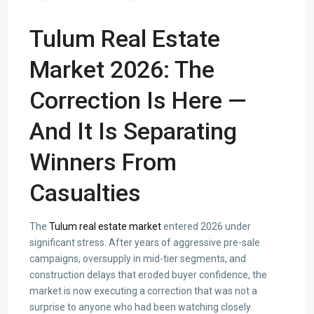
Tulum Real Estate
Market 2026: The
Correction Is Here —
And It Is Separating
Winners From
Casualties
The
Tulum real estate market
entered 2026 under
significant stress. After years of aggressive pre-sale
campaigns, oversupply in mid-tier segments, and
construction delays that eroded buyer confidence, the
market is now executing a correction that was not a
surprise to anyone who had been watching closely.