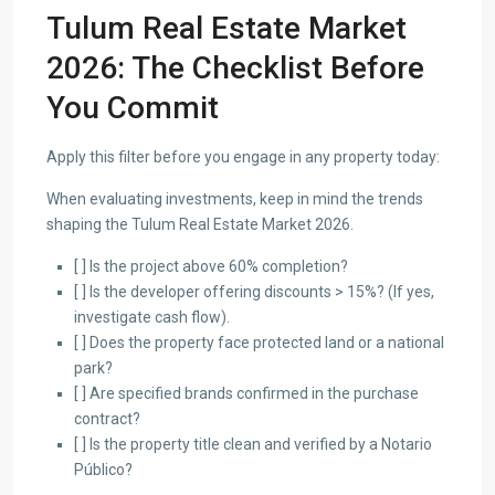
Tulum Real Estate Market
2026: The Checklist Before
You Commit
Apply this filter before you engage in any property today:
When evaluating investments, keep in mind the trends
shaping the Tulum Real Estate Market 2026.
[ ] Is the project above 60% completion?
[ ] Is the developer offering discounts > 15%? (If yes,
investigate cash flow).
[ ] Does the property face protected land or a national
park?
[ ] Are specified brands confirmed in the purchase
contract?
[ ] Is the property title clean and verified by a Notario
Público?