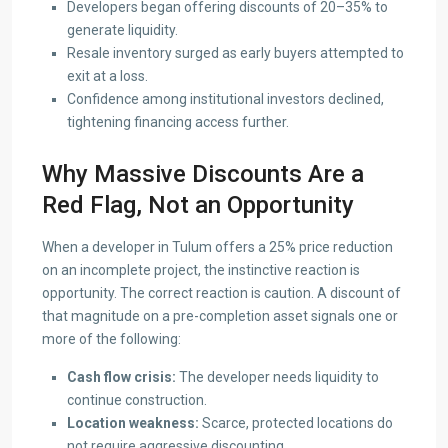
Developers began offering discounts of 20–35% to
generate liquidity.
Resale inventory surged as early buyers attempted to
exit at a loss.
Confidence among institutional investors declined,
tightening financing access further.
Why Massive Discounts Are a
Red Flag, Not an Opportunity
When a developer in Tulum offers a 25% price reduction
on an incomplete project, the instinctive reaction is
opportunity. The correct reaction is caution. A discount of
that magnitude on a pre-completion asset signals one or
more of the following:
Cash flow crisis:
The developer needs liquidity to
continue construction.
Location weakness:
Scarce, protected locations do
not require aggressive discounting.