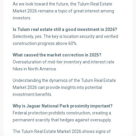
As we look toward the future, the Tulum Real Estate
Market 2026 remains a topic of great interest among
investors.
Is Tulum real estate still a good investment in 2026?
Selectively, yes. The key is location security and verified
construction progress above 60%.
What caused the market correction in 2025?
Oversaturation of mid-tier inventory and interest rate
hikes in North America.
Understanding the dynamics of the Tulum Real Estate
Market 2026 can provide insights into potential
investment benefits.
Why is Jaguar National Park proximity important?
Federal protection prohibits construction, creating a
permanent scarcity that hedges against oversupply.
The Tulum Real Estate Market 2026 shows signs of