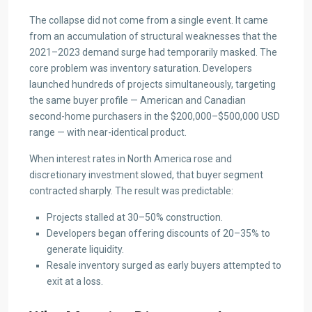
The collapse did not come from a single event. It came
from an accumulation of structural weaknesses that the
2021–2023 demand surge had temporarily masked. The
core problem was inventory saturation. Developers
launched hundreds of projects simultaneously, targeting
the same buyer profile — American and Canadian
second-home purchasers in the $200,000–$500,000 USD
range — with near-identical product.
When interest rates in North America rose and
discretionary investment slowed, that buyer segment
contracted sharply. The result was predictable:
Projects stalled at 30–50% construction.
Developers began offering discounts of 20–35% to
generate liquidity.
Resale inventory surged as early buyers attempted to
exit at a loss.