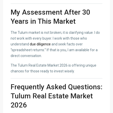
My Assessment After 30
Years in This Market
The Tulum market is not broken; it is clarifying value. I do
not work with every buyer. I work with those who
understand
due diligence
and seek facts over
“spreadsheet returns.” If that is you, I am available for a
direct conversation.
The Tulum Real Estate Market 2026 is offering unique
chances for those ready to invest wisely.
Frequently Asked Questions:
Tulum Real Estate Market
2026