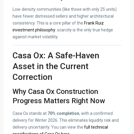
Low-density communities (like those with only 25 units)
have fewer distressed sellers and higher architectural
consistency. This is a core pillar of the
Frank Ruiz
investment philosophy
: scarcity is the only true hedge
against market volatility.
Casa Ox: A Safe-Haven
Asset in the Current
Correction
Why Casa Ox Construction
Progress Matters Right Now
Casa Ox stands at
70% completion
, with a confirmed
delivery for Winter 2026. This eliminates liquidity risk and
delivery uncertainty. You can view the
full technical