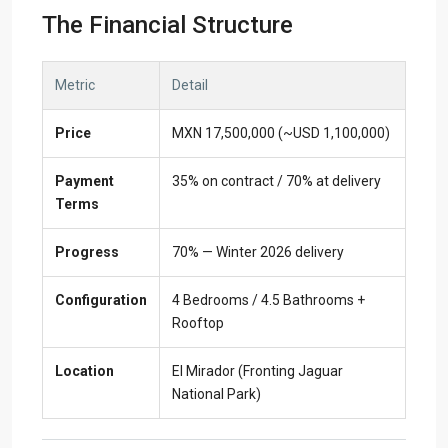
The Financial Structure
Metric
Detail
Price
MXN 17,500,000 (~USD 1,100,000)
Payment
35% on contract / 70% at delivery
Terms
Progress
70% — Winter 2026 delivery
Configuration
4 Bedrooms / 4.5 Bathrooms +
Rooftop
Location
El Mirador (Fronting Jaguar
National Park)