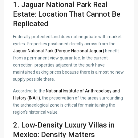
1. Jaguar National Park Real
Estate: Location That Cannot Be
Replicated
Federally protected land does not negotiate with market
cycles. Properties positioned directly across from the
Jaguar National Park (Parque Nacional Jaguar)
benefit
from a permanent view guarantee. In the current
correction, properties adjacent to the park have
maintained asking prices because there is almost no new
supply possible there.
According to the
National Institute of Anthropology and
History (INAH)
, the preservation of the areas surrounding
the archaeological zone is critical for maintaining the
region’s historical value.
2. Low-Density Luxury Villas in
Mexico: Density Matters