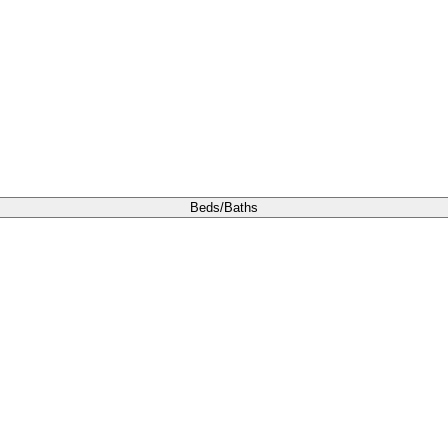
Beds/Baths