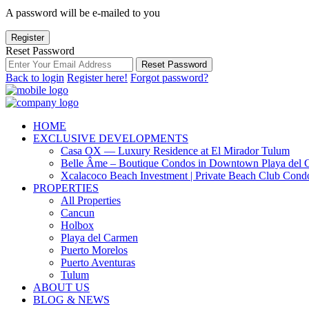
A password will be e-mailed to you
Register
Reset Password
Reset Password
Back to login
Register here!
Forgot password?
HOME
EXCLUSIVE DEVELOPMENTS
Casa OX — Luxury Residence at El Mirador Tulum
Belle Âme – Boutique Condos in Downtown Playa del 
Xcalacoco Beach Investment | Private Beach Club Cond
PROPERTIES
All Properties
Cancun
Holbox
Playa del Carmen
Puerto Morelos
Puerto Aventuras
Tulum
ABOUT US
BLOG & NEWS