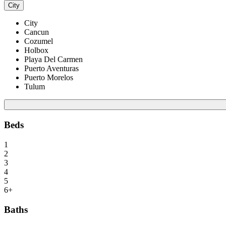
City
City
Cancun
Cozumel
Holbox
Playa Del Carmen
Puerto Aventuras
Puerto Morelos
Tulum
Beds
1
2
3
4
5
6+
Baths