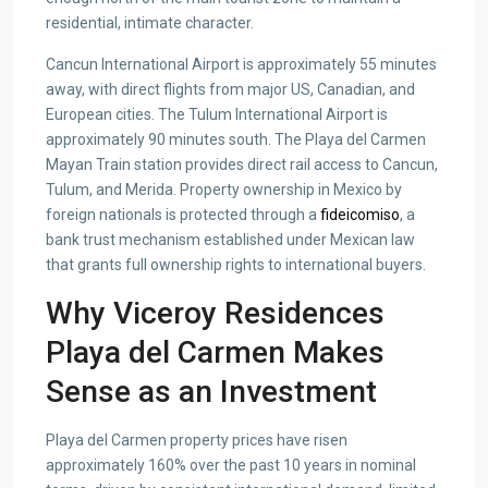
residential, intimate character.
Cancun International Airport is approximately 55 minutes
away, with direct flights from major US, Canadian, and
European cities. The Tulum International Airport is
approximately 90 minutes south. The Playa del Carmen
Mayan Train station provides direct rail access to Cancun,
Tulum, and Merida. Property ownership in Mexico by
foreign nationals is protected through a
fideicomiso
, a
bank trust mechanism established under Mexican law
that grants full ownership rights to international buyers.
Why Viceroy Residences
Playa del Carmen Makes
Sense as an Investment
Playa del Carmen property prices have risen
approximately 160% over the past 10 years in nominal