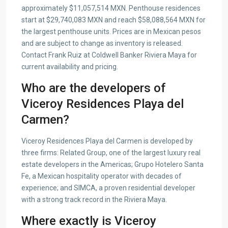
approximately $11,057,514 MXN. Penthouse residences
start at $29,740,083 MXN and reach $58,088,564 MXN for
the largest penthouse units. Prices are in Mexican pesos
and are subject to change as inventory is released.
Contact Frank Ruiz at Coldwell Banker Riviera Maya for
current availability and pricing.
Who are the developers of
Viceroy Residences Playa del
Carmen?
Viceroy Residences Playa del Carmen is developed by
three firms: Related Group, one of the largest luxury real
estate developers in the Americas; Grupo Hotelero Santa
Fe, a Mexican hospitality operator with decades of
experience; and SIMCA, a proven residential developer
with a strong track record in the Riviera Maya.
Where exactly is Viceroy