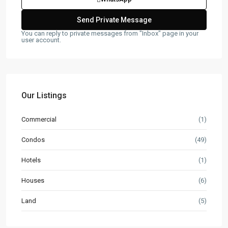
You can reply to private messages from "Inbox" page in your
user account.
Our Listings
Commercial
(1)
Condos
(49)
Hotels
(1)
Houses
(6)
Land
(5)