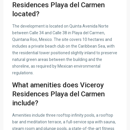
Residences Playa del Carmen
located?
The development is located on Quinta Avenida Norte
between Calle 34 and Calle 38 in Playa del Carmen,
Quintana Roo, Mexico. The site covers 10 hectares and
includes a private beach club on the Caribbean Sea, with
the residential tower positioned slightly inland to preserve
natural green areas between the building and the
shoreline, as required by Mexican environmental
regulations.
What amenities does Viceroy
Residences Playa del Carmen
include?
Amenities include three rooftop infinity pools, a rooftop
bar and meditation terrace, a full-service spa with sauna,
steam room and plunge pools, a state-of-the-art fitness