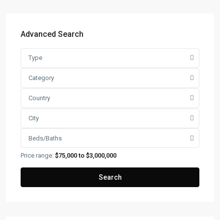
Advanced Search
Type
Category
Country
City
Beds/Baths
Price range:
$75,000 to $3,000,000
Search