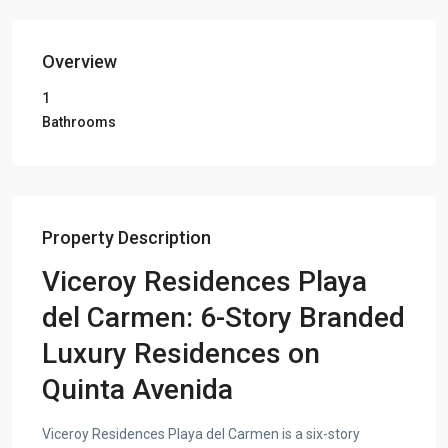
Overview
1
Bathrooms
Property Description
Viceroy Residences Playa
del Carmen: 6-Story Branded
Luxury Residences on
Quinta Avenida
Viceroy Residences Playa del Carmen is a six-story