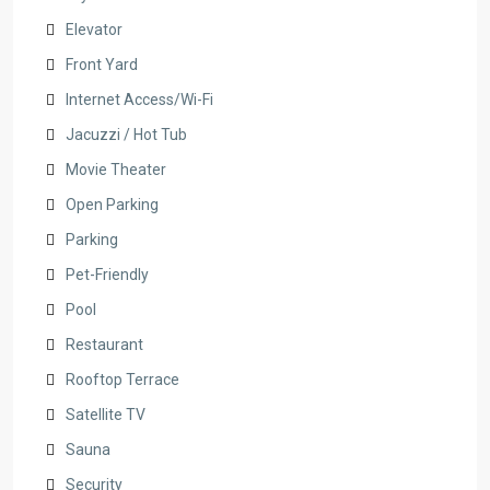
Elevator
Front Yard
Internet Access/Wi-Fi
Jacuzzi / Hot Tub
Movie Theater
Open Parking
Parking
Pet-Friendly
Pool
Restaurant
Rooftop Terrace
Satellite TV
Sauna
Security