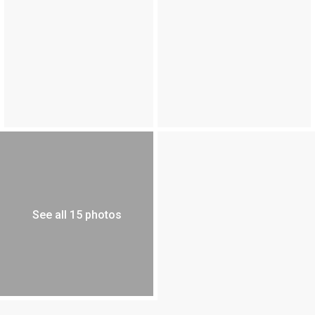
See all 15 photos