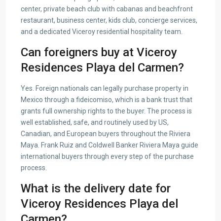
center, private beach club with cabanas and beachfront
restaurant, business center, kids club, concierge services,
and a dedicated Viceroy residential hospitality team.
Can foreigners buy at Viceroy
Residences Playa del Carmen?
Yes. Foreign nationals can legally purchase property in
Mexico through a fideicomiso, which is a bank trust that
grants full ownership rights to the buyer. The process is
well established, safe, and routinely used by US,
Canadian, and European buyers throughout the Riviera
Maya. Frank Ruiz and Coldwell Banker Riviera Maya guide
international buyers through every step of the purchase
process.
What is the delivery date for
Viceroy Residences Playa del
Carmen?