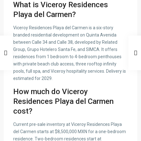
What is Viceroy Residences
Playa del Carmen?
Viceroy Residences Playa del Carmen is a six-story
branded residential development on Quinta Avenida
between Calle 34 and Calle 38, developed by Related
Group, Grupo Hotelero Santa Fe, and SIMCA. It offers
residences from 1 bedroom to 4-bedroom penthouses
with private beach club access, three rooftop infinity
pools, full spa, and Viceroy hospitality services. Delivery is
estimated for 2029.
How much do Viceroy
Residences Playa del Carmen
cost?
Current pre-sale inventory at Viceroy Residences Playa
del Carmen starts at $8,500,000 MXN for a one-bedroom
residence. Two-bedroom residences start at