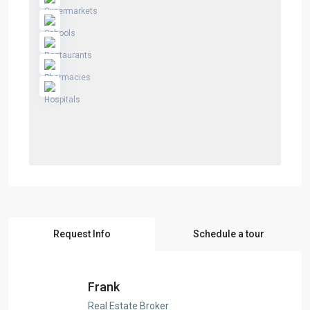
Request Info
Schedule a tour
Frank
Real Estate Broker