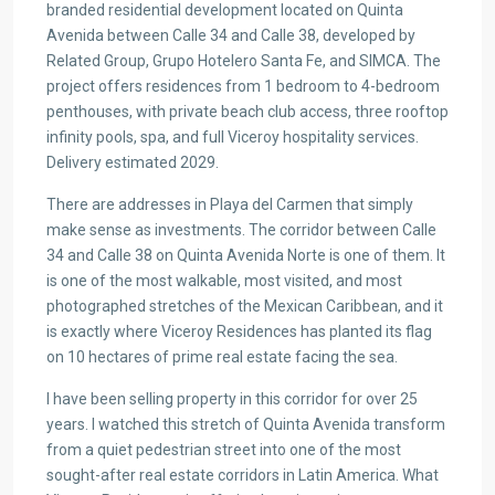
branded residential development located on Quinta
Avenida between Calle 34 and Calle 38, developed by
Related Group, Grupo Hotelero Santa Fe, and SIMCA. The
project offers residences from 1 bedroom to 4-bedroom
penthouses, with private beach club access, three rooftop
infinity pools, spa, and full Viceroy hospitality services.
Delivery estimated 2029.
There are addresses in Playa del Carmen that simply
make sense as investments. The corridor between Calle
34 and Calle 38 on Quinta Avenida Norte is one of them. It
is one of the most walkable, most visited, and most
photographed stretches of the Mexican Caribbean, and it
is exactly where Viceroy Residences has planted its flag
on 10 hectares of prime real estate facing the sea.
I have been selling property in this corridor for over 25
years. I watched this stretch of Quinta Avenida transform
from a quiet pedestrian street into one of the most
sought-after real estate corridors in Latin America. What