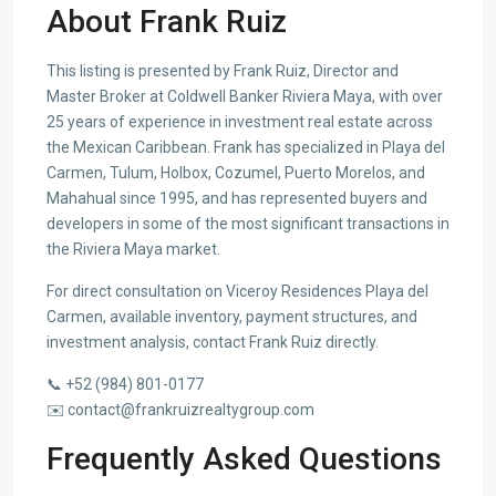
About Frank Ruiz
This listing is presented by Frank Ruiz, Director and
Master Broker at Coldwell Banker Riviera Maya, with over
25 years of experience in investment real estate across
the Mexican Caribbean. Frank has specialized in Playa del
Carmen, Tulum, Holbox, Cozumel, Puerto Morelos, and
Mahahual since 1995, and has represented buyers and
developers in some of the most significant transactions in
the Riviera Maya market.
For direct consultation on Viceroy Residences Playa del
Carmen, available inventory, payment structures, and
investment analysis, contact Frank Ruiz directly.
📞 +52 (984) 801-0177
✉️ contact@frankruizrealtygroup.com
Frequently Asked Questions