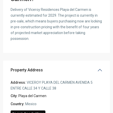
Delivery of Viceroy Residences Playa del Carmen is
currently estimated for 2029. The project is currently in
pre-sale, which means buyers purchasing now are locking
in pre-construction pricing with the benefit of four years
of projected market appreciation before taking
possession.
Property Address
Address:
VICEROY PLAYA DEL CARMEN AVENIDA 5
ENTRE CALLE 34 Y CALLE 38
City:
Playa del Carmen
Country:
Mexico