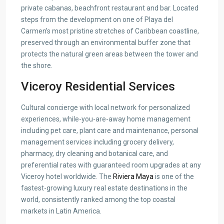
private cabanas, beachfront restaurant and bar. Located
steps from the development on one of Playa del
Carmen’s most pristine stretches of Caribbean coastline,
preserved through an environmental buffer zone that
protects the natural green areas between the tower and
the shore.
Viceroy Residential Services
Cultural concierge with local network for personalized
experiences, while-you-are-away home management
including pet care, plant care and maintenance, personal
management services including grocery delivery,
pharmacy, dry cleaning and botanical care, and
preferential rates with guaranteed room upgrades at any
Viceroy hotel worldwide. The
Riviera Maya
is one of the
fastest-growing luxury real estate destinations in the
world, consistently ranked among the top coastal
markets in Latin America.