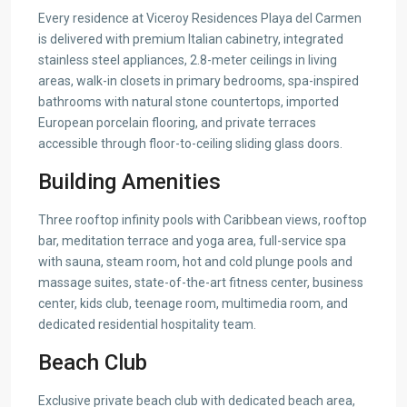
Every residence at Viceroy Residences Playa del Carmen
is delivered with premium Italian cabinetry, integrated
stainless steel appliances, 2.8-meter ceilings in living
areas, walk-in closets in primary bedrooms, spa-inspired
bathrooms with natural stone countertops, imported
European porcelain flooring, and private terraces
accessible through floor-to-ceiling sliding glass doors.
Building Amenities
Three rooftop infinity pools with Caribbean views, rooftop
bar, meditation terrace and yoga area, full-service spa
with sauna, steam room, hot and cold plunge pools and
massage suites, state-of-the-art fitness center, business
center, kids club, teenage room, multimedia room, and
dedicated residential hospitality team.
Beach Club
Exclusive private beach club with dedicated beach area,