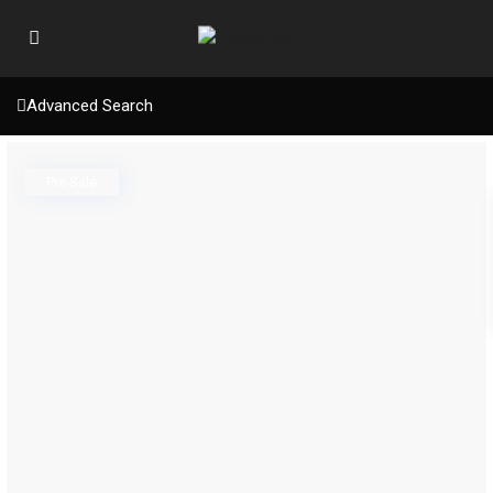
Advanced Search
Pre Sale