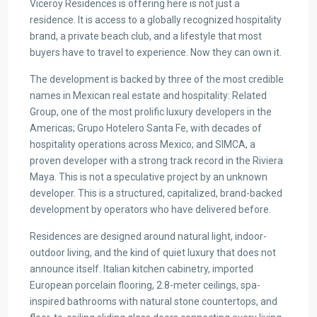
Viceroy Residences is offering here is not just a
residence. It is access to a globally recognized hospitality
brand, a private beach club, and a lifestyle that most
buyers have to travel to experience. Now they can own it.
The development is backed by three of the most credible
names in Mexican real estate and hospitality: Related
Group, one of the most prolific luxury developers in the
Americas; Grupo Hotelero Santa Fe, with decades of
hospitality operations across Mexico; and SIMCA, a
proven developer with a strong track record in the Riviera
Maya. This is not a speculative project by an unknown
developer. This is a structured, capitalized, brand-backed
development by operators who have delivered before.
Residences are designed around natural light, indoor-
outdoor living, and the kind of quiet luxury that does not
announce itself. Italian kitchen cabinetry, imported
European porcelain flooring, 2.8-meter ceilings, spa-
inspired bathrooms with natural stone countertops, and