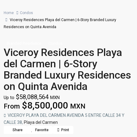
Home
Condos
Viceroy Residences Playa del Carmen | 6-Story Branded Luxury
Residences on Quinta Avenida
Branded Residence
Condos
Viceroy Residences Playa
del Carmen | 6-Story
Branded Luxury Residences
on Quinta Avenida
$58,088,564
Up to
MXN
$8,500,000
From
MXN
VICEROY PLAYA DEL CARMEN AVENIDA 5 ENTRE CALLE 34 Y
CALLE 38,
Playa del Carmen
Share
Favorite
Print