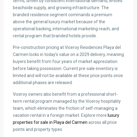
terms, driven by consistent international demand, limited
beachside supply, and growing infrastructure. The
branded residence segment commands a premium
above the general luxury market because of the
operational backing, international marketing reach, and
rental program that branded hotels provide.
Pre-construction pricing at Viceroy Residences Playa del
Carmen locks in today’s value on a 2029 delivery, meaning
buyers benefit from four years of market appreciation
before taking possession. Current pre-sale inventory is
limited and will not be available at these price points once
additional phases are released.
Viceroy owners also benefit from a professional short-
term rental program managed by the Viceroy hospitality
team, which eliminates the friction of self-managing a
vacation rental in a foreign market. Explore more
luxury
properties for sale in Playa del Carmen
across all price
points and property types.