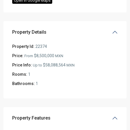
Open In Google Maps
Property Details
Property Id:
22374
Price:
$8,500,000
From
MXN
Price Info:
$58,088,564
Up to
MXN
Rooms:
1
Bathrooms:
1
Property Features