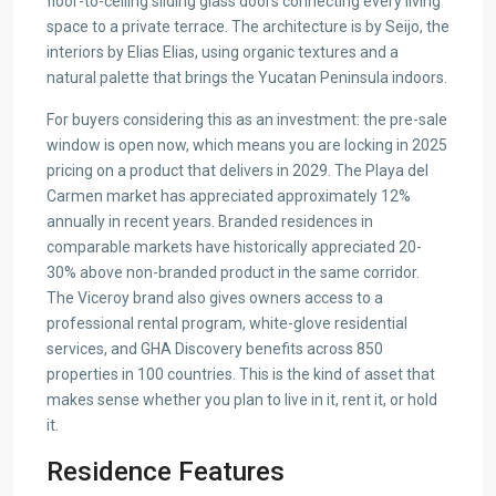
floor-to-ceiling sliding glass doors connecting every living
space to a private terrace. The architecture is by Seijo, the
interiors by Elias Elias, using organic textures and a
natural palette that brings the Yucatan Peninsula indoors.
For buyers considering this as an investment: the pre-sale
window is open now, which means you are locking in 2025
pricing on a product that delivers in 2029. The Playa del
Carmen market has appreciated approximately 12%
annually in recent years. Branded residences in
comparable markets have historically appreciated 20-
30% above non-branded product in the same corridor.
The Viceroy brand also gives owners access to a
professional rental program, white-glove residential
services, and GHA Discovery benefits across 850
properties in 100 countries. This is the kind of asset that
makes sense whether you plan to live in it, rent it, or hold
it.
Residence Features