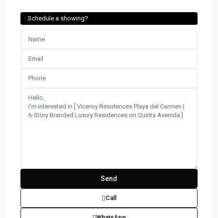
Schedule a showing?
Call
WhatsApp