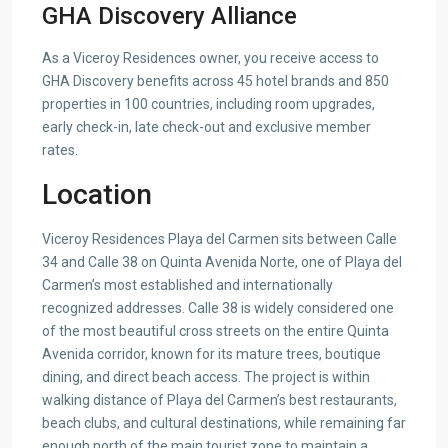
GHA Discovery Alliance
As a Viceroy Residences owner, you receive access to
GHA Discovery benefits across 45 hotel brands and 850
properties in 100 countries, including room upgrades,
early check-in, late check-out and exclusive member
rates.
Location
Viceroy Residences Playa del Carmen sits between Calle
34 and Calle 38 on Quinta Avenida Norte, one of Playa del
Carmen’s most established and internationally
recognized addresses. Calle 38 is widely considered one
of the most beautiful cross streets on the entire Quinta
Avenida corridor, known for its mature trees, boutique
dining, and direct beach access. The project is within
walking distance of Playa del Carmen’s best restaurants,
beach clubs, and cultural destinations, while remaining far
enough north of the main tourist zone to maintain a