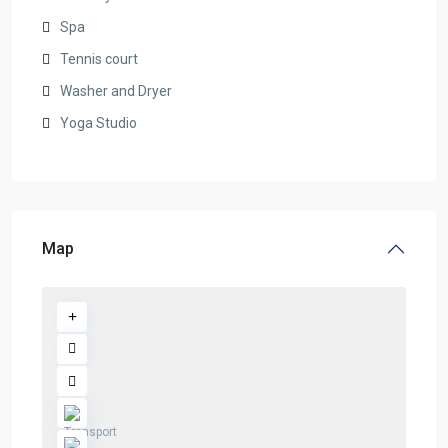
Spa
Tennis court
Washer and Dryer
Yoga Studio
Map