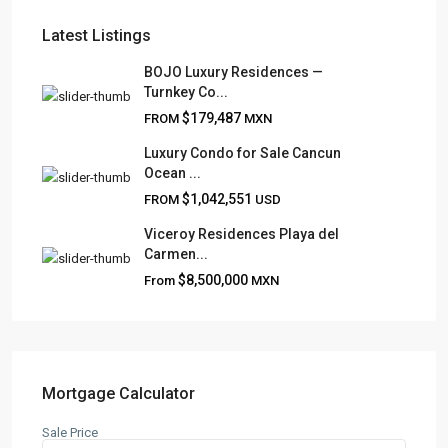
Latest Listings
BOJO Luxury Residences —
Turnkey Co...
FRANK RUIZ REALTY GROUP
$179,487
FROM
MXN
Frank Ruiz Realtor is dedicated to providing exceptional
Luxury Condo for Sale Cancun
expertise, outstanding customer service, and meticulous
Ocean ...
attention to detail in the marketing and sales of luxury
$1,042,551
FROM
USD
real estate and rental properties.
Viceroy Residences Playa del
Carmen...
$8,500,000
From
MXN
QUICK LINKS
About
Blog
Contact
Mortgage Calculator
Team
Sale Price