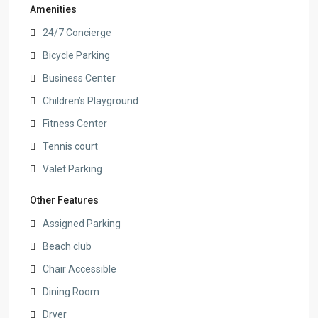
Amenities
24/7 Concierge
Bicycle Parking
Business Center
Children’s Playground
Fitness Center
Tennis court
Valet Parking
Other Features
Assigned Parking
Beach club
Chair Accessible
Dining Room
Dryer