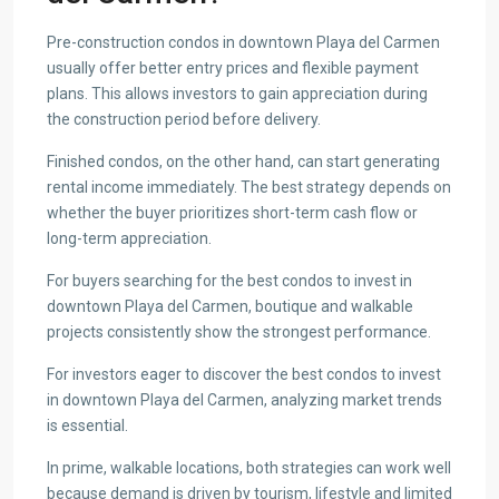
Pre-construction condos in downtown Playa del Carmen
usually offer better entry prices and flexible payment
plans. This allows investors to gain appreciation during
the construction period before delivery.
Finished condos, on the other hand, can start generating
rental income immediately. The best strategy depends on
whether the buyer prioritizes short-term cash flow or
long-term appreciation.
For buyers searching for the best condos to invest in
downtown Playa del Carmen, boutique and walkable
projects consistently show the strongest performance.
For investors eager to discover the best condos to invest
in downtown Playa del Carmen, analyzing market trends
is essential.
In prime, walkable locations, both strategies can work well
because demand is driven by tourism, lifestyle and limited