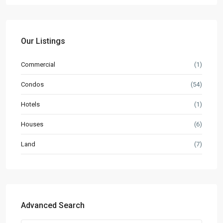
Our Listings
Commercial
(1)
Condos
(54)
Hotels
(1)
Houses
(6)
Land
(7)
Advanced Search