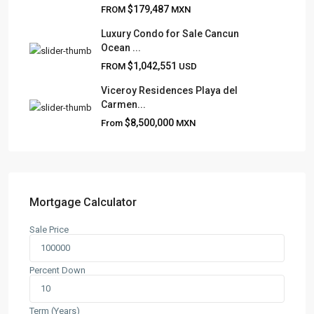
Frank Ruiz Realtor is dedicated to providing exceptional
$179,487
FROM
MXN
expertise, outstanding customer service, and meticulous
attention to detail in the marketing and sales of luxury
Luxury Condo for Sale Cancun
Ocean ...
real estate and rental properties.
$1,042,551
FROM
USD
Viceroy Residences Playa del
Carmen...
QUICK LINKS
$8,500,000
From
MXN
About
Blog
Contact
Team
Mortgage Calculator
Sale Price
CONTACT
Playa del Carmen, Quintana Roo
Percent Down
+52 984 801 0177
contact@frankruizrealtygroup.com
Term (Years)