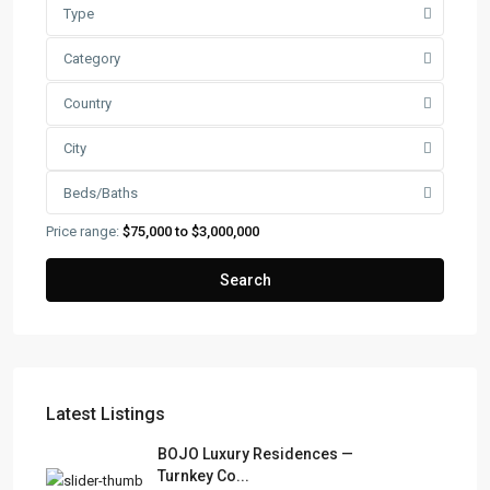
Type
Category
Country
City
Beds/Baths
Price range:
$75,000 to $3,000,000
Search
Latest Listings
FRANK RUIZ REALTY GROUP
BOJO Luxury Residences —
Turnkey Co...