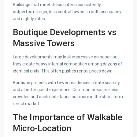
Buildings that meet these criteria consistently
outperform larger, less central towers in both occupancy
and nightly rates.
Boutique Developments vs
Massive Towers
Large developments may look impressive on paper, but
they create heavy internal competition among dozens of
identical units. This often pushes rental prices down.
Boutique projects with fewer residences create scarcity
and a better guest experience. Common areas are less
crowded and each unit stands out more in the short-term
rental market.
The Importance of Walkable
Micro-Location