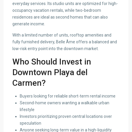
everyday services. Its studio units are optimized for high-
occupancy vacation rentals, while two-bedroom
residences are ideal as second homes that can also
generate income.
With a limited number of units, rooftop amenities and
fully furnished delivery, Belle Âme offers a balanced and
low-risk entry point into the downtown market.
Who Should Invest in
Downtown Playa del
Carmen?
Buyers looking for reliable short-term rental income
Second-home owners wanting a walkable urban
lifestyle
Investors prioritizing proven central locations over
speculation
Anyone seeking long-term value in a high-liquidity