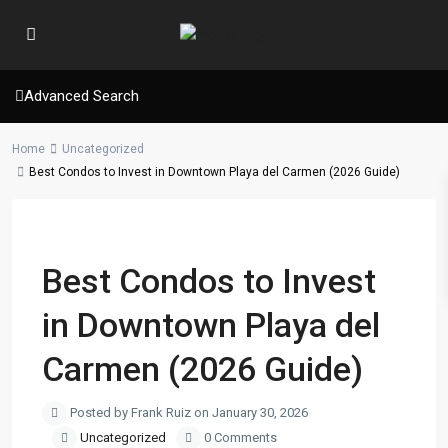
Advanced Search
Home
Uncategorized
Best Condos to Invest in Downtown Playa del Carmen (2026 Guide)
Previous
Next
Best Condos to Invest
in Downtown Playa del
Carmen (2026 Guide)
Posted by Frank Ruiz on January 30, 2026
Uncategorized
0 Comments