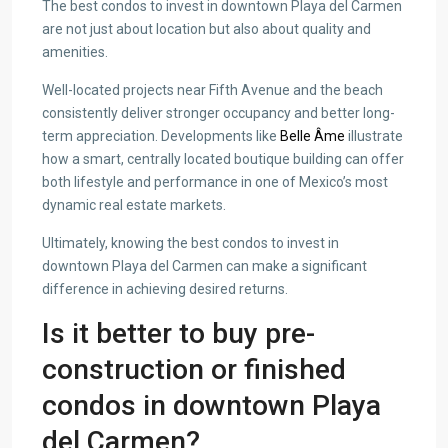
The best condos to invest in downtown Playa del Carmen
are not just about location but also about quality and
amenities.
Well-located projects near Fifth Avenue and the beach
consistently deliver stronger occupancy and better long-
term appreciation. Developments like
Belle Âme
illustrate
how a smart, centrally located boutique building can offer
both lifestyle and performance in one of Mexico’s most
dynamic real estate markets.
Ultimately, knowing the best condos to invest in
downtown Playa del Carmen can make a significant
difference in achieving desired returns.
Is it better to buy pre-
construction or finished
condos in downtown Playa
del Carmen?