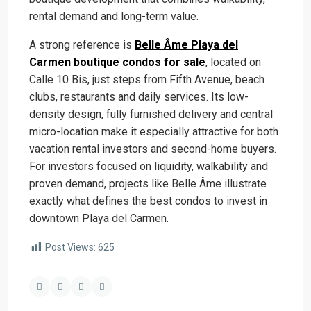
rental demand and long-term value.
A strong reference is
Belle Âme Playa del
Carmen boutique condos for sale
, located on
Calle 10 Bis, just steps from Fifth Avenue, beach
clubs, restaurants and daily services. Its low-
density design, fully furnished delivery and central
micro-location make it especially attractive for both
vacation rental investors and second-home buyers.
For investors focused on liquidity, walkability and
proven demand, projects like Belle Âme illustrate
exactly what defines the best condos to invest in
downtown Playa del Carmen.
Post Views:
625