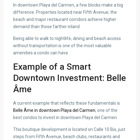
In downtown Playa del Carmen, a few blocks make a big
difference. Properties located near Fifth Avenue, the
beach and major restaurant corridors achieve higher
demand than those farther inland.
Being able to walk to nightlife, dining and beach access
without transportation is one of the most valuable
amenities a condo can have.
Example of a Smart
Downtown Investment: Belle
Âme
A current example that reflects these fundamentals is
Belle Âme in downtown Playa del Carmen
, one of the
best condos to invest in downtown Playa del Carmen.
This boutique development is located on Calle 10 Bis, just
steps from Fifth Avenue, beach clubs, restaurants and