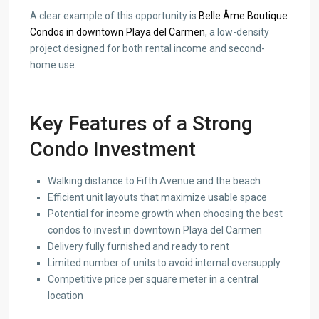
A clear example of this opportunity is
Belle Âme Boutique
Condos in downtown Playa del Carmen
, a low-density
project designed for both rental income and second-
home use.
Key Features of a Strong
Condo Investment
Walking distance to Fifth Avenue and the beach
Efficient unit layouts that maximize usable space
Potential for income growth when choosing the best
condos to invest in downtown Playa del Carmen
Delivery fully furnished and ready to rent
Limited number of units to avoid internal oversupply
Competitive price per square meter in a central
location