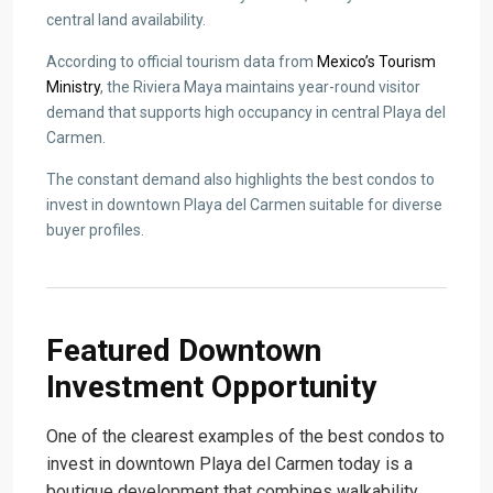
central land availability.
According to official tourism data from
Mexico’s Tourism
Ministry
, the Riviera Maya maintains year-round visitor
demand that supports high occupancy in central Playa del
Carmen.
The constant demand also highlights the best condos to
invest in downtown Playa del Carmen suitable for diverse
buyer profiles.
Featured Downtown
Investment Opportunity
One of the clearest examples of the best condos to
invest in downtown Playa del Carmen today is a
boutique development that combines walkability,