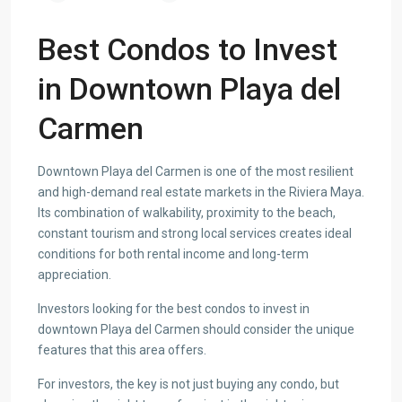
Best Condos to Invest
in Downtown Playa del
Carmen
Downtown Playa del Carmen is one of the most resilient
and high-demand real estate markets in the Riviera Maya.
Its combination of walkability, proximity to the beach,
constant tourism and strong local services creates ideal
conditions for both rental income and long-term
appreciation.
Investors looking for the best condos to invest in
downtown Playa del Carmen should consider the unique
features that this area offers.
For investors, the key is not just buying any condo, but