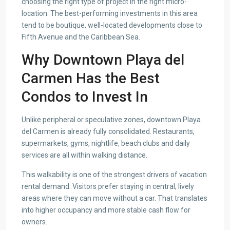
choosing the right type of project in the right micro-
location. The best-performing investments in this area
tend to be boutique, well-located developments close to
Fifth Avenue and the Caribbean Sea.
Why Downtown Playa del
Carmen Has the Best
Condos to Invest In
Unlike peripheral or speculative zones, downtown Playa
del Carmen is already fully consolidated. Restaurants,
supermarkets, gyms, nightlife, beach clubs and daily
services are all within walking distance.
This walkability is one of the strongest drivers of vacation
rental demand. Visitors prefer staying in central, lively
areas where they can move without a car. That translates
into higher occupancy and more stable cash flow for
owners.