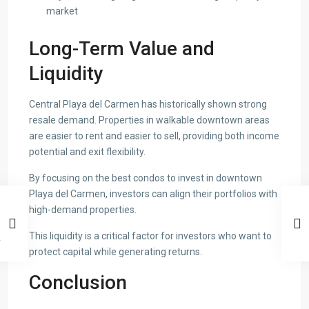
market
Long-Term Value and
Liquidity
Central Playa del Carmen has historically shown strong
resale demand. Properties in walkable downtown areas
are easier to rent and easier to sell, providing both income
potential and exit flexibility.
By focusing on the best condos to invest in downtown
Playa del Carmen, investors can align their portfolios with
high-demand properties.
This liquidity is a critical factor for investors who want to
protect capital while generating returns.
Conclusion