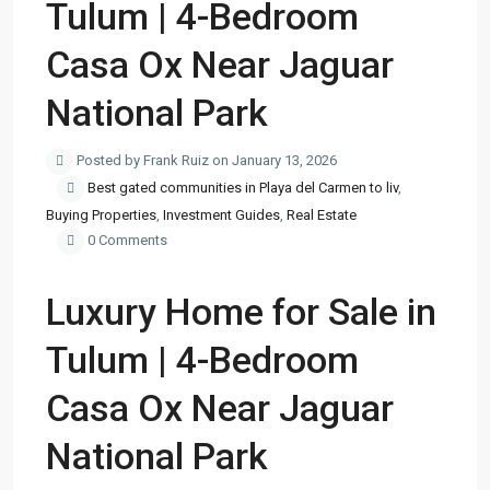
Tulum | 4-Bedroom
Casa Ox Near Jaguar
National Park
Posted by Frank Ruiz on January 13, 2026
Best gated communities in Playa del Carmen to liv
,
Buying Properties
,
Investment Guides
,
Real Estate
0 Comments
Luxury Home for Sale in
Tulum | 4-Bedroom
Casa Ox Near Jaguar
National Park