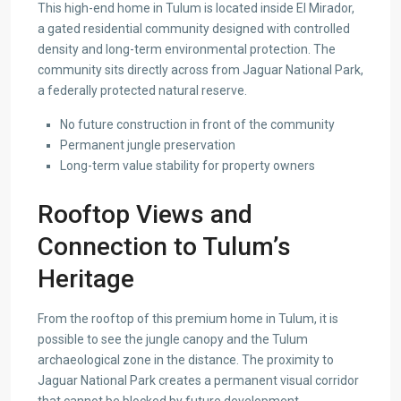
This high-end home in Tulum is located inside El Mirador,
a gated residential community designed with controlled
density and long-term environmental protection. The
community sits directly across from Jaguar National Park,
a federally protected natural reserve.
No future construction in front of the community
Permanent jungle preservation
Long-term value stability for property owners
Rooftop Views and
Connection to Tulum’s
Heritage
From the rooftop of this premium home in Tulum, it is
possible to see the jungle canopy and the Tulum
archaeological zone in the distance. The proximity to
Jaguar National Park creates a permanent visual corridor