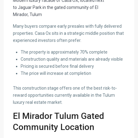
Modern luxury facade of Casa OX, located next
to Jaguar Park in the gated community of El
Mirador, Tulum
Many buyers compare early presales with fully delivered
properties. Casa Ox sits in a strategic middle position that
experienced investors often prefer.
The property is approximately 70% complete
Construction quality and materials are already visible
Pricing is secured before final delivery
The price will increase at completion
This construction stage offers one of the best risk-to-
reward opportunities currently available in the Tulum
luxury real estate market.
El Mirador Tulum Gated
Community Location