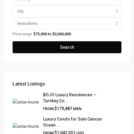
City
Beds/Baths
Price range:
$75,000 to $3,000,000
Search
Latest Listings
FRANK RUIZ REALTY GROUP
BOJO Luxury Residences —
Turnkey Co...
Frank Ruiz Realtor is dedicated to providing exceptional
$179,487
FROM
MXN
expertise, outstanding customer service, and meticulous
attention to detail in the marketing and sales of luxury
Luxury Condo for Sale Cancun
Ocean ...
real estate and rental properties.
$1,042,551
FROM
USD