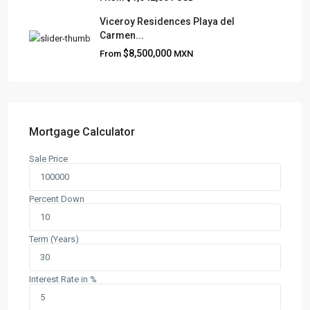
Viceroy Residences Playa del
Carmen...
QUICK LINKS
$8,500,000
From
MXN
About
Blog
Contact
Team
Mortgage Calculator
Sale Price
CONTACT
Playa del Carmen, Quintana Roo
Percent Down
+52 984 801 0177
contact@frankruizrealtygroup.com
Term (Years)
SOCIAL LINKS:
Interest Rate in %