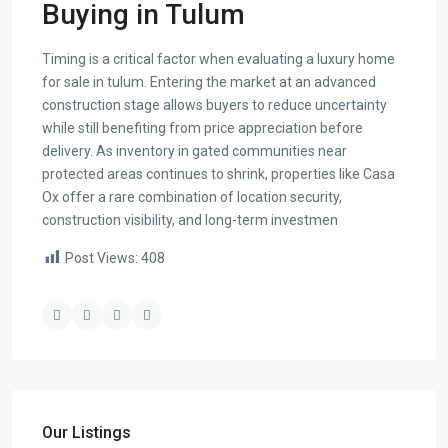
Buying in Tulum
Timing is a critical factor when evaluating a luxury home
for sale in tulum. Entering the market at an advanced
construction stage allows buyers to reduce uncertainty
while still benefiting from price appreciation before
delivery. As inventory in gated communities near
protected areas continues to shrink, properties like Casa
Ox offer a rare combination of location security,
construction visibility, and long-term investmen
Post Views:
408
Our Listings