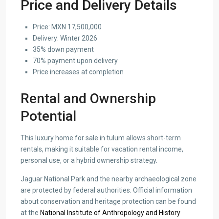
Price and Delivery Details
Price: MXN 17,500,000
Delivery: Winter 2026
35% down payment
70% payment upon delivery
Price increases at completion
Rental and Ownership
Potential
This luxury home for sale in tulum allows short-term
rentals, making it suitable for vacation rental income,
personal use, or a hybrid ownership strategy.
Jaguar National Park and the nearby archaeological zone
are protected by federal authorities. Official information
about conservation and heritage protection can be found
at the
National Institute of Anthropology and History