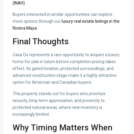
(INAH)
.
Buyers interested in similar opportunities can explore
more options through our
luxury real estate listings in the
Riviera Maya
.
Final Thoughts
Casa Ox represents a rare opportunity to acquire a luxury
home for sale in tulum before completion pricing takes
effect. Its gated location, protected surroundings, and
advanced construction stage make it a highly attractive
option for American and Canadian buyers.
This property stands out for buyers who prioritize
security, long-term appreciation, and proximity to
protected natural areas, where new inventory is
increasingly limited.
Why Timing Matters When