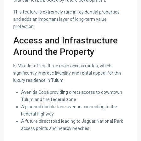
that cannot be blocked by future development.
This feature is extremely rare in residential properties
and adds an important layer of long-term value
protection.
Access and Infrastructure
Around the Property
El Mirador offers three main access routes, which
significantly improve livability and rental appeal for this
luxury residence in Tulum.
Avenida Cobá providing direct access to downtown
Tulum and the federal zone
A planned double-lane avenue connecting to the
Federal Highway
A future direct road leading to Jaguar National Park
access points and nearby beaches