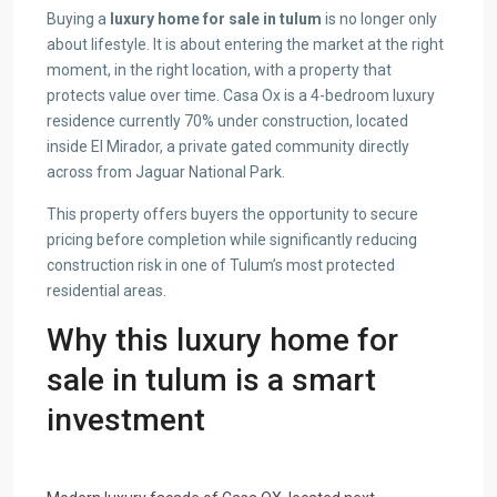
Buying a
luxury home for sale in tulum
is no longer only
about lifestyle. It is about entering the market at the right
moment, in the right location, with a property that
protects value over time. Casa Ox is a 4-bedroom luxury
residence currently 70% under construction, located
inside El Mirador, a private gated community directly
across from Jaguar National Park.
This property offers buyers the opportunity to secure
pricing before completion while significantly reducing
construction risk in one of Tulum’s most protected
residential areas.
Why this luxury home for
sale in tulum is a smart
investment