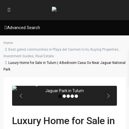
Advanced Search
Home
Best gated communities in Playa del Carmen to liv
,
Buying Properties
,
Investment Guides
,
Real Estate
Luxury Home for Sale in Tulum | 4-Bedroom Casa Ox Near Jaguar National
Park
Private pool area of Casa OX with
nighttime ambiance, located beside
Jaguar Park in Tulum
Previous
Next
Luxury Home for Sale in