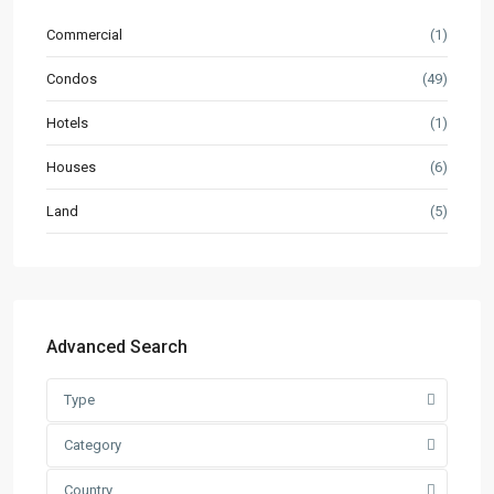
Commercial
(1)
Condos
(49)
Hotels
(1)
Houses
(6)
Land
(5)
Advanced Search
Type
Category
Country