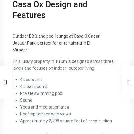
Casa Ox Design and
Features
Outdoor BBQ and pool lounge at Casa OX near
Jaguar Park, perfect for entertaining in El
Mirador
This luxury property in Tulum is designed across three
levels and focuses on indoor–outdoor living.
4 bedrooms
4.5 bathrooms
Private swimming pool
Sauna
Yoga and meditation area
Rooftop terrace with views
Approximately 2,798 square feet of construction