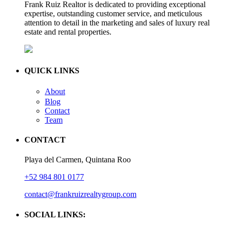
Frank Ruiz Realtor is dedicated to providing exceptional
expertise, outstanding customer service, and meticulous
attention to detail in the marketing and sales of luxury real
estate and rental properties.
QUICK LINKS
About
Blog
Contact
Team
CONTACT
Playa del Carmen, Quintana Roo
+52 984 801 0177
contact@frankruizrealtygroup.com
SOCIAL LINKS: