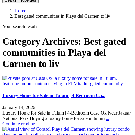
Search Properties
Home
Best gated communities in Playa del Carmen to liv
Your search results
Category Archives:
Best gated
communities in Playa del
Carmen to liv
Luxury Home for Sale in Tulum | 4-Bedroom Ca...
January 13, 2026
Luxury Home for Sale in Tulum | 4-Bedroom Casa Ox Near Jaguar
National Park Buying a luxury home for sale in tulum
...
Continue reading