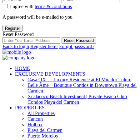
I agree with
terms & conditions
A password will be e-mailed to you
Register
Reset Password
Reset Password
Back to login
Register here!
Forgot password?
HOME
EXCLUSIVE DEVELOPMENTS
Casa OX — Luxury Residence at El Mirador Tulum
Belle Âme – Boutique Condos in Downtown Playa del
Carmen
Xcalacoco Beach Investment | Private Beach Club
Condos Playa del Carmen
PROPERTIES
All Properties
Cancun
Holbox
Playa del Carmen
Puerto Morelos