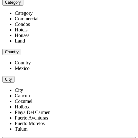
Category
Category
Commercial
Condos
Hotels
Houses
Land
Country
Country
Mexico
City
City
Cancun
Cozumel
Holbox
Playa Del Carmen
Puerto Aventuras
Puerto Morelos
Tulum