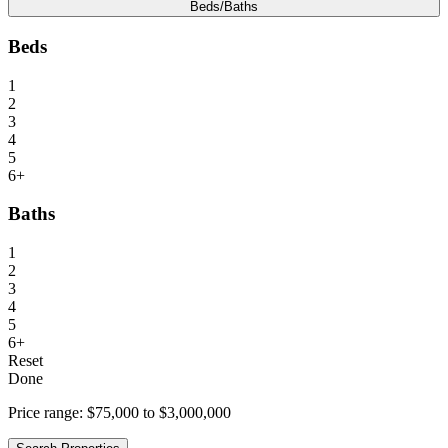
Beds/Baths
Beds
1
2
3
4
5
6+
Baths
1
2
3
4
5
6+
Reset
Done
Price range:
$75,000 to $3,000,000