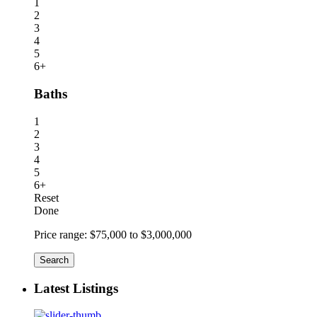
1
2
3
4
5
6+
Baths
1
2
3
4
5
6+
Reset
Done
Price range:
$75,000 to $3,000,000
Search
Latest Listings