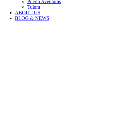
Puerto Aventuras
Tulum
ABOUT US
BLOG & NEWS