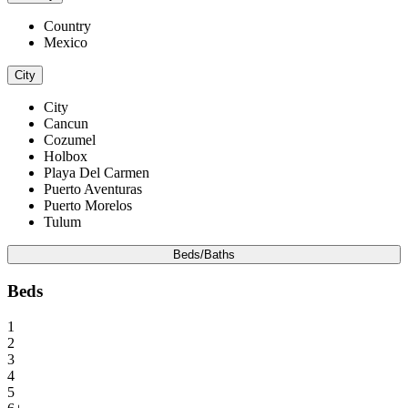
Country
Mexico
City
City
Cancun
Cozumel
Holbox
Playa Del Carmen
Puerto Aventuras
Puerto Morelos
Tulum
Beds/Baths
Beds
1
2
3
4
5