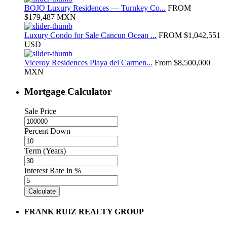
BOJO Luxury Residences — Turnkey Co...
FROM
$179,487
MXN
Luxury Condo for Sale Cancun Ocean ...
FROM
$1,042,551
USD
Viceroy Residences Playa del Carmen...
From
$8,500,000
MXN
Mortgage Calculator
Sale Price
Percent Down
Term (Years)
Interest Rate in %
Calculate
FRANK RUIZ REALTY GROUP