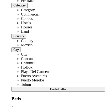
Pre Sale
Category
Category
Commercial
Condos
Hotels
Houses
Land
Country
Country
Mexico
City
City
Cancun
Cozumel
Holbox
Playa Del Carmen
Puerto Aventuras
Puerto Morelos
Tulum
Beds/Baths
Beds