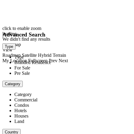
click to enable zoom
loading...
Advanced Search
We didn't find any results
open map
Type
View
Roadmap
Satellite
Hybrid
Terrain
Type
My Location
Fullscreen
Prev
Next
Branded Residence
For Sale
Pre Sale
Category
Category
Commercial
Condos
Hotels
Houses
Land
Country