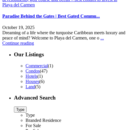
Paradise Behind the Gates | Best Gated Commu...
October 19, 2025
Dreaming of a life where the turquoise Caribbean meets luxury and
peace of mind? Welcome to Playa del Carmen, one o
...
Continue reading
Our Listings
Commercial
(1)
Condos
(47)
Hotels
(1)
Houses
(6)
Land
(5)
Advanced Search
Type
Type
Branded Residence
For Sale