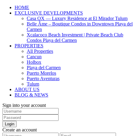
HOME
EXCLUSIVE DEVELOPMENTS
Casa OX — Luxury Residence at El Mirador Tulum
Belle Âme – Boutique Condos in Downtown Playa del
Carmen
Xcalacoco Beach Investment | Private Beach Club
Condos Playa del Carmen
PROPERTIES
All Properties
Cancun
Holbox
Playa del Carmen
Puerto Morelos
Puerto Aventuras
Tulum
ABOUT US
BLOG & NEWS
Sign into your account
Login
Create an account