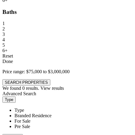
6+
Baths
1
2
3
4
5
6+
Reset
Done
Price range:
$75,000 to $3,000,000
SEARCH PROPERTIES
We found
0
results.
View results
Advanced Search
Type
Type
Branded Residence
For Sale
Pre Sale