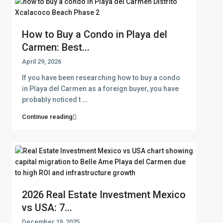
How to Buy a Condo in Playa del
Carmen: Best...
April 29, 2026
If you have been researching how to buy a condo
in Playa del Carmen as a foreign buyer, you have
probably noticed t
...
Continue reading
2026 Real Estate Investment Mexico
vs USA: 7...
December 19, 2025