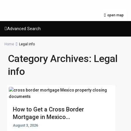
open map
Advanced Search
Home
Legal info
Category Archives:
Legal
info
How to Get a Cross Border
Mortgage in Mexico...
August 3, 2026