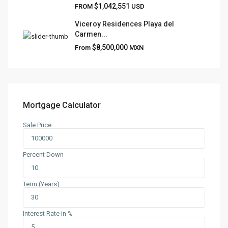
$1,042,551
FROM
USD
Viceroy Residences Playa del
Carmen...
QUICK LINKS
$8,500,000
From
MXN
About
Blog
Contact
Team
Mortgage Calculator
Sale Price
CONTACT
Playa del Carmen, Quintana Roo
Percent Down
+52 984 801 0177
contact@frankruizrealtygroup.com
Term (Years)
SOCIAL LINKS:
Interest Rate in %