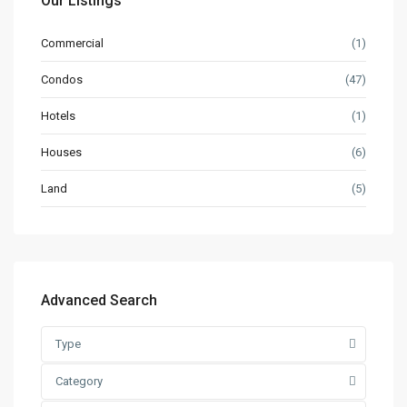
Our Listings
Commercial
(1)
Condos
(47)
Hotels
(1)
Houses
(6)
Land
(5)
Advanced Search
Type
Category