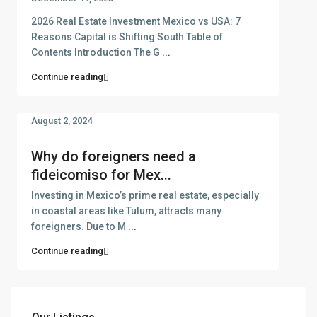
2026 Real Estate Investment Mexico vs USA: 7
Reasons Capital is Shifting South Table of
Contents Introduction The G
...
Continue reading
August 2, 2024
Why do foreigners need a
fideicomiso for Mex...
Investing in Mexico’s prime real estate, especially
in coastal areas like Tulum, attracts many
foreigners. Due to M
...
Continue reading