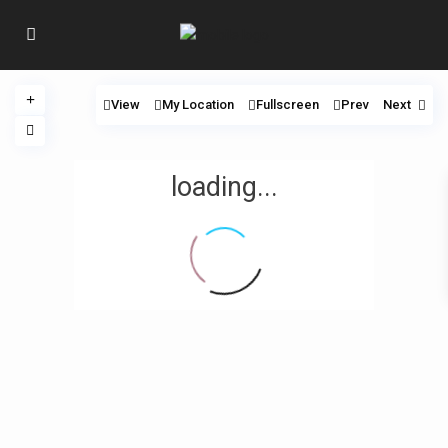
View
My Location
Fullscreen
Prev
Next
loading...