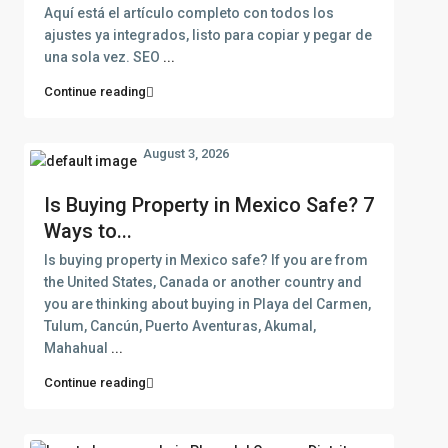
Aquí está el artículo completo con todos los
ajustes ya integrados, listo para copiar y pegar de
una sola vez. SEO
...
Continue reading
August 3, 2026
Is Buying Property in Mexico Safe? 7
Ways to...
Is buying property in Mexico safe? If you are from
the United States, Canada or another country and
you are thinking about buying in Playa del Carmen,
Tulum, Cancún, Puerto Aventuras, Akumal,
Mahahual
...
Continue reading