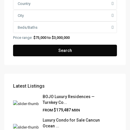
Country
City
Beds/Baths
Price range:
$75,000 to $3,000,000
Search
Latest Listings
FRANK RUIZ REALTY GROUP
BOJO Luxury Residences —
Turnkey Co...
Frank Ruiz Realtor is dedicated to providing exceptional
$179,487
FROM
MXN
expertise, outstanding customer service, and meticulous
attention to detail in the marketing and sales of luxury
Luxury Condo for Sale Cancun
Ocean ...
real estate and rental properties.