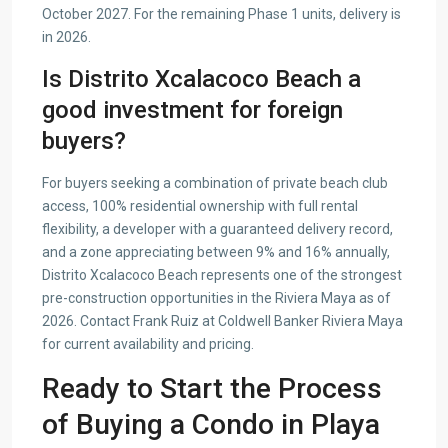
October 2027. For the remaining Phase 1 units, delivery is
in 2026.
Is Distrito Xcalacoco Beach a
good investment for foreign
buyers?
For buyers seeking a combination of private beach club
access, 100% residential ownership with full rental
flexibility, a developer with a guaranteed delivery record,
and a zone appreciating between 9% and 16% annually,
Distrito Xcalacoco Beach represents one of the strongest
pre-construction opportunities in the Riviera Maya as of
2026. Contact Frank Ruiz at Coldwell Banker Riviera Maya
for current availability and pricing.
Ready to Start the Process
of Buying a Condo in Playa