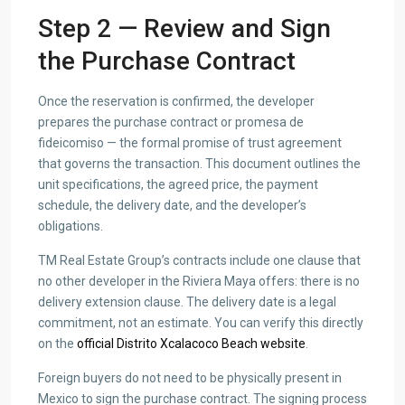
Step 2 — Review and Sign
the Purchase Contract
Once the reservation is confirmed, the developer
prepares the purchase contract or promesa de
fideicomiso — the formal promise of trust agreement
that governs the transaction. This document outlines the
unit specifications, the agreed price, the payment
schedule, the delivery date, and the developer’s
obligations.
TM Real Estate Group’s contracts include one clause that
no other developer in the Riviera Maya offers: there is no
delivery extension clause. The delivery date is a legal
commitment, not an estimate. You can verify this directly
on the
official Distrito Xcalacoco Beach website
.
Foreign buyers do not need to be physically present in
Mexico to sign the purchase contract. The signing process