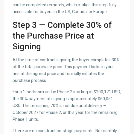
can be completed remotely, which makes this step fully
accessible for buyers in the US, Canada, or Europe.
Step 3 — Complete 30% of
the Purchase Price at
Signing
At the time of contract signing, the buyer completes 30%
of the total purchase price. This payment locks in your
unit at the agreed price and formally initiates the
purchase process.
For a 1-bedroom unit in Phase 2 starting at $200,171 USD,
the 30% payment at signing is approximately $60,051
USD. The remaining 70% is not due until delivery —
October 2027 for Phase 2, or this year for the remaining
Phase 1 units.
There are no construction-stage payments. No monthly