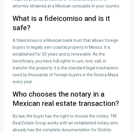
attorney obtained at a Mexican consulate in your country.
What is a fideicomiso and is it
safe?
A fideicomiso is a Mexican bank trust that allows foreign
buyers to legally own coastal property in Mexico. It is
established for 50 years and is renewable. As the
beneficiary, you have full rights to use, rent, sell, or
transfer the property. It is the standard legal mechanism
used by thousands of foreign buyers in the Riviera Maya
every year.
Who chooses the notary in a
Mexican real estate transaction?
By law, the buyer has the right to choose the notary. TM
Real Estate Group works with an established notary who
already has the complete documentation for Distrito