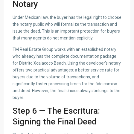
Notary
Under Mexican law, the buyer has the legal right to choose
the notary public who will formalize the transaction and
issue the deed. This is an important protection for buyers
that many agents do not mention explicitly.
TM Real Estate Group works with an established notary
who already has the complete documentation package
for Distrito Xcalacoco Beach. Using the developer’s notary
offers two practical advantages: a better service rate for
buyers due to the volume of transactions, and
significantly faster processing times for the fideicomiso
and deed. However, the final choice always belongs to the
buyer.
Step 6 — The Escritura:
Signing the Final Deed