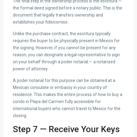
The final step in the ownership process is the escritura —
the formal deed signed before a notary public. This is the
document that legally transfers ownership and
establishes your fideicomiso.
Unlike the purchase contract, the escritura typically
requires the buyer to be physically present in Mexico for
the signing. However, if you cannot be present for any
reason, you can designate a legal representative to sign
on your behalf through a poder notarial — a notarized
power of attorney.
A poder notarial for this purpose can be obtained at a
Mexican consulate or embassy in your country of
residence. This makes the entire process of how to buy a
condo in Playa del Carmen fully accessible for
international buyers who cannot travel to Mexico for the
closing.
Step 7 — Receive Your Keys