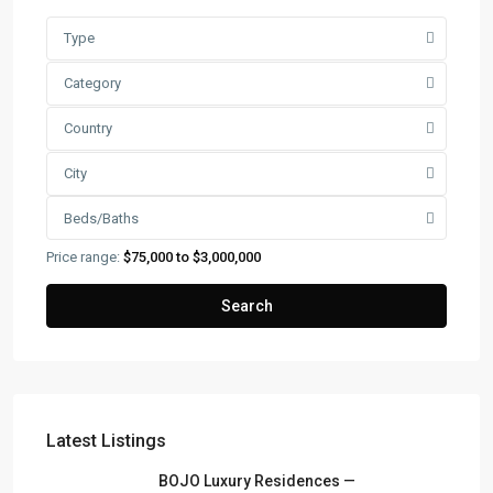
Type
Category
Country
City
Beds/Baths
Price range:
$75,000 to $3,000,000
Search
Latest Listings
FRANK RUIZ REALTY GROUP
BOJO Luxury Residences —