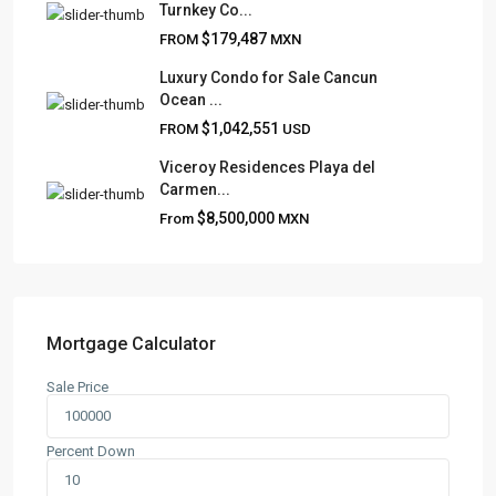
Turnkey Co...
Frank Ruiz Realtor is dedicated to providing exceptional
$179,487
FROM
MXN
expertise, outstanding customer service, and meticulous
attention to detail in the marketing and sales of luxury
Luxury Condo for Sale Cancun
Ocean ...
real estate and rental properties.
$1,042,551
FROM
USD
Viceroy Residences Playa del
Carmen...
QUICK LINKS
$8,500,000
From
MXN
About
Blog
Contact
Team
Mortgage Calculator
Sale Price
CONTACT
Playa del Carmen, Quintana Roo
Percent Down
+52 984 801 0177
contact@frankruizrealtygroup.com