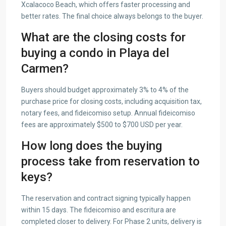
Xcalacoco Beach, which offers faster processing and
better rates. The final choice always belongs to the buyer.
What are the closing costs for
buying a condo in Playa del
Carmen?
Buyers should budget approximately 3% to 4% of the
purchase price for closing costs, including acquisition tax,
notary fees, and fideicomiso setup. Annual fideicomiso
fees are approximately $500 to $700 USD per year.
How long does the buying
process take from reservation to
keys?
The reservation and contract signing typically happen
within 15 days. The fideicomiso and escritura are
completed closer to delivery. For Phase 2 units, delivery is