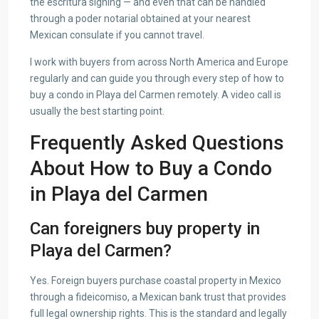
the escritura signing — and even that can be handled
through a poder notarial obtained at your nearest
Mexican consulate if you cannot travel.
I work with buyers from across North America and Europe
regularly and can guide you through every step of how to
buy a condo in Playa del Carmen remotely. A video call is
usually the best starting point.
Frequently Asked Questions
About How to Buy a Condo
in Playa del Carmen
Can foreigners buy property in
Playa del Carmen?
Yes. Foreign buyers purchase coastal property in Mexico
through a fideicomiso, a Mexican bank trust that provides
full legal ownership rights. This is the standard and legally