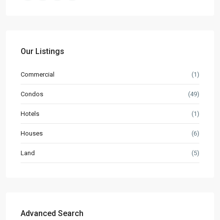
Our Listings
Commercial
(1)
Condos
(49)
Hotels
(1)
Houses
(6)
Land
(5)
Advanced Search