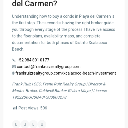
del Carmen?
Understanding how to buy a condo in Playa del Carmen is
the first step. The second is having the right broker guide
you through every stage of the process. I have live access
to the floor plans, availability maps, and complete
documentation for both phases of Distrito Xcalacoco
Beach.
📞
+52 984 801 0177
📧
contact@frankruizrealtygroup.com
🌐
frankruizrealtygroup.com/xcalacoco-beach-investment
Frank Ruiz | CEO, Frank Ruiz Realty Group | Director &
Master Broker, Coldwell Banker Riviera Maya | License
1922206GC0GA0FS00800278
Post Views:
506