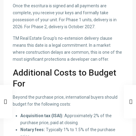
Once the escritura is signed and all payments are
complete, you receive your keys and formally take
possession of your unit. For Phase 1 units, delivery is in
2026. For Phase 2, delivery is October 2027.
TM Real Estate Group’s no-extension delivery clause
means this date is a legal commitment. In a market
where construction delays are common, this is one of the
most significant protections a developer can offer.
Additional Costs to Budget
For
Beyond the purchase price, international buyers should
budget for the following costs:
Acquisition tax (ISAI):
Approximately 2% of the
purchase price, paid at closing.
Notary fees:
Typically 1% to 1.5% of the purchase