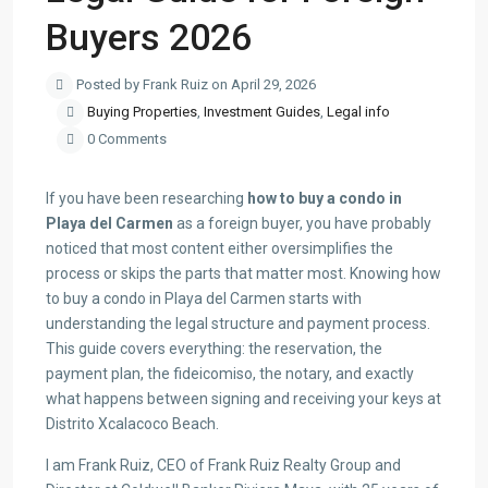
Buyers 2026
Posted by Frank Ruiz on April 29, 2026
Buying Properties
,
Investment Guides
,
Legal info
0 Comments
If you have been researching
how to buy a condo in
Playa del Carmen
as a foreign buyer, you have probably
noticed that most content either oversimplifies the
process or skips the parts that matter most. Knowing how
to buy a condo in Playa del Carmen starts with
understanding the legal structure and payment process.
This guide covers everything: the reservation, the
payment plan, the fideicomiso, the notary, and exactly
what happens between signing and receiving your keys at
Distrito Xcalacoco Beach.
I am Frank Ruiz, CEO of Frank Ruiz Realty Group and