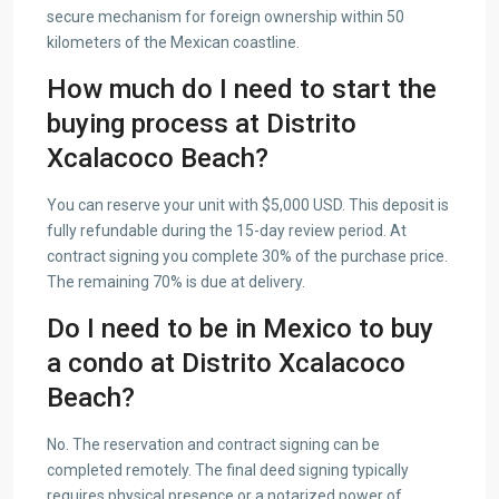
secure mechanism for foreign ownership within 50
kilometers of the Mexican coastline.
How much do I need to start the
buying process at Distrito
Xcalacoco Beach?
You can reserve your unit with $5,000 USD. This deposit is
fully refundable during the 15-day review period. At
contract signing you complete 30% of the purchase price.
The remaining 70% is due at delivery.
Do I need to be in Mexico to buy
a condo at Distrito Xcalacoco
Beach?
No. The reservation and contract signing can be
completed remotely. The final deed signing typically
requires physical presence or a notarized power of