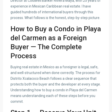
Director at Coldwell Banker Riviera Maya, with 25 years of
experience in Mexican Caribbean real estate. I have
guided hundreds of international buyers through this
process. What follows is the honest, step-by-step picture.
How to Buy a Condo in Playa
del Carmen as a Foreign
Buyer — The Complete
Process
Buying real estate in Mexico as a foreigner is legal, safe,
and well-structured when done correctly. The process for
Distrito Xcalacoco Beach follows a clear sequence that
protects both the buyer and the developer at every stage.
Understanding how to buy a condo in Playa del Carmen
means understanding each of these steps before you
commit.