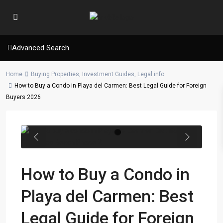
Advanced Search
Home
Buying Properties
,
Investment Guides
,
Legal info
How to Buy a Condo in Playa del Carmen: Best Legal Guide for Foreign
Buyers 2026
Previous
Next
How to Buy a Condo in
Playa del Carmen: Best
Legal Guide for Foreign