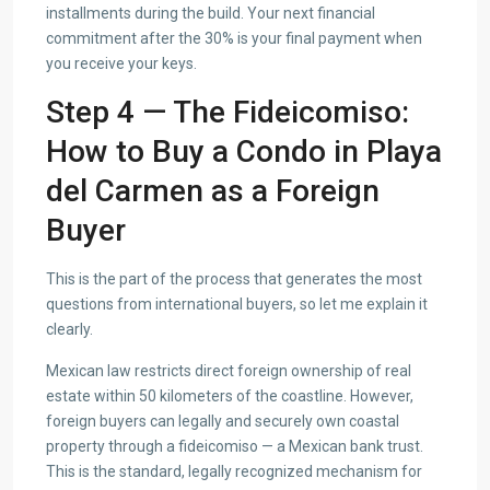
installments during the build. Your next financial
commitment after the 30% is your final payment when
you receive your keys.
Step 4 — The Fideicomiso:
How to Buy a Condo in Playa
del Carmen as a Foreign
Buyer
This is the part of the process that generates the most
questions from international buyers, so let me explain it
clearly.
Mexican law restricts direct foreign ownership of real
estate within 50 kilometers of the coastline. However,
foreign buyers can legally and securely own coastal
property through a fideicomiso — a Mexican bank trust.
This is the standard, legally recognized mechanism for