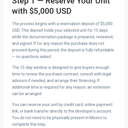
Step 1 — Reserve Your Unit
with $5,000 USD
The process begins with a reservation deposit of $5,000
USD. This deposit holds your selected unit for 15 days
while the documentation package is prepared, reviewed,
and signed. If for any reason the purchase does not
proceed during this period, the deposit is fully refundable
— no questions asked.
The 15-day window is designed to give buyers enough
time to review the purchase contract, consult with legal
advisors if needed, and arrange their financing. If
additional time is required for any reason, an extension
can be arranged.
You can reserve your unit by credit card, online payment
link, or bank transfer directly to the developer’s account.
You do not need to be physically present in Mexico to
complete this step.