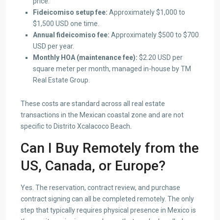
price.
Fideicomiso setup fee:
Approximately $1,000 to
$1,500 USD one time.
Annual fideicomiso fee:
Approximately $500 to $700
USD per year.
Monthly HOA (maintenance fee):
$2.20 USD per
square meter per month, managed in-house by TM
Real Estate Group.
These costs are standard across all real estate
transactions in the Mexican coastal zone and are not
specific to Distrito Xcalacoco Beach.
Can I Buy Remotely from the
US, Canada, or Europe?
Yes. The reservation, contract review, and purchase
contract signing can all be completed remotely. The only
step that typically requires physical presence in Mexico is