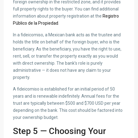
foreign ownership in the restricted zone, and it provides
full property rights to the buyer. You can find additional
information about property registration at the
Registro
Público de la Propiedad
.
In a fideicomiso, a Mexican bank acts as the trustee and
holds the title on behalf of the foreign buyer, who is the
beneficiary. As the beneficiary, you have the right to use,
rent, sell, or transfer the property exactly as you would
with direct ownership. The bank’s role is purely
administrative — it does not have any claim to your
property.
A fideicomiso is established for an initial period of 50
years and is renewable indefinitely. Annual fees for the
trust are typically between $500 and $700 USD per year
depending on the bank. This cost should be factored into
your ownership budget.
Step 5 — Choosing Your