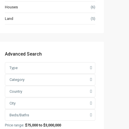
Houses
(6)
Land
(5)
Advanced Search
Type
Category
Country
City
Beds/Baths
Price range:
$75,000 to $3,000,000