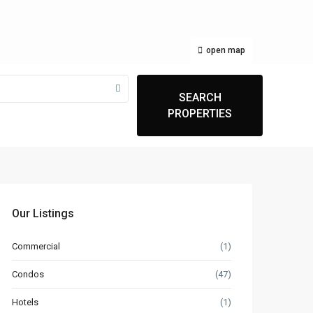
open map
SEARCH
PROPERTIES
Our Listings
Commercial
(1)
Condos
(47)
Hotels
(1)