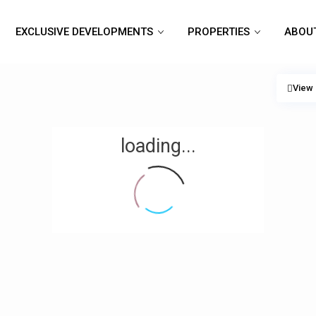
EXCLUSIVE DEVELOPMENTS
PROPERTIES
ABOU
View
loading...