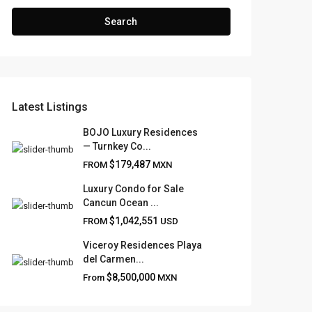
Search
Latest Listings
BOJO Luxury Residences
— Turnkey Co...
$179,487
FROM
MXN
Luxury Condo for Sale
Cancun Ocean ...
$1,042,551
FROM
USD
Viceroy Residences Playa
del Carmen...
$8,500,000
From
MXN