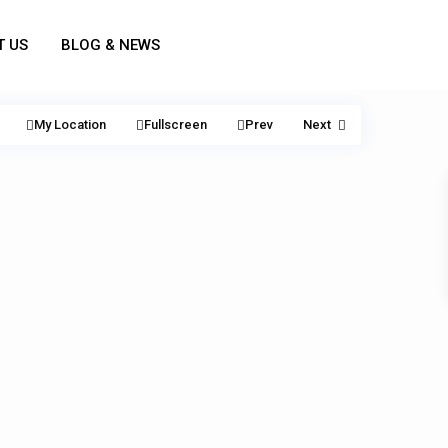
T US
BLOG & NEWS
My Location
Fullscreen
Prev
Next