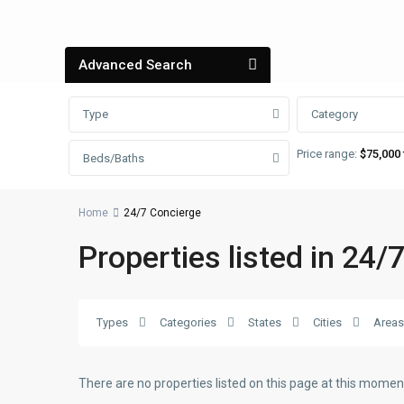
Advanced Search
Type
Category
Price range:
$75,000 
Beds/Baths
Home
24/7 Concierge
Properties listed in 24/
Types
Categories
States
Cities
Areas
There are no properties listed on this page at this moment.