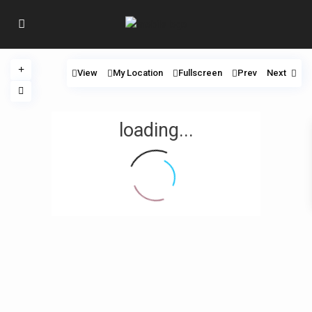
View
My Location
Fullscreen
Prev
Next
loading...