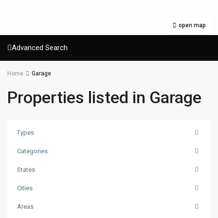
open map
Advanced Search
Home
Garage
Properties listed in Garage
Types
Categories
States
Cities
Areas