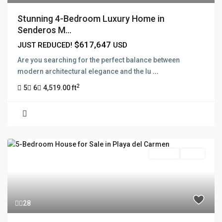
Stunning 4-Bedroom Luxury Home in
Senderos M...
$617,647
JUST REDUCED!
USD
Are you searching for the perfect balance between
modern architectural elegance and the lu
...
2
5
6
4,519.00 ft
For Sale
Active
28