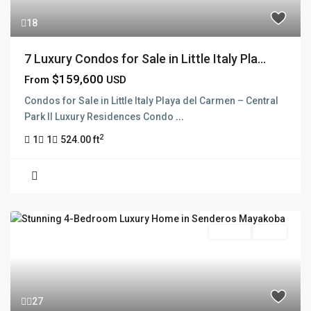
18
7 Luxury Condos for Sale in Little Italy Pla...
$159,600
From
USD
Condos for Sale in Little Italy Playa del Carmen – Central
Park II Luxury Residences Condo
...
2
1
1
524.00 ft
For Sale
Active
27