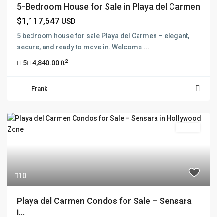
5-Bedroom House for Sale in Playa del Carmen
$1,117,647
USD
5 bedroom house for sale Playa del Carmen – elegant,
secure, and ready to move in. Welcome
...
2
5
4,840.00 ft
Frank
Active
10
Playa del Carmen Condos for Sale – Sensara
i...