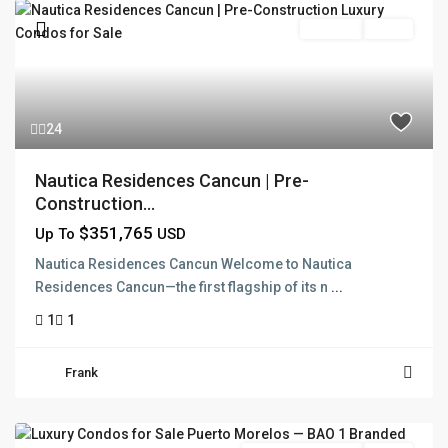
Pre Sale
Active
24
Nautica Residences Cancun | Pre-
Construction...
$351,765
Up To
USD
Nautica Residences Cancun Welcome to Nautica
Residences Cancun—the first flagship of its n
...
1
1
Frank