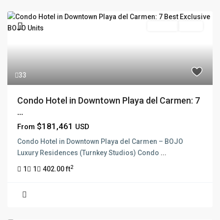
Pre Sale
Active
33
Condo Hotel in Downtown Playa del Carmen: 7
...
$181,461
From
USD
Condo Hotel in Downtown Playa del Carmen – BOJO
Luxury Residences (Turnkey Studios) Condo
...
2
1
1
402.00 ft