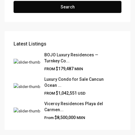
Search
Latest Listings
FRANK RUIZ REALTY GROUP
BOJO Luxury Residences —
Turnkey Co...
Frank Ruiz Realtor is dedicated to providing exceptional
$179,487
FROM
MXN
expertise, outstanding customer service, and meticulous
attention to detail in the marketing and sales of luxury
Luxury Condo for Sale Cancun
Ocean ...
real estate and rental properties.
$1,042,551
FROM
USD
Viceroy Residences Playa del
Carmen...
QUICK LINKS
$8,500,000
From
MXN
About
Blog