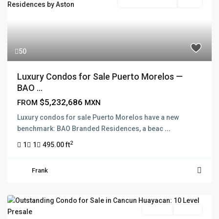
Branded Residence
Active
50
Luxury Condos for Sale Puerto Morelos —
BAO ...
$5,232,686
FROM
MXN
Luxury condos for sale Puerto Morelos have a new
benchmark: BAO Branded Residences, a beac
...
2
1
1
495.00 ft
Frank
Pre Sale
Presale