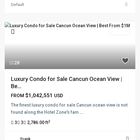
Default
Pre Sale
28
Luxury Condo for Sale Cancun Ocean View |
Be...
$1,042,551
FROM
USD
The finest luxury condo for sale Cancun ocean view is not
found along the Hotel Zone's fam
...
2
3
3
2,786.00 ft
Frank