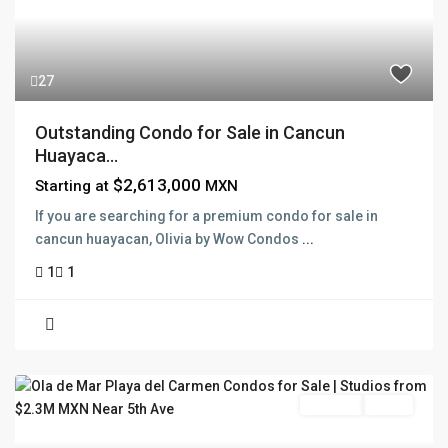
27
Outstanding Condo for Sale in Cancun
Huayaca...
$2,613,000
Starting at
MXN
If you are searching for a premium condo for sale in
cancun huayacan, Olivia by Wow Condos
...
1
1
Pre Sale
Active