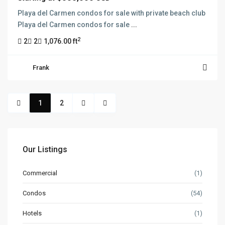
Playa del Carmen condos for sale with private beach club
Playa del Carmen condos for sale
...
2
2
2
1,076.00 ft
Frank
1
2
Our Listings
Commercial
(1)
Condos
(54)
Hotels
(1)