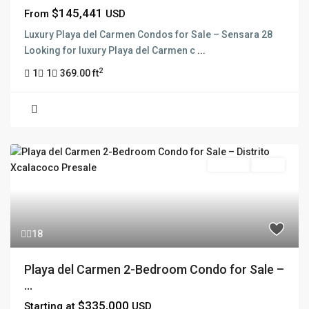
$145,441
From
USD
Luxury Playa del Carmen Condos for Sale – Sensara 28
Looking for luxury Playa del Carmen c
...
2
1
1
369.00 ft
For Sale
Active
18
Playa del Carmen 2-Bedroom Condo for Sale –
...
$335,000
Starting at
USD