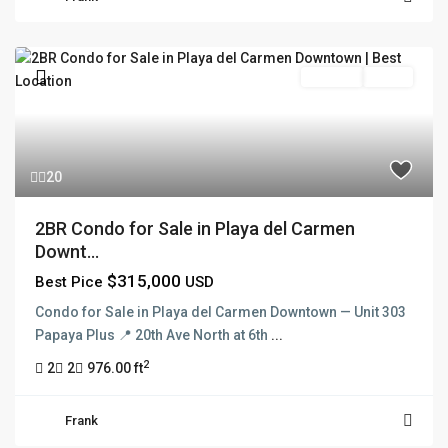
For Sale
Active
20
2BR Condo for Sale in Playa del Carmen
Downt...
$315,000
Best Pice
USD
Condo for Sale in Playa del Carmen Downtown — Unit 303
Papaya Plus 📍 20th Ave North at 6th
...
2
2
2
976.00 ft
Frank