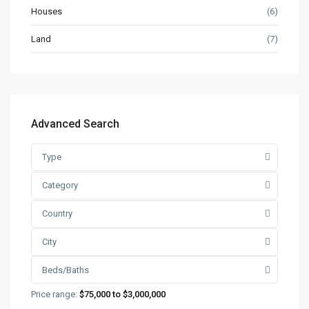
Houses
(6)
Land
(7)
Advanced Search
Type
Category
Country
City
Beds/Baths
Price range:
$75,000 to $3,000,000