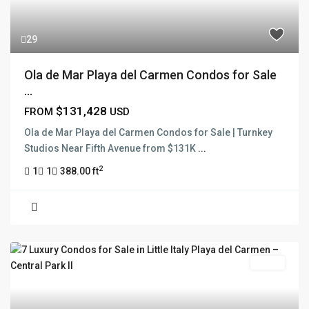
29
Ola de Mar Playa del Carmen Condos for Sale
...
$131,428
FROM
USD
Ola de Mar Playa del Carmen Condos for Sale | Turnkey
Studios Near Fifth Avenue from $131K
...
2
1
1
388.00 ft
Active