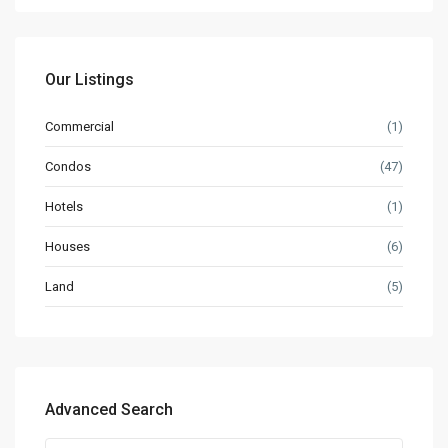
Our Listings
Commercial
(1)
Condos
(47)
Hotels
(1)
Houses
(6)
Land
(5)
Advanced Search