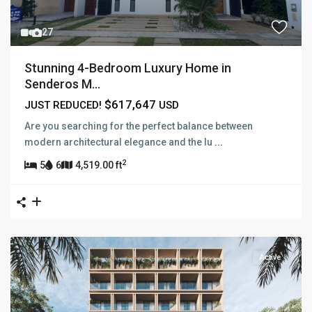
27
Stunning 4-Bedroom Luxury Home in
Senderos M...
$617,647
JUST REDUCED!
USD
Are you searching for the perfect balance between
modern architectural elegance and the lu
...
2
5
6
4,519.00 ft
Active