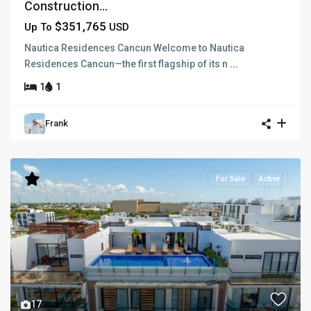
Construction...
$351,765
Up To
USD
Nautica Residences Cancun Welcome to Nautica
Residences Cancun—the first flagship of its n
...
1
1
Frank
For Sale
Active
17