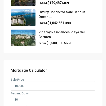
$179,487
FROM
MXN
Luxury Condo for Sale Cancun
Ocean ...
$1,042,551
FROM
USD
Viceroy Residences Playa del
Carmen...
$8,500,000
From
MXN
Mortgage Calculator
Sale Price
Percent Down