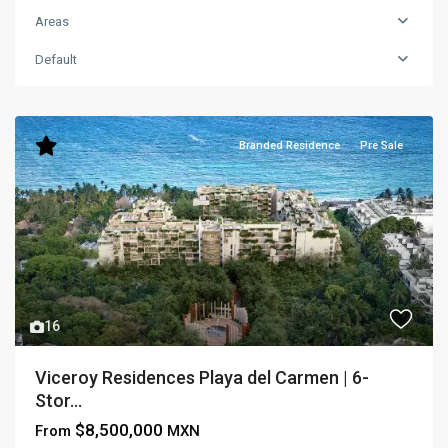
Areas
Default
Branded Residence
Pre Sale
16
Viceroy Residences Playa del Carmen | 6-
Stor...
$8,500,000
From
MXN