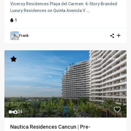
Viceroy Residences Playa del Carmen: 6-Story Branded
Luxury Residences on Quinta Avenida V
...
1
Frank
Pre Sale
Active
24
Nautica Residences Cancun | Pre-