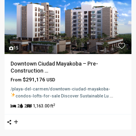
15
Downtown Ciudad Mayakoba – Pre-
Construction ...
$291,176
From
USD
/playa-del-carmen/downtown-ciudad-mayakoba-
condos-lofts-for-sale
Discover Sustainable Lu
...
2
2
2
1,163.00 ft