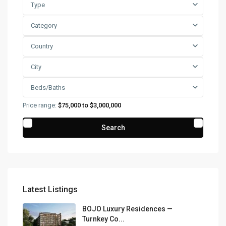
Type
Category
Country
City
Beds/Baths
Price range:
$75,000 to $3,000,000
Search
Latest Listings
BOJO Luxury Residences —
Turnkey Co...