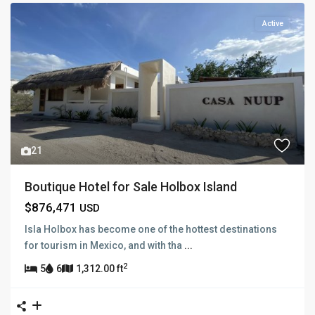
Active
21
Boutique Hotel for Sale Holbox Island
$876,471
USD
Isla Holbox has become one of the hottest destinations
for tourism in Mexico, and with tha
...
2
5
6
1,312.00 ft