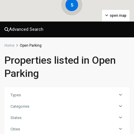
5
open map
Advanced Search
Home
Open Parking
Properties listed in Open
Parking
Types
Categories
States
Cities