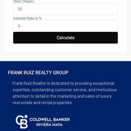
Term (Years)
Interest Rate in %
Calculate
FRANK RUIZ REALTY GROUP
Frank Ruiz Realtor is dedicated to providing exceptional
expertise, outstanding customer service, and meticulous
attention to detail in the marketing and sales of luxury
real estate and rental properties.