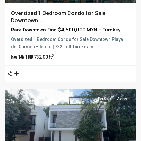
Oversized 1 Bedroom Condo for Sale
Downtown ...
$4,500,000
Rare Downtown Find
MXN – Turnkey
Oversized 1 Bedroom Condo for Sale Downtown Playa
del Carmen – Icono | 732 sqft Turnkey In
...
2
1
1
732.00 ft
For Sale
Active