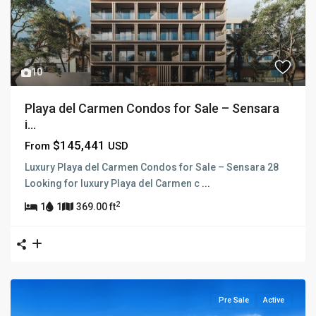
10
Playa del Carmen Condos for Sale – Sensara
i...
$145,441
From
USD
Luxury Playa del Carmen Condos for Sale – Sensara 28
Looking for luxury Playa del Carmen c
...
2
1
1
369.00 ft
Pre Sale
Active