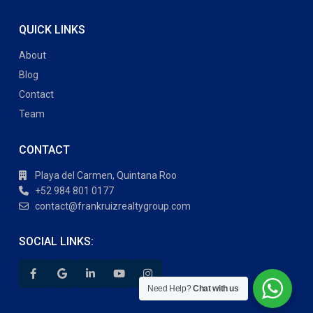
QUICK LINKS
About
Blog
Contact
Team
CONTACT
Playa del Carmen, Quintana Roo
+52 984 801 0177
contact@frankruizrealtygroup.com
SOCIAL LINKS:
Need Help?
Chat with us