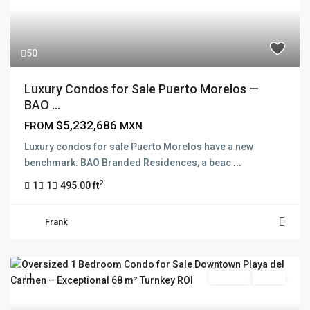
50
Luxury Condos for Sale Puerto Morelos —
BAO ...
$5,232,686
FROM
MXN
Luxury condos for sale Puerto Morelos have a new
benchmark: BAO Branded Residences, a beac
...
2
1
1
495.00 ft
Frank
For Sale
Active