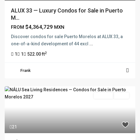
ALUX 33 — Luxury Condos for Sale in Puerto
M...
$4,364,729
FROM
MXN
FRANK RUIZ REALTY GROUP
Discover condos for sale Puerto Morelos at ALUX 33, a
Frank Ruiz Realtor is dedicated to providing exceptional
one-of-a-kind development of 44 excl
...
expertise, outstanding customer service, and meticulous
attention to detail in the marketing and sales of luxury
2
1
1
522.00 ft
real estate and rental properties.
Frank
QUICK LINKS
Pre Sale
Active
About
Blog
Contact
Team
21