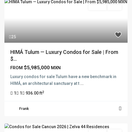
Pre Sale
Active
25
HIMÁ Tulum — Luxury Condos for Sale | From
$...
$5,985,000
FROM
MXN
Luxury condos for sale Tulum have a new benchmark in
HIMÁ, an architectural sanctuary at t
...
2
1
1
936.00 ft
Frank