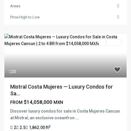
Areas
Price High to Low
Pre Sale
Active
20
Mistral Costa Mujeres — Luxury Condos for
Sa...
$14,058,000
FROM
MXN
Discover luxury condos for sale in Costa Mujeres Cancun
at Mistral, an exclusive oceanfron
...
2
2
2.5
1,862.00 ft