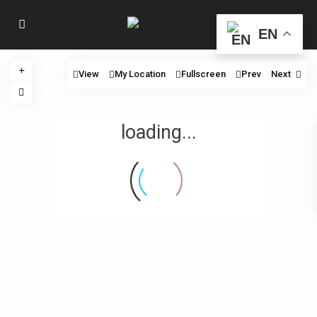
EN
View
My Location
Fullscreen
Prev
Next
loading...