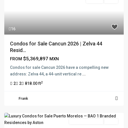
For Sale
Active
16
Condos for Sale Cancun 2026 | Zelva 44
Resid...
$5,369,897
FROM
MXN
Condos for sale Cancun 2026 have a compelling new
address: Zelva 44, a 44-unit vertical re
...
2
2
2
818.00 ft
Frank
Branded Residence
Active