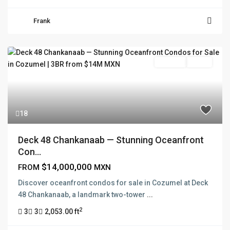
Frank
For Sale
Active
18
Deck 48 Chankanaab — Stunning Oceanfront
Con...
$14,000,000
FROM
MXN
Discover oceanfront condos for sale in Cozumel at Deck
48 Chankanaab, a landmark two-tower
...
2
3
3
2,053.00 ft