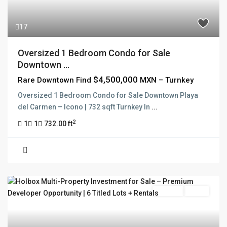
17
Oversized 1 Bedroom Condo for Sale
Downtown ...
$4,500,000
Rare Downtown Find
MXN – Turnkey
Oversized 1 Bedroom Condo for Sale Downtown Playa
del Carmen – Icono | 732 sqft Turnkey In
...
2
1
1
732.00 ft
For Sale
Active