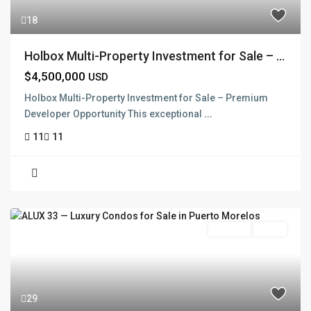
18
Holbox Multi-Property Investment for Sale – ...
$4,500,000
USD
Holbox Multi-Property Investment for Sale – Premium
Developer Opportunity This exceptional
...
11
11
Pre Sale
Active
29