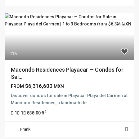
Pre Sale
Active
16
Macondo Residences Playacar — Condos for
Sal...
$6,316,600
FROM
MXN
Discover condos for sale in Playacar Playa del Carmen at
Macondo Residences, a landmark de
...
2
1
1
838.00 ft
Frank