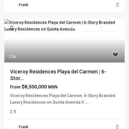
Frank
Branded Residence
Pre Sale
16
Viceroy Residences Playa del Carmen | 6-
Stor...
$8,500,000
From
MXN
Viceroy Residences Playa del Carmen: 6-Story Branded
Luxury Residences on Quinta Avenida V
...
1
Frank