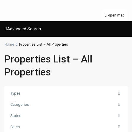
open map
Advanced Search
Home
Properties List – All Properties
Properties List – All
Properties
Types
Categories
States
Cities