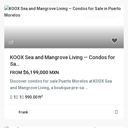
Pre Sale
Active
7
KOOX Sea and Mangrove Living — Condos for
Sa...
$6,199,000
FROM
MXN
Discover condos for sale Puerto Morelos at KOOX Sea
and Mangrove Living, a boutique pre-sa
...
2
1
1
990.00 ft
Frank