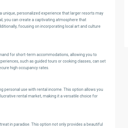
g a unique, personalized experience that larger resorts may
ail, you can create a captivating atmosphere that
tionally, focusing on incorporating local art and culture
demand for short-term accommodations, allowing you to
experiences, such as guided tours or cooking classes, can set
ecure high occupancy rates.
g personal use with rental income. This option allows you
lucrative rental market, making it a versatile choice for
treat in paradise. This option not only provides a beautiful