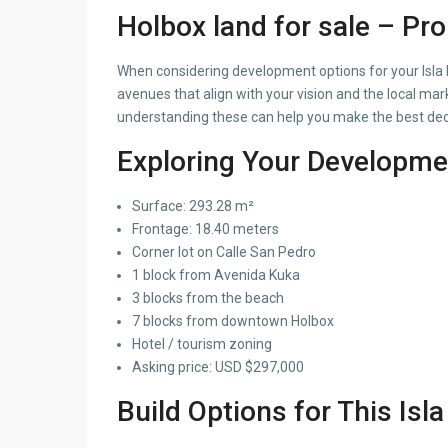
Holbox land for sale – Pr
When considering development options for your Isla Ho
avenues that align with your vision and the local m
understanding these can help you make the best deci
Exploring Your Developme
Surface: 293.28 m²
Frontage: 18.40 meters
Corner lot on Calle San Pedro
1 block from Avenida Kuka
3 blocks from the beach
7 blocks from downtown Holbox
Hotel / tourism zoning
Asking price: USD $297,000
Build Options for This Isl