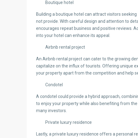
Boutique hotel
Building a boutique hotel can attract visitors seekin
not provide. With careful design and attention to det
encourages repeat business and positive reviews. Addi
into your hotel can enhance its appeal.
Airbnb rental project
An Airbnb rental project can cater to the growing 
capitalize on the influx of tourists. Offering unique 
your property apart from the competition and help s
Condotel
A condotel could provide a hybrid approach, combinin
to enjoy your property while also benefiting from the 
many investors.
Private luxury residence
Lastly, a private luxury residence offers a personal re