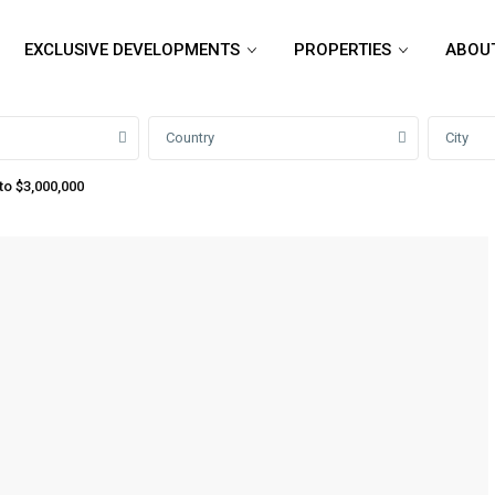
EXCLUSIVE DEVELOPMENTS
PROPERTIES
ABOU
Country
City
to $3,000,000