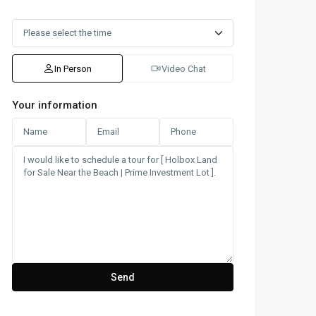
In Person
Video Chat
Your information