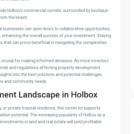
side Holbox’s commercial corridor, surrounded by boutique
 from the beach.
al businesses can open doors to collaborative opportunities,
s, enhancing the overall success of your investment. Staying
 that can prove beneficial in navigating the complexities
 crucial for making informed decisions. As more investors
 trends and regulations affecting property development.
sights into the best practices and potential challenges,
cies and community needs.
ment Landscape in Holbox
or private tropical residence, this corner lot supports
iation potential. The increasing popularity of Holbox as a
nvestments in land and real estate will yield profitable