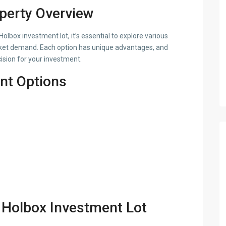
operty Overview
lbox investment lot, it’s essential to explore various
arket demand. Each option has unique advantages, and
sion for your investment.
nt Options
a Holbox Investment Lot