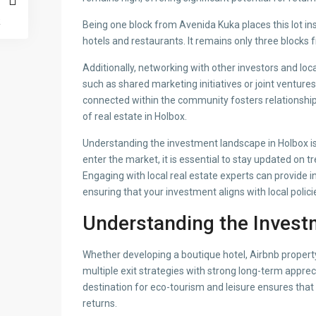
Being one block from Avenida Kuka places this lot in
hotels and restaurants. It remains only three blocks
Additionally, networking with other investors and loc
such as shared marketing initiatives or joint venture
connected within the community fosters relationships
of real estate in Holbox.
Understanding the investment landscape in Holbox is
enter the market, it is essential to stay updated on
Engaging with local real estate experts can provide in
ensuring that your investment aligns with local poli
Understanding the Invest
Whether developing a boutique hotel, Airbnb property, 
multiple exit strategies with strong long-term apprec
destination for eco-tourism and leisure ensures that i
returns.