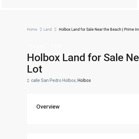
Home
Land
Holbox Land for Sale Near the Beach | Prime I
For Sale
Land
Holbox Land for Sale Ne
Lot
calle San Pedro Holbox,
Holbox
Overview