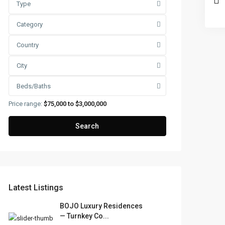
Type
Category
Country
City
Beds/Baths
Price range:
$75,000 to $3,000,000
Search
Latest Listings
BOJO Luxury Residences
— Turnkey Co...