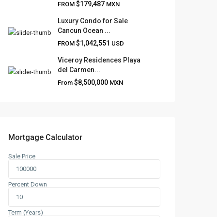
$179,487
FROM
MXN
Luxury Condo for Sale
Cancun Ocean ...
$1,042,551
FROM
USD
Viceroy Residences Playa
del Carmen...
$8,500,000
From
MXN
Mortgage Calculator
Sale Price
Percent Down
Term (Years)