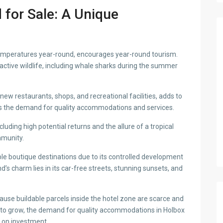
 for Sale: A Unique
temperatures year-round, encourages year-round tourism.
 active wildlife, including whale sharks during the summer
ew restaurants, shops, and recreational facilities, adds to
es the demand for quality accommodations and services.
luding high potential returns and the allure of a tropical
mmunity.
le boutique destinations due to its controlled development
’s charm lies in its car-free streets, stunning sunsets, and
cause buildable parcels inside the hotel zone are scarce and
es to grow, the demand for quality accommodations in Holbox
n on investment.