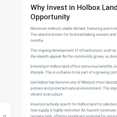
Why Invest in Holbox Land
Opportunity
Moreover, Holbox’s stable climate, featuring warm 
The island is known for its breathtaking sunsets and
months.
The ongoing development of infrastructure, such as n
the island’s appeal. As the community grows, so do
Investing in Holbox land offers numerous benefits, inc
lifestyle. This is a chance to be part of a growing co
Isla Holbox has become one of Mexico’s most desirab
policies and protected natural environment. The island
vibrant local culture.
Investors actively search for Holbox land for sale be
new supply is highly restricted. As tourism continu
remains high, offering significant potential for retur