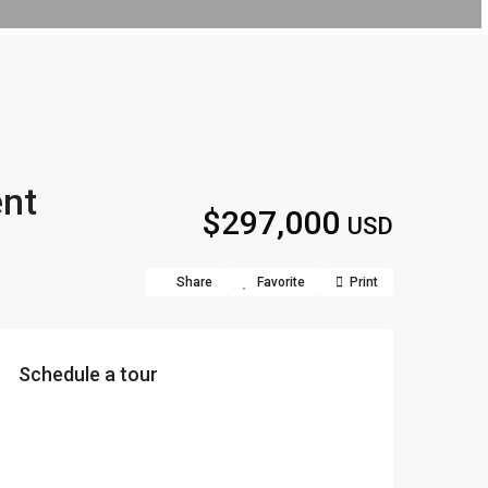
ent
$297,000
USD
Share
Favorite
Print
Schedule a tour