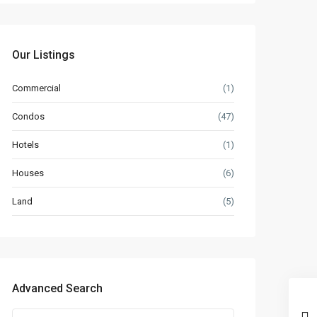
Our Listings
Commercial
(1)
Condos
(47)
Hotels
(1)
Houses
(6)
Land
(5)
Advanced Search