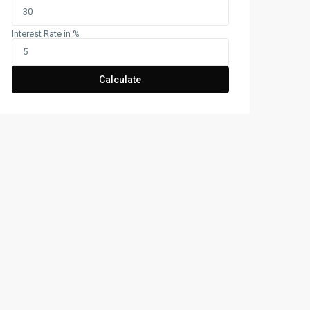
Interest Rate in %
Calculate