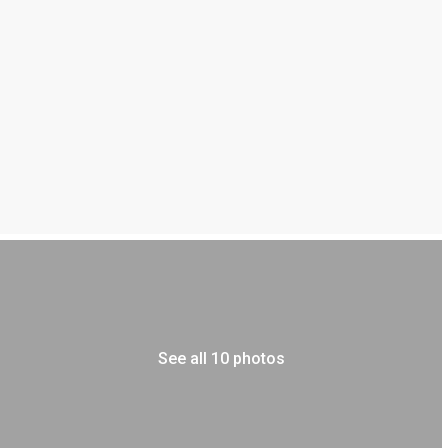
See all 10 photos