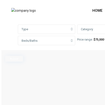
HOME
Advanced Search
Type
Category
Price range:
$75,000 
Beds/Baths
Active