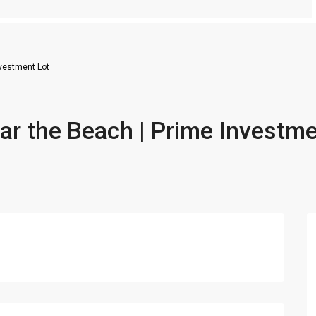
nvestment Lot
ar the Beach | Prime Investm