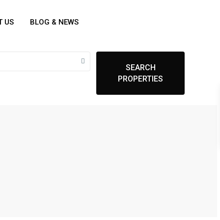
T US
BLOG & NEWS
SEARCH
PROPERTIES