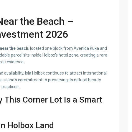
Near the Beach –
nvestment 2026
 near the beach
, located one block from Avenida Kuka and
able parcel sits inside Holbox’s hotel zone, creating a rare
cal residence.
d availability, Isla Holbox continues to attract international
he island’s commitment to preserving its natural beauty
practices.
y This Corner Lot Is a Smart
 in Holbox Land