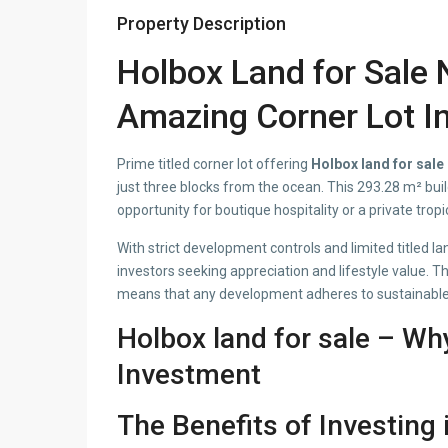
Property Description
Holbox Land for Sale 
Amazing Corner Lot I
Prime titled corner lot offering
Holbox land for sale
just three blocks from the ocean. This 293.28 m² build
opportunity for boutique hospitality or a private tropi
With strict development controls and limited titled lan
investors seeking appreciation and lifestyle value. T
means that any development adheres to sustainable 
Holbox land for sale – Wh
Investment
The Benefits of Investing