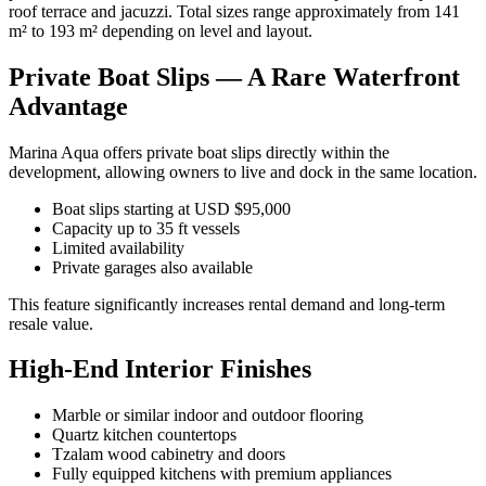
roof terrace and jacuzzi. Total sizes range approximately from 141
m² to 193 m² depending on level and layout.
Private Boat Slips — A Rare Waterfront
Advantage
Marina Aqua offers private boat slips directly within the
development, allowing owners to live and dock in the same location.
Boat slips starting at USD $95,000
Capacity up to 35 ft vessels
Limited availability
Private garages also available
This feature significantly increases rental demand and long-term
resale value.
High-End Interior Finishes
Marble or similar indoor and outdoor flooring
Quartz kitchen countertops
Tzalam wood cabinetry and doors
Fully equipped kitchens with premium appliances