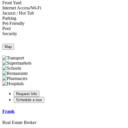
Front Yard
Internet Access/Wi-Fi
Jacuzzi / Hot Tub
Parking
Pet-Friendly
Pool
Security
Map
Request Info
Schedule a tour
Frank
Real Estate Broker