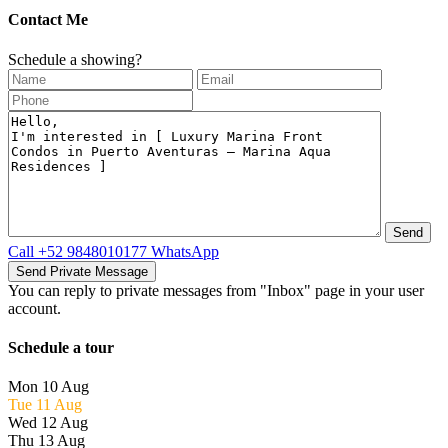
Contact Me
Schedule a showing?
Call
+52 9848010177
WhatsApp
You can reply to private messages from "Inbox" page in your user
account.
Schedule a tour
Mon
10
Aug
Tue
11
Aug
Wed
12
Aug
Thu
13
Aug