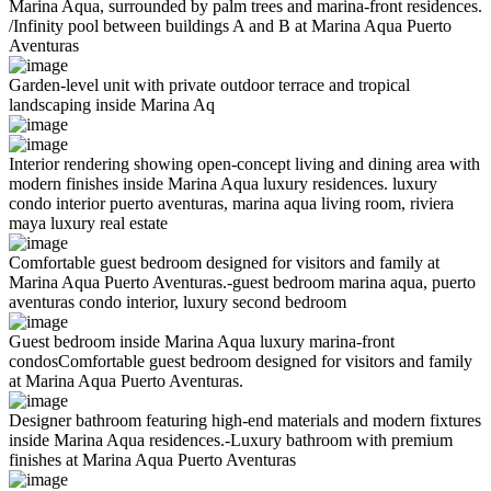
Marina Aqua, surrounded by palm trees and marina-front residences.
/Infinity pool between buildings A and B at Marina Aqua Puerto
Aventuras
Garden-level unit with private outdoor terrace and tropical
landscaping inside Marina Aq
Interior rendering showing open-concept living and dining area with
modern finishes inside Marina Aqua luxury residences. luxury
condo interior puerto aventuras, marina aqua living room, riviera
maya luxury real estate
Comfortable guest bedroom designed for visitors and family at
Marina Aqua Puerto Aventuras.-guest bedroom marina aqua, puerto
aventuras condo interior, luxury second bedroom
Guest bedroom inside Marina Aqua luxury marina-front
condosComfortable guest bedroom designed for visitors and family
at Marina Aqua Puerto Aventuras.
Designer bathroom featuring high-end materials and modern fixtures
inside Marina Aqua residences.-Luxury bathroom with premium
finishes at Marina Aqua Puerto Aventuras