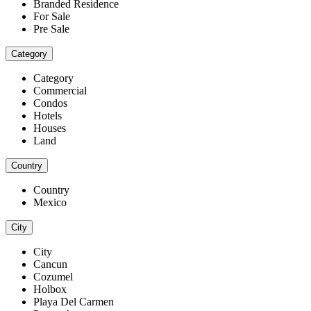
Branded Residence
For Sale
Pre Sale
Category
Category
Commercial
Condos
Hotels
Houses
Land
Country
Country
Mexico
City
City
Cancun
Cozumel
Holbox
Playa Del Carmen