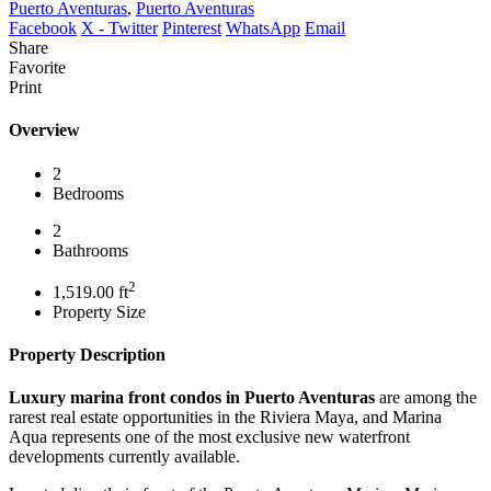
Puerto Aventuras
,
Puerto Aventuras
Facebook
X - Twitter
Pinterest
WhatsApp
Email
Share
Favorite
Print
Overview
2
Bedrooms
2
Bathrooms
2
1,519.00 ft
Property Size
Property Description
Luxury marina front condos in Puerto Aventuras
are among the
rarest real estate opportunities in the Riviera Maya, and Marina
Aqua represents one of the most exclusive new waterfront
developments currently available.