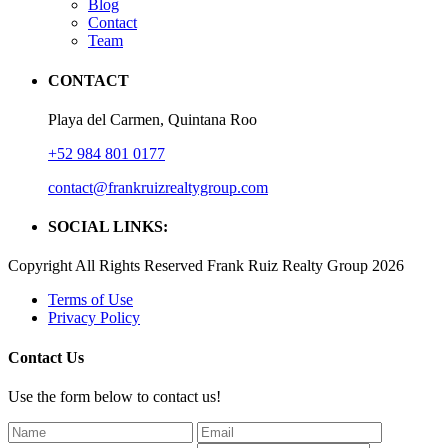
Blog
Contact
Team
CONTACT
Playa del Carmen, Quintana Roo
+52 984 801 0177
contact@frankruizrealtygroup.com
SOCIAL LINKS:
Copyright All Rights Reserved Frank Ruiz Realty Group 2026
Terms of Use
Privacy Policy
Contact Us
Use the form below to contact us!