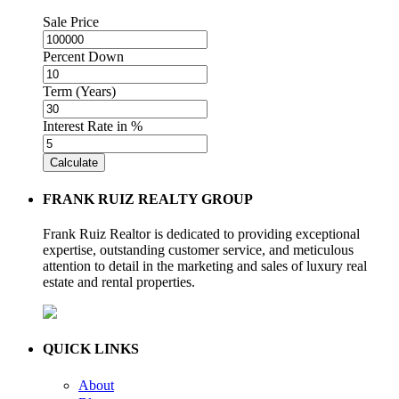
Sale Price
Percent Down
Term (Years)
Interest Rate in %
Calculate
FRANK RUIZ REALTY GROUP
Frank Ruiz Realtor is dedicated to providing exceptional
expertise, outstanding customer service, and meticulous
attention to detail in the marketing and sales of luxury real
estate and rental properties.
QUICK LINKS
About