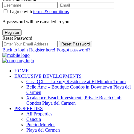
I agree with
terms & conditions
A password will be e-mailed to you
Register
Reset Password
Reset Password
Back to login
Register here!
Forgot password?
HOME
EXCLUSIVE DEVELOPMENTS
Casa OX — Luxury Residence at El Mirador Tulum
Belle Âme – Boutique Condos in Downtown Playa del
Carmen
Xcalacoco Beach Investment | Private Beach Club
Condos Playa del Carmen
PROPERTIES
All Properties
Cancun
Puerto Morelos
Playa del Carmen