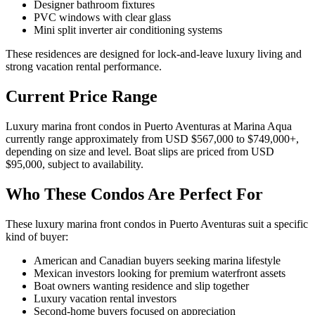
Designer bathroom fixtures
PVC windows with clear glass
Mini split inverter air conditioning systems
These residences are designed for lock-and-leave luxury living and
strong vacation rental performance.
Current Price Range
Luxury marina front condos in Puerto Aventuras at Marina Aqua
currently range approximately from USD $567,000 to $749,000+,
depending on size and level. Boat slips are priced from USD
$95,000, subject to availability.
Who These Condos Are Perfect For
These luxury marina front condos in Puerto Aventuras suit a specific
kind of buyer:
American and Canadian buyers seeking marina lifestyle
Mexican investors looking for premium waterfront assets
Boat owners wanting residence and slip together
Luxury vacation rental investors
Second-home buyers focused on appreciation