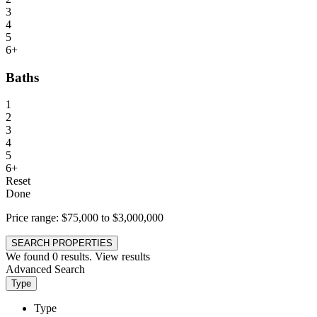
3
4
5
6+
Baths
1
2
3
4
5
6+
Reset
Done
Price range:
$75,000 to $3,000,000
SEARCH PROPERTIES
We found
0
results.
View results
Advanced Search
Type
Type