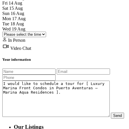
Fri
14
Aug
Sat
15
Aug
Sun
16
Aug
Mon
17
Aug
Tue
18
Aug
Wed
19
Aug
In Person
Video Chat
Your information
Our Listings