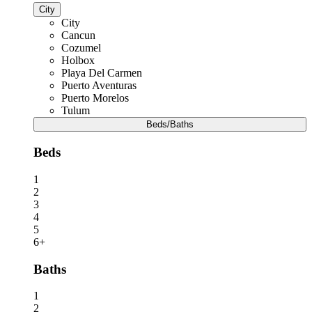
City
City
Cancun
Cozumel
Holbox
Playa Del Carmen
Puerto Aventuras
Puerto Morelos
Tulum
Beds/Baths
Beds
1
2
3
4
5
6+
Baths
1
2