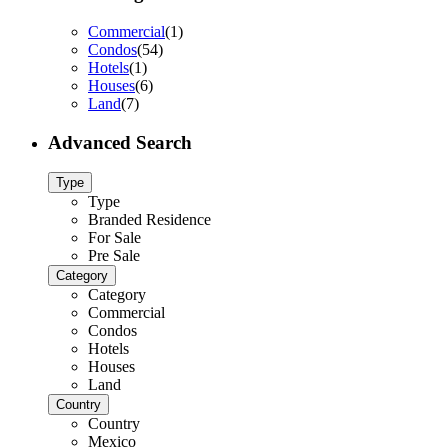
Commercial
(1)
Condos
(54)
Hotels
(1)
Houses
(6)
Land
(7)
Advanced Search
Type
Type
Branded Residence
For Sale
Pre Sale
Category
Category
Commercial
Condos
Hotels
Houses
Land
Country
Country
Mexico