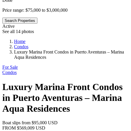
Done
Price range:
$75,000 to $3,000,000
Search Properties
Active
See all 14 photos
Home
Condos
Luxury Marina Front Condos in Puerto Aventuras – Marina
Aqua Residences
For Sale
Condos
Luxury Marina Front Condos
in Puerto Aventuras – Marina
Aqua Residences
Boat slips from
$95,000
USD
FROM
$569,009
USD