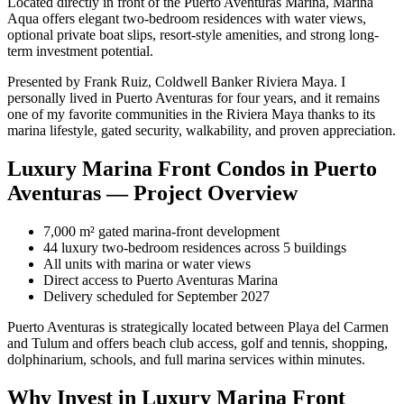
Located directly in front of the Puerto Aventuras Marina, Marina
Aqua offers elegant two-bedroom residences with water views,
optional private boat slips, resort-style amenities, and strong long-
term investment potential.
Presented by Frank Ruiz, Coldwell Banker Riviera Maya. I
personally lived in Puerto Aventuras for four years, and it remains
one of my favorite communities in the Riviera Maya thanks to its
marina lifestyle, gated security, walkability, and proven appreciation.
Luxury Marina Front Condos in Puerto
Aventuras — Project Overview
7,000 m² gated marina-front development
44 luxury two-bedroom residences across 5 buildings
All units with marina or water views
Direct access to Puerto Aventuras Marina
Delivery scheduled for September 2027
Puerto Aventuras is strategically located between Playa del Carmen
and Tulum and offers beach club access, golf and tennis, shopping,
dolphinarium, schools, and full marina services within minutes.
Why Invest in Luxury Marina Front