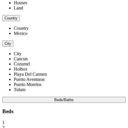
Houses
Land
Country
Country
Mexico
City
City
Cancun
Cozumel
Holbox
Playa Del Carmen
Puerto Aventuras
Puerto Morelos
Tulum
Beds/Baths
Beds
1
2