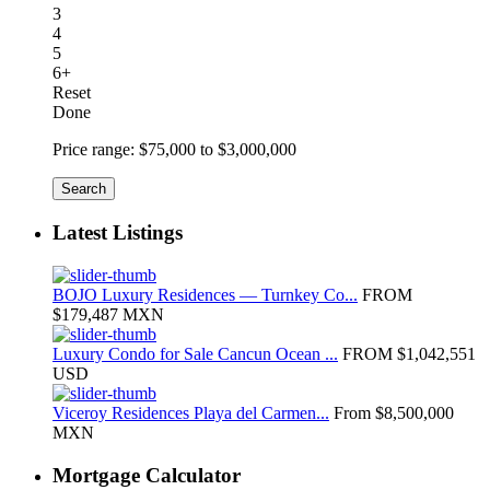
3
4
5
6+
Reset
Done
Price range:
$75,000 to $3,000,000
Search
Latest Listings
BOJO Luxury Residences — Turnkey Co...
FROM
$179,487
MXN
Luxury Condo for Sale Cancun Ocean ...
FROM
$1,042,551
USD
Viceroy Residences Playa del Carmen...
From
$8,500,000
MXN
Mortgage Calculator