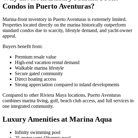
Condos in Puerto Aventuras?
Marina-front inventory in Puerto Aventuras is extremely limited.
Properties located directly on the marina historically outperform
standard condos due to scarcity, lifestyle demand, and yacht-owner
appeal.
Buyers benefit from:
Premium resale value
High-end vacation rental demand
Walkable marina lifestyle
Secure gated community
Direct boating access
Strong appreciation compared to inland developments
Compared to other Riviera Maya locations, Puerto Aventuras
combines marina living, golf, beach club access, and full services in
one integrated community.
Luxury Amenities at Marina Aqua
Infinity swimming pool
25-meter semi-Olympic pool