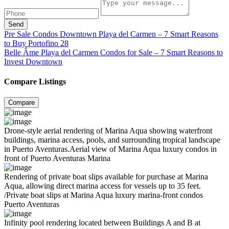
Send
Pre Sale Condos Downtown Playa del Carmen – 7 Smart Reasons
to Buy Portofino 28
Belle Âme Playa del Carmen Condos for Sale – 7 Smart Reasons to
Invest Downtown
Compare Listings
Compare
Drone-style aerial rendering of Marina Aqua showing waterfront
buildings, marina access, pools, and surrounding tropical landscape
in Puerto Aventuras.Aerial view of Marina Aqua luxury condos in
front of Puerto Aventuras Marina
Rendering of private boat slips available for purchase at Marina
Aqua, allowing direct marina access for vessels up to 35 feet.
/Private boat slips at Marina Aqua luxury marina-front condos
Puerto Aventuras
Infinity pool rendering located between Buildings A and B at