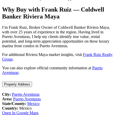
Why Buy with Frank Ruiz — Coldwell
Banker Riviera Maya
I’m Frank Ruiz, Broker Owner of Coldwell Banker Riviera Maya,
with over 25 years of experience in the region. Having lived in
Puerto Aventuras, I help my clients identify true value, rental
potential, and long-term appreciation opportunities on these luxury
marina front condos in Puerto Aventuras.
For additional Riviera Maya market insights, visit
Frank Ruiz Realty
Group
.
You can also explore official community information at
Puerto
Aventuras
.
Property Address
City:
Puerto Aventuras
Area:
Puerto Aventuras
State/County:
Mexico
Country:
Mexico
Open In Google Maps