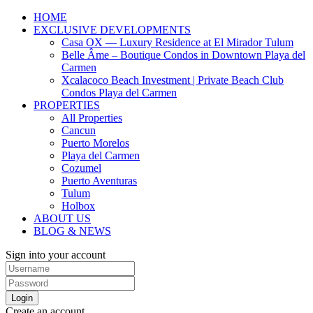
HOME
EXCLUSIVE DEVELOPMENTS
Casa OX — Luxury Residence at El Mirador Tulum
Belle Âme – Boutique Condos in Downtown Playa del
Carmen
Xcalacoco Beach Investment | Private Beach Club
Condos Playa del Carmen
PROPERTIES
All Properties
Cancun
Puerto Morelos
Playa del Carmen
Cozumel
Puerto Aventuras
Tulum
Holbox
ABOUT US
BLOG & NEWS
Sign into your account
Login
Create an account