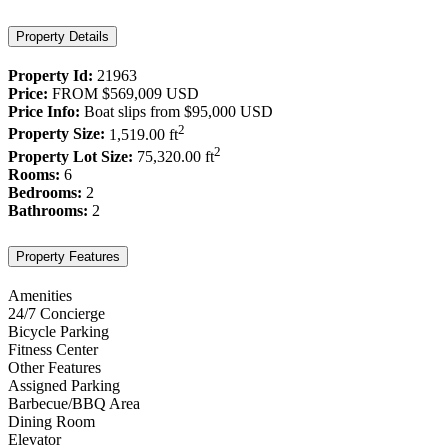
Property Details
Property Id:
21963
Price:
FROM
$569,009
USD
Price Info:
Boat slips from
$95,000
USD
2
Property Size:
1,519.00 ft
2
Property Lot Size:
75,320.00 ft
Rooms:
6
Bedrooms:
2
Bathrooms:
2
Property Features
Amenities
24/7 Concierge
Bicycle Parking
Fitness Center
Other Features
Assigned Parking
Barbecue/BBQ Area
Dining Room
Elevator