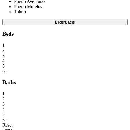
Puerto Aventuras
Puerto Morelos
Tulum
Beds/Baths
Beds
1
2
3
4
5
6+
Baths
1
2
3
4
5
6+
Reset