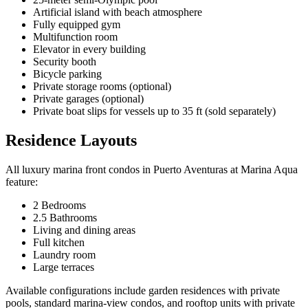
Artificial island with beach atmosphere
Fully equipped gym
Multifunction room
Elevator in every building
Security booth
Bicycle parking
Private storage rooms (optional)
Private garages (optional)
Private boat slips for vessels up to 35 ft (sold separately)
Residence Layouts
All luxury marina front condos in Puerto Aventuras at Marina Aqua
feature:
2 Bedrooms
2.5 Bathrooms
Living and dining areas
Full kitchen
Laundry room
Large terraces
Available configurations include garden residences with private
pools, standard marina-view condos, and rooftop units with private