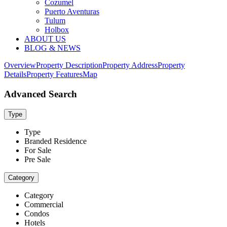
Cozumel
Puerto Aventuras
Tulum
Holbox
ABOUT US
BLOG & NEWS
Overview
Property Description
Property Address
Property
Details
Property Features
Map
Advanced Search
Type
Type
Branded Residence
For Sale
Pre Sale
Category
Category
Commercial
Condos
Hotels