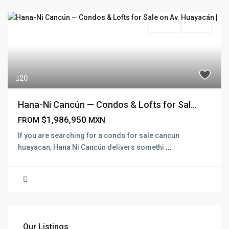
Pre Sale
Presale
20
Hana-Ni Cancún — Condos & Lofts for Sal...
$1,986,950
FROM
MXN
If you are searching for a condo for sale cancun
huayacan, Hana Ni Cancún delivers somethi
...
Our Listings