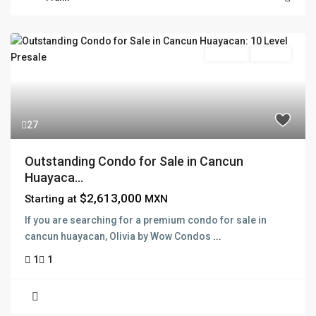
Pre Sale
Presale
27
Outstanding Condo for Sale in Cancun
Huayaca...
$2,613,000
Starting at
MXN
If you are searching for a premium condo for sale in
cancun huayacan, Olivia by Wow Condos
...
1
1