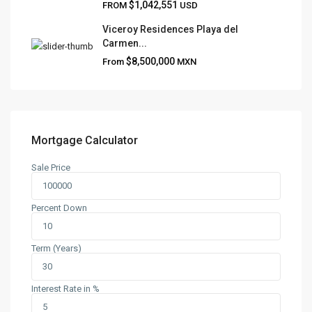
$1,042,551
FROM
USD
Viceroy Residences Playa del
Carmen...
QUICK LINKS
$8,500,000
From
MXN
About
Blog
Contact
Team
Mortgage Calculator
Sale Price
CONTACT
Playa del Carmen, Quintana Roo
Percent Down
+52 984 801 0177
contact@frankruizrealtygroup.com
Term (Years)
SOCIAL LINKS:
Interest Rate in %