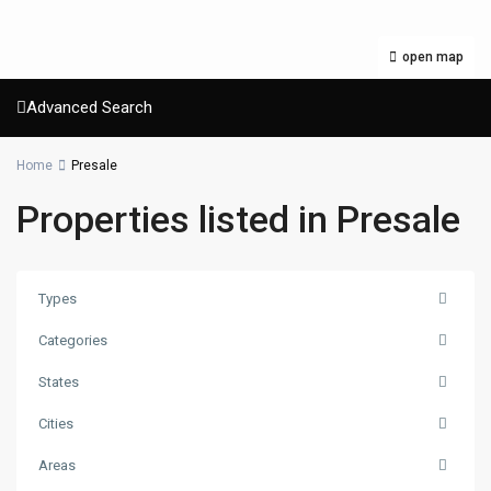
open map
Advanced Search
Home
Presale
Properties listed in Presale
Types
Categories
States
Cities
Areas