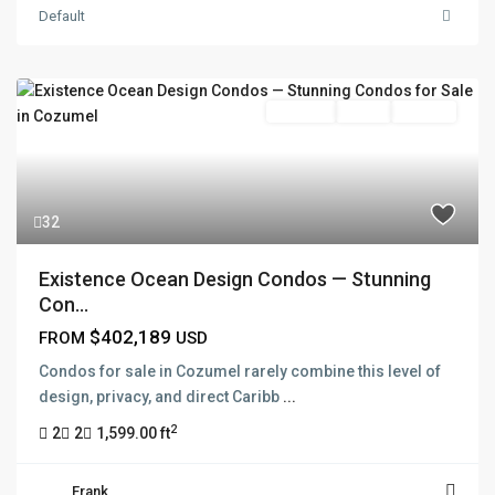
Default
Pre Sale
Active
Presale
32
Existence Ocean Design Condos — Stunning
Con...
$402,189
FROM
USD
Condos for sale in Cozumel rarely combine this level of
design, privacy, and direct Caribb
...
2
2
2
1,599.00 ft
Frank