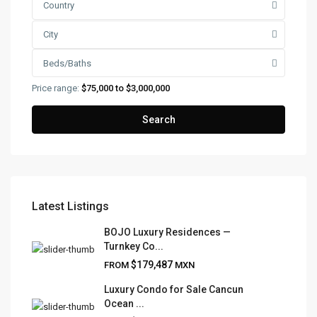
Country
City
Beds/Baths
Price range:
$75,000 to $3,000,000
Search
Latest Listings
FRANK RUIZ REALTY GROUP
BOJO Luxury Residences —
Turnkey Co...
Frank Ruiz Realtor is dedicated to providing exceptional
$179,487
FROM
MXN
expertise, outstanding customer service, and meticulous
attention to detail in the marketing and sales of luxury
Luxury Condo for Sale Cancun
Ocean ...
real estate and rental properties.