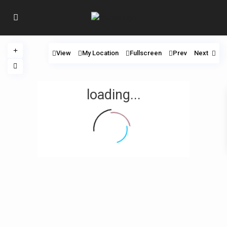
View
My Location
Fullscreen
Prev
Next
loading...