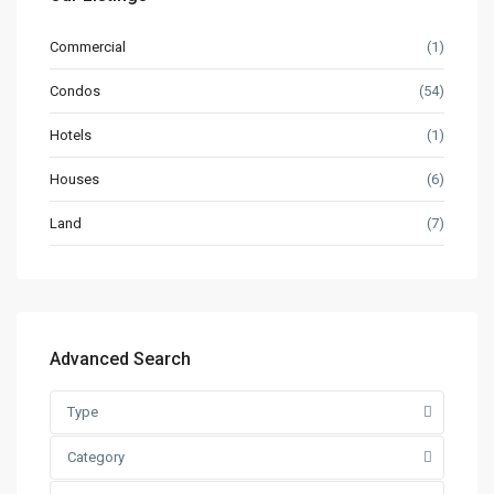
Commercial
(1)
Condos
(54)
Hotels
(1)
Houses
(6)
Land
(7)
Advanced Search
Type
Category