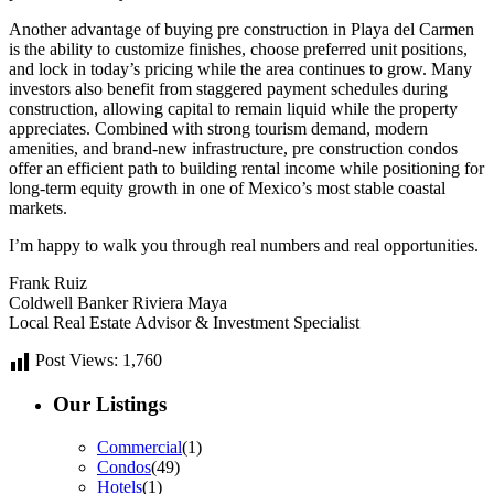
Another advantage of buying pre construction in Playa del Carmen
is the ability to customize finishes, choose preferred unit positions,
and lock in today’s pricing while the area continues to grow. Many
investors also benefit from staggered payment schedules during
construction, allowing capital to remain liquid while the property
appreciates. Combined with strong tourism demand, modern
amenities, and brand-new infrastructure, pre construction condos
offer an efficient path to building rental income while positioning for
long-term equity growth in one of Mexico’s most stable coastal
markets.
I’m happy to walk you through real numbers and real opportunities.
Frank Ruiz
Coldwell Banker Riviera Maya
Local Real Estate Advisor & Investment Specialist
Post Views:
1,760
Our Listings
Commercial
(1)
Condos
(49)
Hotels
(1)