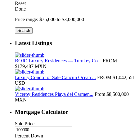
Reset
Done
Price range:
$75,000 to $3,000,000
Search
Latest Listings
BOJO Luxury Residences — Turnkey Co...
FROM
$179,487
MXN
Luxury Condo for Sale Cancun Ocean ...
FROM
$1,042,551
USD
Viceroy Residences Playa del Carmen...
From
$8,500,000
MXN
Mortgage Calculator
Sale Price
Percent Down