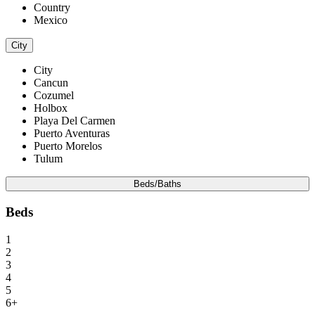
Country
Mexico
City
City
Cancun
Cozumel
Holbox
Playa Del Carmen
Puerto Aventuras
Puerto Morelos
Tulum
Beds/Baths
Beds
1
2
3
4
5
6+