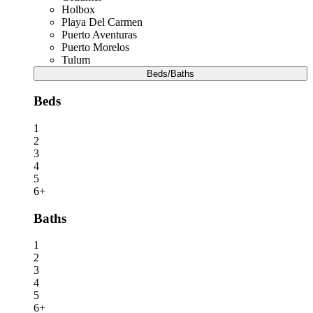
Holbox
Playa Del Carmen
Puerto Aventuras
Puerto Morelos
Tulum
Beds/Baths
Beds
1
2
3
4
5
6+
Baths
1
2
3
4
5
6+