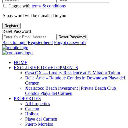
I agree with
terms & conditions
A password will be e-mailed to you
Register
Reset Password
Reset Password
Back to login
Register here!
Forgot password?
HOME
EXCLUSIVE DEVELOPMENTS
Casa OX — Luxury Residence at El Mirador Tulum
Belle Âme – Boutique Condos in Downtown Playa del
Carmen
Xcalacoco Beach Investment | Private Beach Club
Condos Playa del Carmen
PROPERTIES
All Properties
Cancun
Holbox
Playa del Carmen
Puerto Morelos