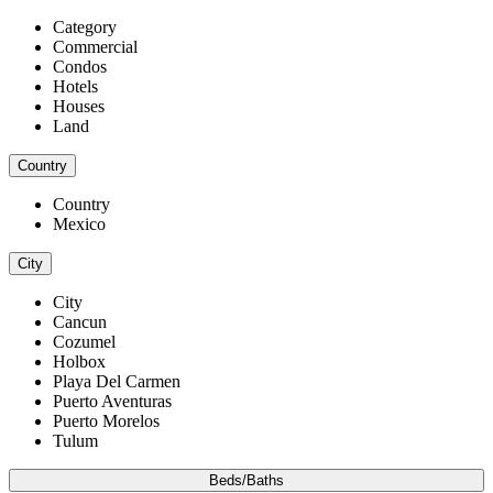
Category
Commercial
Condos
Hotels
Houses
Land
Country
Country
Mexico
City
City
Cancun
Cozumel
Holbox
Playa Del Carmen
Puerto Aventuras
Puerto Morelos
Tulum
Beds/Baths