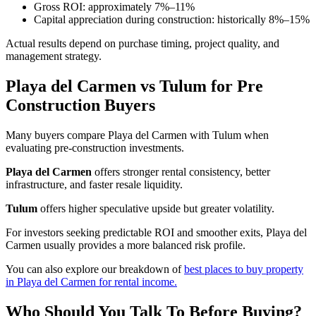
Gross ROI: approximately 7%–11%
Capital appreciation during construction: historically 8%–15%
Actual results depend on purchase timing, project quality, and
management strategy.
Playa del Carmen vs Tulum for Pre
Construction Buyers
Many buyers compare Playa del Carmen with Tulum when
evaluating pre-construction investments.
Playa del Carmen
offers stronger rental consistency, better
infrastructure, and faster resale liquidity.
Tulum
offers higher speculative upside but greater volatility.
For investors seeking predictable ROI and smoother exits, Playa del
Carmen usually provides a more balanced risk profile.
You can also explore our breakdown of
best places to buy property
in Playa del Carmen for rental income.
Who Should You Talk To Before Buying?