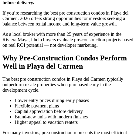
before delivery.
If you’re researching the best pre construction condos in Playa del
Carmen, 2026 offers strong opportunities for investors seeking a
balance between rental income and long-term value growth.
As a local broker with more than 25 years of experience in the
Riviera Maya, I help buyers evaluate pre-construction projects based
on real ROI potential — not developer marketing.
Why Pre-Construction Condos Perform
Well in Playa del Carmen
The best pre construction condos in Playa del Carmen typically
outperform resale properties when purchased early in the
development cycle.
Lower entry prices during early phases
Flexible payment plans
Capital appreciation before delivery
Brand-new units with modern finishes
Higher appeal to vacation renters
For many investors, pre-construction represents the most efficient