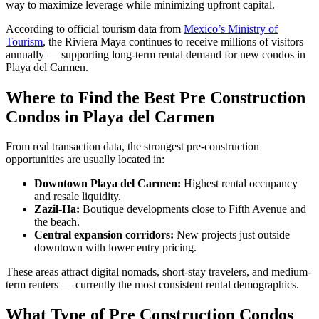
way to maximize leverage while minimizing upfront capital.
According to official tourism data from
Mexico’s Ministry of
Tourism
, the Riviera Maya continues to receive millions of visitors
annually — supporting long-term rental demand for new condos in
Playa del Carmen.
Where to Find the Best Pre Construction
Condos in Playa del Carmen
From real transaction data, the strongest pre-construction
opportunities are usually located in:
Downtown Playa del Carmen:
Highest rental occupancy
and resale liquidity.
Zazil-Ha:
Boutique developments close to Fifth Avenue and
the beach.
Central expansion corridors:
New projects just outside
downtown with lower entry pricing.
These areas attract digital nomads, short-stay travelers, and medium-
term renters — currently the most consistent rental demographics.
What Type of Pre Construction Condos