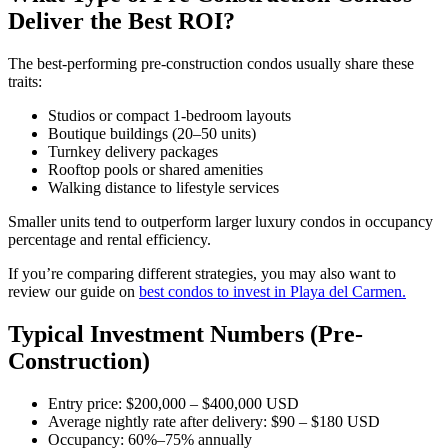
Deliver the Best ROI?
The best-performing pre-construction condos usually share these
traits:
Studios or compact 1-bedroom layouts
Boutique buildings (20–50 units)
Turnkey delivery packages
Rooftop pools or shared amenities
Walking distance to lifestyle services
Smaller units tend to outperform larger luxury condos in occupancy
percentage and rental efficiency.
If you’re comparing different strategies, you may also want to
review our guide on
best condos to invest in Playa del Carmen.
Typical Investment Numbers (Pre-
Construction)
Entry price: $200,000 – $400,000 USD
Average nightly rate after delivery: $90 – $180 USD
Occupancy: 60%–75% annually