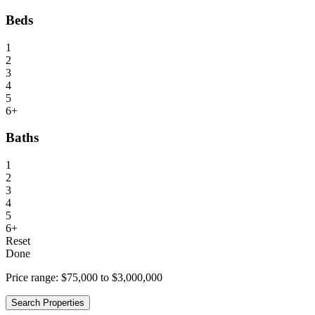
Beds
1
2
3
4
5
6+
Baths
1
2
3
4
5
6+
Reset
Done
Price range:
$75,000 to $3,000,000
Search Properties