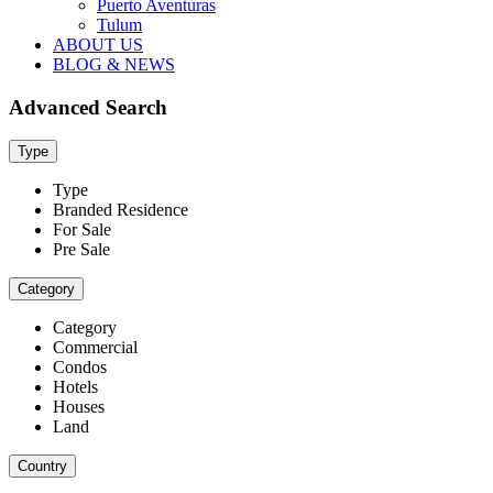
Puerto Aventuras
Tulum
ABOUT US
BLOG & NEWS
Advanced Search
Type
Type
Branded Residence
For Sale
Pre Sale
Category
Category
Commercial
Condos
Hotels
Houses
Land
Country