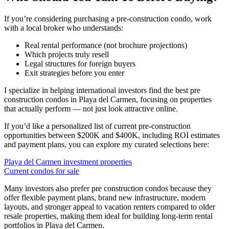
If you’re considering purchasing a pre-construction condo, work
with a local broker who understands:
Real rental performance (not brochure projections)
Which projects truly resell
Legal structures for foreign buyers
Exit strategies before you enter
I specialize in helping international investors find the best pre
construction condos in Playa del Carmen, focusing on properties
that actually perform — not just look attractive online.
If you’d like a personalized list of current pre-construction
opportunities between $200K and $400K, including ROI estimates
and payment plans, you can explore my curated selections here:
Playa del Carmen investment properties
Current condos for sale
Many investors also prefer pre construction condos because they
offer flexible payment plans, brand new infrastructure, modern
layouts, and stronger appeal to vacation renters compared to older
resale properties, making them ideal for building long-term rental
portfolios in Playa del Carmen.