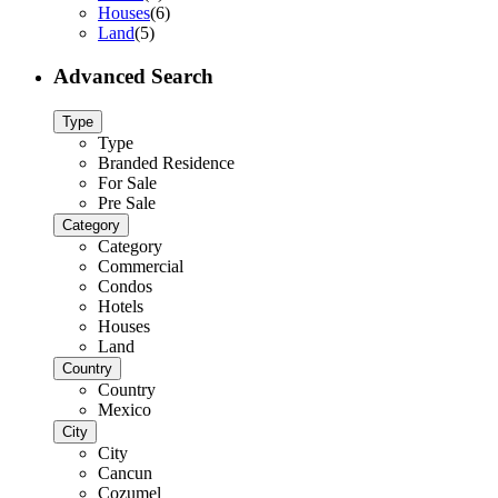
Houses
(6)
Land
(5)
Advanced Search
Type
Type
Branded Residence
For Sale
Pre Sale
Category
Category
Commercial
Condos
Hotels
Houses
Land
Country
Country
Mexico
City
City
Cancun
Cozumel