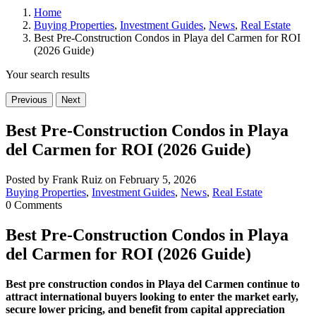
Home
Buying Properties
,
Investment Guides
,
News
,
Real Estate
Best Pre-Construction Condos in Playa del Carmen for ROI
(2026 Guide)
Your search results
Previous
Next
Best Pre-Construction Condos in Playa
del Carmen for ROI (2026 Guide)
Posted by Frank Ruiz on February 5, 2026
Buying Properties
,
Investment Guides
,
News
,
Real Estate
0 Comments
Best Pre-Construction Condos in Playa
del Carmen for ROI (2026 Guide)
Best pre construction condos in Playa del Carmen continue to
attract international buyers looking to enter the market early,
secure lower pricing, and benefit from capital appreciation