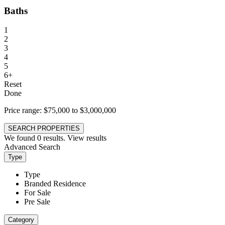
Baths
1
2
3
4
5
6+
Reset
Done
Price range:
$75,000 to $3,000,000
SEARCH PROPERTIES
We found
0
results.
View results
Advanced Search
Type
Type
Branded Residence
For Sale
Pre Sale
Category