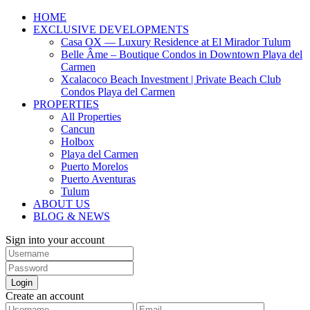
HOME
EXCLUSIVE DEVELOPMENTS
Casa OX — Luxury Residence at El Mirador Tulum
Belle Âme – Boutique Condos in Downtown Playa del
Carmen
Xcalacoco Beach Investment | Private Beach Club
Condos Playa del Carmen
PROPERTIES
All Properties
Cancun
Holbox
Playa del Carmen
Puerto Morelos
Puerto Aventuras
Tulum
ABOUT US
BLOG & NEWS
Sign into your account
Login
Create an account