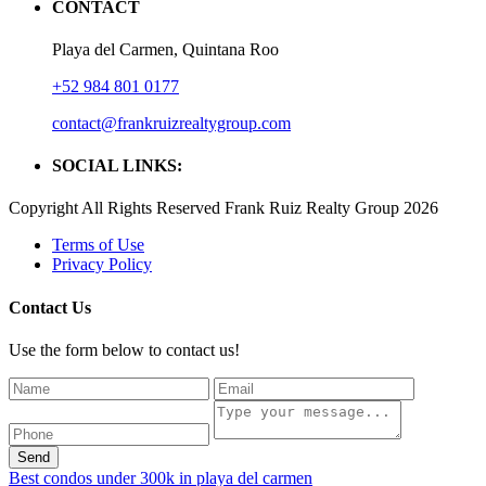
CONTACT
Playa del Carmen, Quintana Roo
+52 984 801 0177
contact@frankruizrealtygroup.com
SOCIAL LINKS:
Copyright All Rights Reserved Frank Ruiz Realty Group 2026
Terms of Use
Privacy Policy
Contact Us
Use the form below to contact us!
Send
Best condos under 300k in playa del carmen