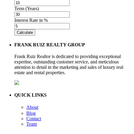
Term (Years)
Interest Rate in %
Calculate
FRANK RUIZ REALTY GROUP
Frank Ruiz Realtor is dedicated to providing exceptional
expertise, outstanding customer service, and meticulous
attention to detail in the marketing and sales of luxury real
estate and rental properties.
QUICK LINKS
About
Blog
Contact
Team