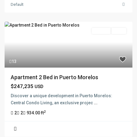
Default
Pre Sale
Active
13
Apartment 2 Bed in Puerto Morelos
$247,235
USD
Discover a unique development in Puerto Morelos:
Central Condo Living, an exclusive projec
...
2
2
2
934.00 ft