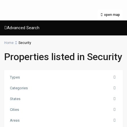
open map
Advanced Search
Home
Security
Properties listed in Security
Types
Categories
States
Cities
Areas