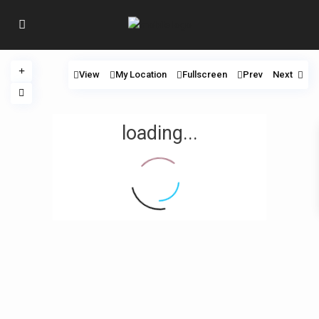
View
My Location
Fullscreen
Prev
Next
loading...