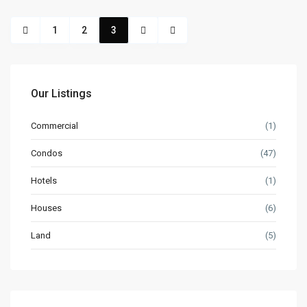
1
2
3
Our Listings
Commercial
(1)
Condos
(47)
Hotels
(1)
Houses
(6)
Land
(5)