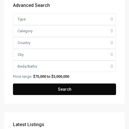
Advanced Search
Type
Category
Country
City
Beds/Baths
Price range:
$75,000 to $3,000,000
Search
Latest Listings