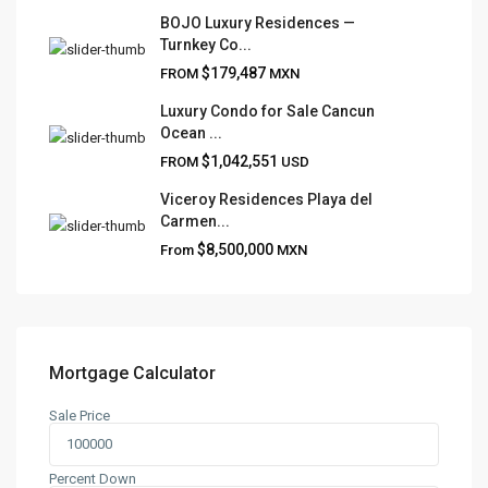
FRANK RUIZ REALTY GROUP
BOJO Luxury Residences —
Turnkey Co...
Frank Ruiz Realtor is dedicated to providing exceptional
$179,487
FROM
MXN
expertise, outstanding customer service, and meticulous
attention to detail in the marketing and sales of luxury
Luxury Condo for Sale Cancun
Ocean ...
real estate and rental properties.
$1,042,551
FROM
USD
Viceroy Residences Playa del
Carmen...
QUICK LINKS
$8,500,000
From
MXN
About
Blog
Contact
Team
Mortgage Calculator
Sale Price
CONTACT
Playa del Carmen, Quintana Roo
Percent Down
+52 984 801 0177