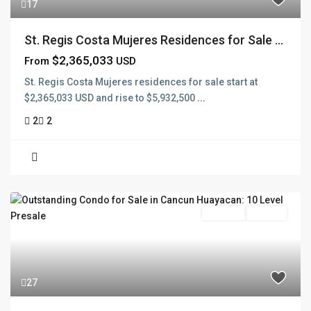
17
St. Regis Costa Mujeres Residences for Sale ...
$2,365,033
From
USD
St. Regis Costa Mujeres residences for sale start at
$2,365,033 USD and rise to $5,932,500
...
2
2
Pre Sale
Presale
27