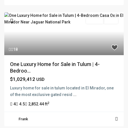
For Sale
Active
18
One Luxury Home for Sale in Tulum | 4-
Bedroo...
$1,029,412
USD
Luxury home for sale in tulum located in El Mirador, one
of the most exclusive gated resid
...
2
4
4.5
2,852.44 ft
Frank