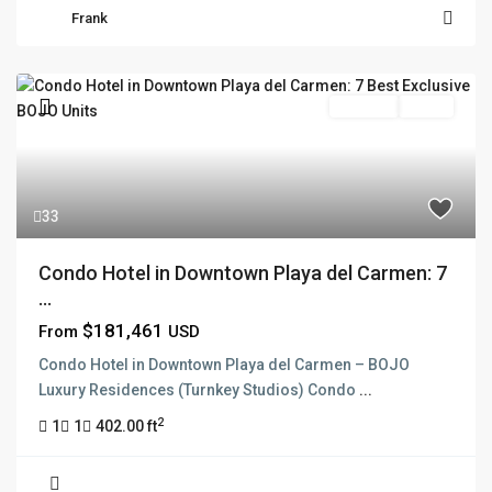
Frank
Pre Sale
Active
33
Condo Hotel in Downtown Playa del Carmen: 7
...
$181,461
From
USD
Condo Hotel in Downtown Playa del Carmen – BOJO
Luxury Residences (Turnkey Studios) Condo
...
2
1
1
402.00 ft