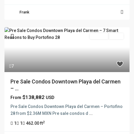
Frank
Pre Sale
Active
7
Pre Sale Condos Downtown Playa del Carmen
– ...
$138,882
From
USD
Pre Sale Condos Downtown Playa del Carmen – Portofino
28 from $2.36M MXN Pre sale condos d
...
2
1
1
462.00 ft