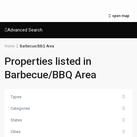
open map
Advanced Search
Home
Barbecue/BBQ Area
Properties listed in
Barbecue/BBQ Area
Types
Categories
States
Cities