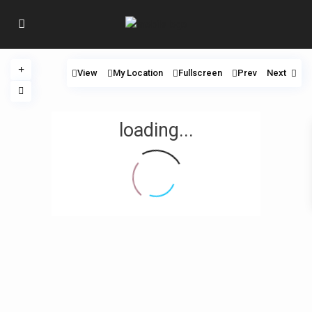
View
My Location
Fullscreen
Prev
Next
loading...