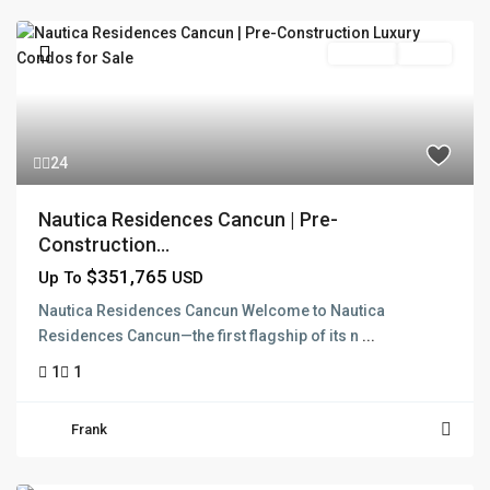
Pre Sale
Active
24
Nautica Residences Cancun | Pre-
Construction...
$351,765
Up To
USD
Nautica Residences Cancun Welcome to Nautica
Residences Cancun—the first flagship of its n
...
1
1
Frank