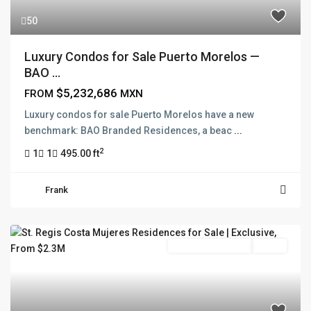
50
Luxury Condos for Sale Puerto Morelos —
BAO ...
$5,232,686
FROM
MXN
Luxury condos for sale Puerto Morelos have a new
benchmark: BAO Branded Residences, a beac
...
2
1
1
495.00 ft
Frank
Branded Residence
Active