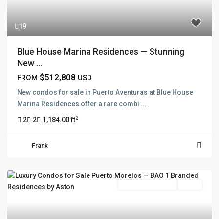
19
Blue House Marina Residences — Stunning
New ...
$512,808
FROM
USD
New condos for sale in Puerto Aventuras at Blue House
Marina Residences offer a rare combi
...
2
2
2
1,184.00 ft
Frank
Branded Residence
Active