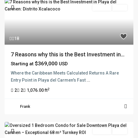
Pre Sale
Active
18
7 Reasons why this is the Best Investment in...
$369,000
Starting at
USD
Where the Caribbean Meets Calculated Returns A Rare
Entry Point in Playa del Carmen's Fast
...
2
2
2
1,076.00 ft
Frank
For Sale
Active