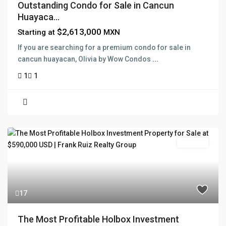
Outstanding Condo for Sale in Cancun
Huayaca...
$2,613,000
Starting at
MXN
If you are searching for a premium condo for sale in
cancun huayacan, Olivia by Wow Condos
...
1
1
For Sale
17
The Most Profitable Holbox Investment