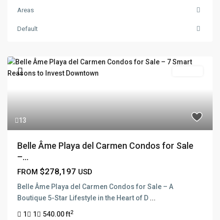
Areas
Default
For Sale
13
Belle Âme Playa del Carmen Condos for Sale
–...
$278,197
FROM
USD
Belle Âme Playa del Carmen Condos for Sale – A
Boutique 5-Star Lifestyle in the Heart of D
...
2
1
1
540.00 ft