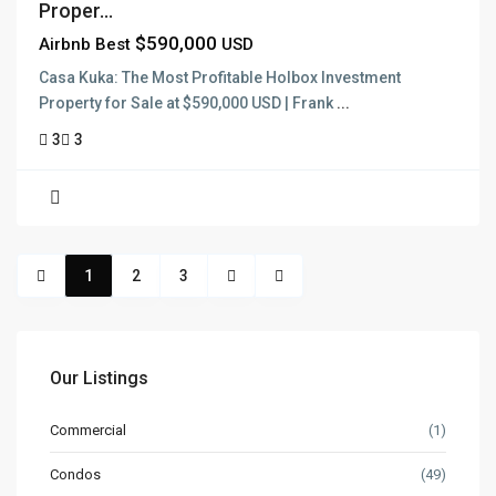
Proper...
$590,000
Airbnb Best
USD
Casa Kuka: The Most Profitable Holbox Investment
Property for Sale at $590,000 USD | Frank
...
3
3
1
2
3
Our Listings
Commercial
(1)
Condos
(49)