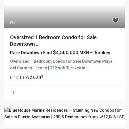
17
Oversized 1 Bedroom Condo for Sale
Downtown ...
$4,500,000
Rare Downtown Find
MXN – Turnkey
Oversized 1 Bedroom Condo for Sale Downtown Playa
del Carmen – Icono | 732 sqft Turnkey In
...
2
1
1
732.00 ft
For Sale
Active