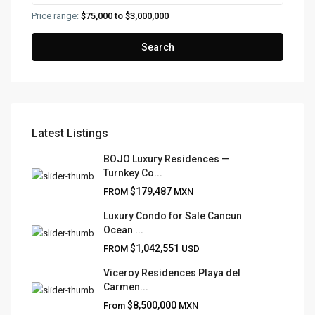
Price range:
$75,000 to $3,000,000
Search
Latest Listings
FRANK RUIZ REALTY GROUP
BOJO Luxury Residences —
Turnkey Co...
Frank Ruiz Realtor is dedicated to providing exceptional
$179,487
FROM
MXN
expertise, outstanding customer service, and meticulous
attention to detail in the marketing and sales of luxury
Luxury Condo for Sale Cancun
Ocean ...
real estate and rental properties.
$1,042,551
FROM
USD
Viceroy Residences Playa del
Carmen...
QUICK LINKS
$8,500,000
From
MXN