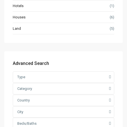
Hotels
(1)
Houses
(6)
Land
(5)
Advanced Search
Type
Category
Country
City
Beds/Baths