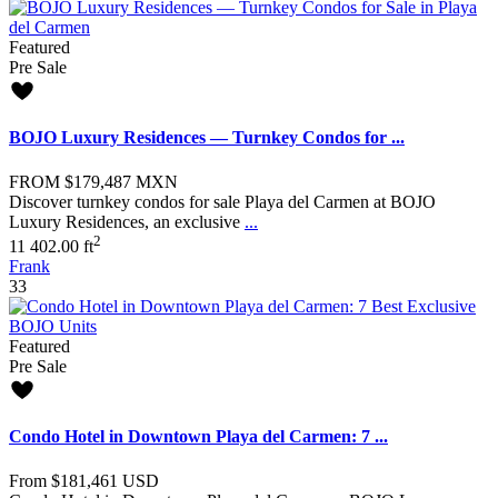
Featured
Pre Sale
BOJO Luxury Residences — Turnkey Condos for ...
FROM
$179,487
MXN
Discover turnkey condos for sale Playa del Carmen at BOJO
Luxury Residences, an exclusive
...
2
1
1
402.00 ft
Frank
33
Featured
Pre Sale
Condo Hotel in Downtown Playa del Carmen: 7 ...
From
$181,461
USD