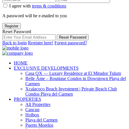
I agree with
terms & conditions
A password will be e-mailed to you
Register
Reset Password
Reset Password
Back to login
Register here!
Forgot password?
HOME
EXCLUSIVE DEVELOPMENTS
Casa OX — Luxury Residence at El Mirador Tulum
Belle Âme – Boutique Condos in Downtown Playa del
Carmen
Xcalacoco Beach Investment | Private Beach Club
Condos Playa del Carmen
PROPERTIES
All Properties
Cancun
Holbox
Playa del Carmen
Puerto Morelos