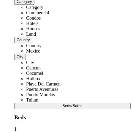
Category
Category
Commercial
Condos
Hotels
Houses
Land
Country
Country
Mexico
City
City
Cancun
Cozumel
Holbox
Playa Del Carmen
Puerto Aventuras
Puerto Morelos
Tulum
Beds/Baths
Beds
1