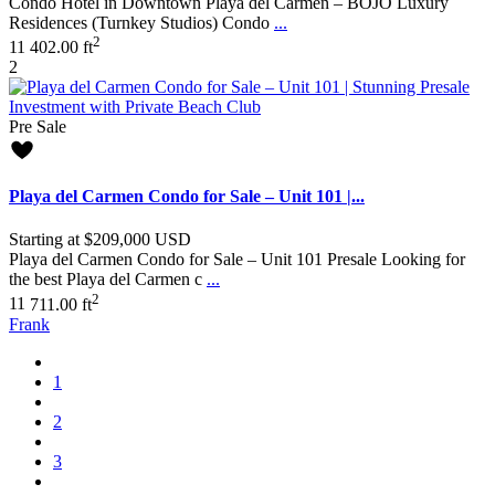
Condo Hotel in Downtown Playa del Carmen – BOJO Luxury
Residences (Turnkey Studios) Condo
...
2
1
1
402.00 ft
2
Pre Sale
Playa del Carmen Condo for Sale – Unit 101 |...
Starting at
$209,000
USD
Playa del Carmen Condo for Sale – Unit 101 Presale Looking for
the best Playa del Carmen c
...
2
1
1
711.00 ft
Frank
1
2
3