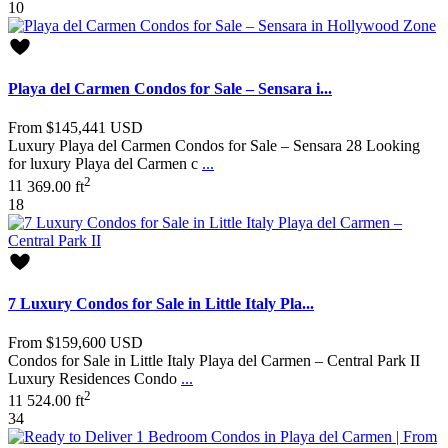
10
Playa del Carmen Condos for Sale – Sensara i...
From
$145,441
USD
Luxury Playa del Carmen Condos for Sale – Sensara 28 Looking
for luxury Playa del Carmen c
...
2
1
1
369.00 ft
18
7 Luxury Condos for Sale in Little Italy Pla...
From
$159,600
USD
Condos for Sale in Little Italy Playa del Carmen – Central Park II
Luxury Residences Condo
...
2
1
1
524.00 ft
34