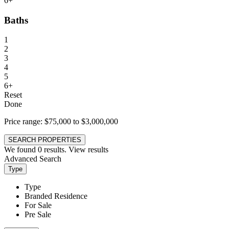
6+
Baths
1
2
3
4
5
6+
Reset
Done
Price range:
$75,000 to $3,000,000
SEARCH PROPERTIES
We found
0
results.
View results
Advanced Search
Type
Type
Branded Residence
For Sale
Pre Sale