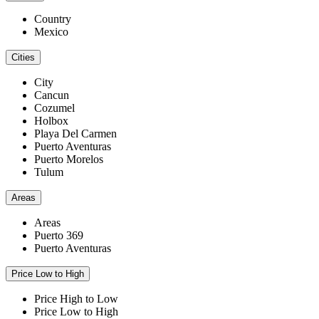
Country
Mexico
Cities
City
Cancun
Cozumel
Holbox
Playa Del Carmen
Puerto Aventuras
Puerto Morelos
Tulum
Areas
Areas
Puerto 369
Puerto Aventuras
Price Low to High
Price High to Low
Price Low to High