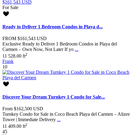
For Sale
Ready to Deliver 1 Bedroom Condos in Playa d...
FROM
$161,543
USD
Exclusive Ready to Deliver 1 Bedroom Condos in Playa del
Carmen – Own Now, Not Later If yo
...
2
1
1
528.00 ft
Frank
10
Discover Your Dream Turnkey 1 Condo for Sale...
From
$162,500
USD
Turnkey Condo for Sale in Coco Beach Playa del Carmen – Alizee
Tower | Immediate Delivery
...
2
1
1
409.00 ft
45