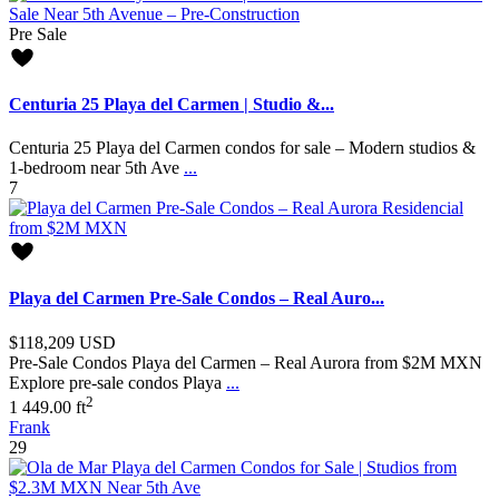
Pre Sale
Centuria 25 Playa del Carmen | Studio &...
Centuria 25 Playa del Carmen condos for sale – Modern studios &
1-bedroom near 5th Ave
...
7
Playa del Carmen Pre-Sale Condos – Real Auro...
$118,209
USD
Pre-Sale Condos Playa del Carmen – Real Aurora from $2M MXN
Explore pre-sale condos Playa
...
2
1
449.00 ft
Frank
29