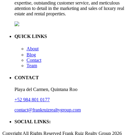
expertise, outstanding customer service, and meticulous
attention to detail in the marketing and sales of luxury real
estate and rental properties.
QUICK LINKS
About
Blog
Contact
Team
CONTACT
Playa del Carmen, Quintana Roo
+52 984 801 0177
contact@frankruizrealtygroup.com
SOCIAL LINKS:
Copyright All Rights Reserved Frank Ruiz Realty Group 2026