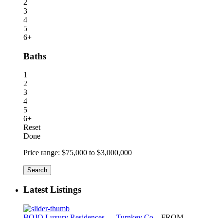
2
3
4
5
6+
Baths
1
2
3
4
5
6+
Reset
Done
Price range:
$75,000 to $3,000,000
Search
Latest Listings
BOJO Luxury Residences — Turnkey Co...
FROM