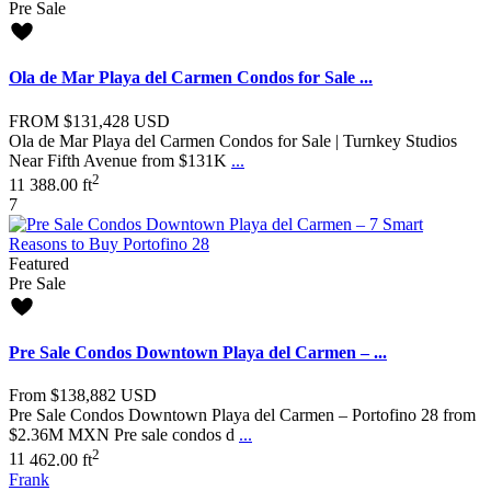
Pre Sale
Ola de Mar Playa del Carmen Condos for Sale ...
FROM
$131,428
USD
Ola de Mar Playa del Carmen Condos for Sale | Turnkey Studios
Near Fifth Avenue from $131K
...
2
1
1
388.00 ft
7
Featured
Pre Sale
Pre Sale Condos Downtown Playa del Carmen – ...
From
$138,882
USD
Pre Sale Condos Downtown Playa del Carmen – Portofino 28 from
$2.36M MXN Pre sale condos d
...
2
1
1
462.00 ft
Frank