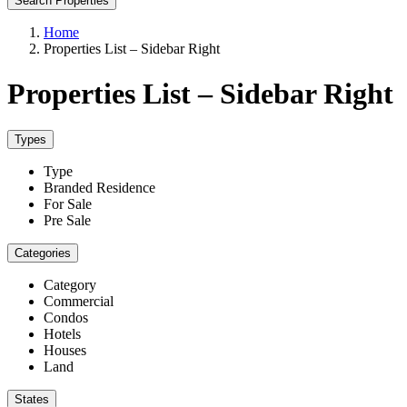
Search Properties
Home
Properties List – Sidebar Right
Properties List – Sidebar Right
Types
Type
Branded Residence
For Sale
Pre Sale
Categories
Category
Commercial
Condos
Hotels
Houses
Land
States