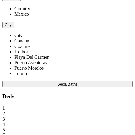
Country
Mexico
City
City
Cancun
Cozumel
Holbox
Playa Del Carmen
Puerto Aventuras
Puerto Morelos
Tulum
Beds/Baths
Beds
1
2
3
4
5