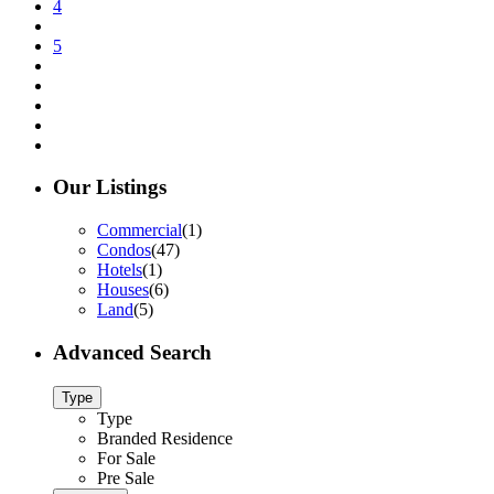
4
5
Our Listings
Commercial
(1)
Condos
(47)
Hotels
(1)
Houses
(6)
Land
(5)
Advanced Search
Type
Type
Branded Residence
For Sale
Pre Sale