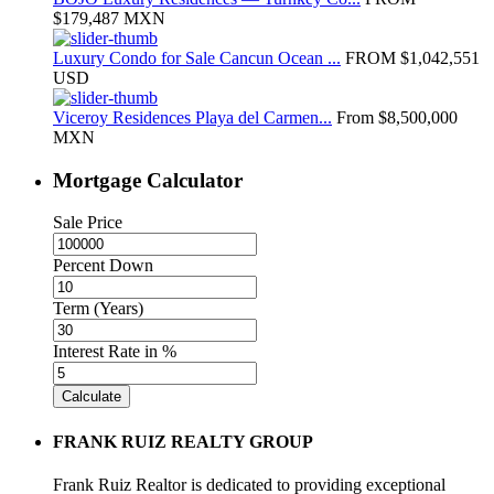
$179,487
MXN
Luxury Condo for Sale Cancun Ocean ...
FROM
$1,042,551
USD
Viceroy Residences Playa del Carmen...
From
$8,500,000
MXN
Mortgage Calculator
Sale Price
Percent Down
Term (Years)
Interest Rate in %
Calculate
FRANK RUIZ REALTY GROUP
Frank Ruiz Realtor is dedicated to providing exceptional