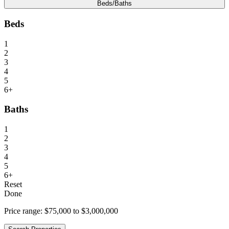
Beds/Baths
Beds
1
2
3
4
5
6+
Baths
1
2
3
4
5
6+
Reset
Done
Price range:
$75,000 to $3,000,000