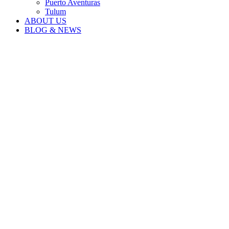
Puerto Aventuras
Tulum
ABOUT US
BLOG & NEWS