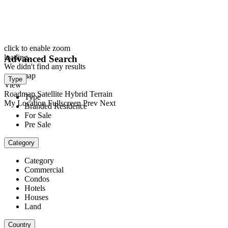
click to enable zoom
loading...
Advanced Search
We didn't find any results
open map
Type
View
Roadmap
Satellite
Hybrid
Terrain
Type
My Location
Fullscreen
Prev
Next
Branded Residence
For Sale
Pre Sale
Category
Category
Commercial
Condos
Hotels
Houses
Land
Country