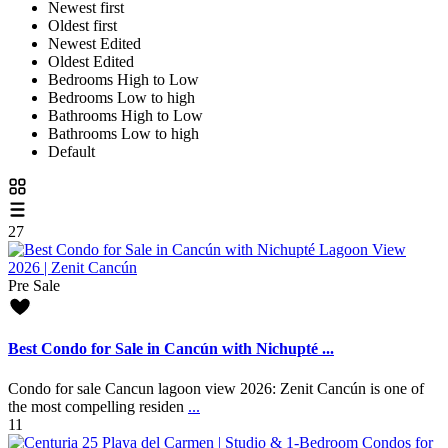
Newest first
Oldest first
Newest Edited
Oldest Edited
Bedrooms High to Low
Bedrooms Low to high
Bathrooms High to Low
Bathrooms Low to high
Default
27
Pre Sale
Best Condo for Sale in Cancún with Nichupté ...
Condo for sale Cancun lagoon view 2026: Zenit Cancún is one of
the most compelling residen
...
11