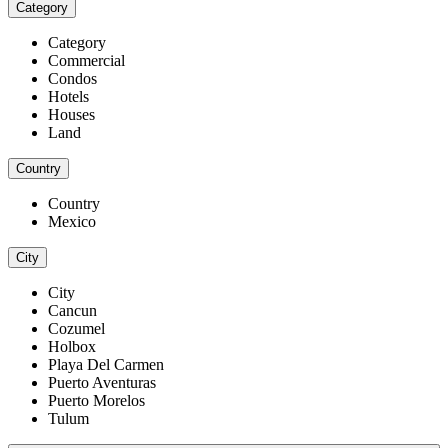
Category
Category
Commercial
Condos
Hotels
Houses
Land
Country
Country
Mexico
City
City
Cancun
Cozumel
Holbox
Playa Del Carmen
Puerto Aventuras
Puerto Morelos
Tulum