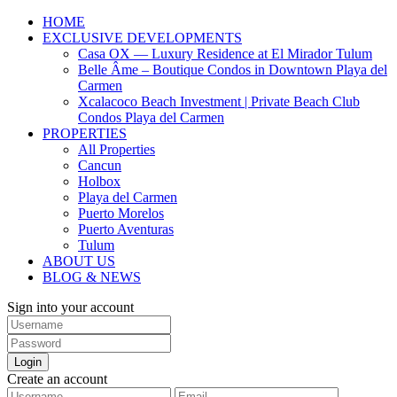
HOME
EXCLUSIVE DEVELOPMENTS
Casa OX — Luxury Residence at El Mirador Tulum
Belle Âme – Boutique Condos in Downtown Playa del
Carmen
Xcalacoco Beach Investment | Private Beach Club
Condos Playa del Carmen
PROPERTIES
All Properties
Cancun
Holbox
Playa del Carmen
Puerto Morelos
Puerto Aventuras
Tulum
ABOUT US
BLOG & NEWS
Sign into your account
Login
Create an account