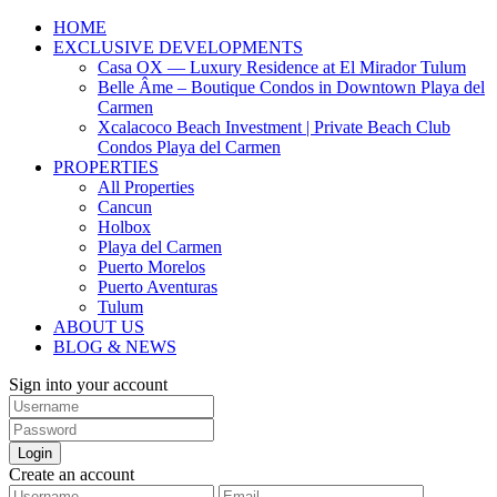
HOME
EXCLUSIVE DEVELOPMENTS
Casa OX — Luxury Residence at El Mirador Tulum
Belle Âme – Boutique Condos in Downtown Playa del
Carmen
Xcalacoco Beach Investment | Private Beach Club
Condos Playa del Carmen
PROPERTIES
All Properties
Cancun
Holbox
Playa del Carmen
Puerto Morelos
Puerto Aventuras
Tulum
ABOUT US
BLOG & NEWS
Sign into your account
Login
Create an account