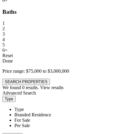
6+
Baths
1
2
3
4
5
6+
Reset
Done
Price range:
$75,000 to $3,000,000
SEARCH PROPERTIES
We found
0
results.
View results
Advanced Search
Type
Type
Branded Residence
For Sale
Pre Sale