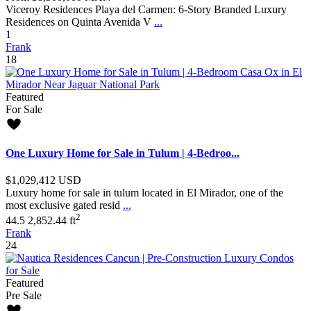
Viceroy Residences Playa del Carmen: 6-Story Branded Luxury
Residences on Quinta Avenida V
...
1
Frank
18
Featured
For Sale
One Luxury Home for Sale in Tulum | 4-Bedroo...
$1,029,412
USD
Luxury home for sale in tulum located in El Mirador, one of the
most exclusive gated resid
...
2
4
4.5
2,852.44 ft
Frank
24
Featured
Pre Sale