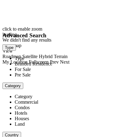
click to enable zoom
loading...
Advanced Search
We didn't find any results
open map
Type
View
Roadmap
Satellite
Hybrid
Terrain
Type
My Location
Fullscreen
Prev
Next
Branded Residence
For Sale
Pre Sale
Category
Category
Commercial
Condos
Hotels
Houses
Land
Country