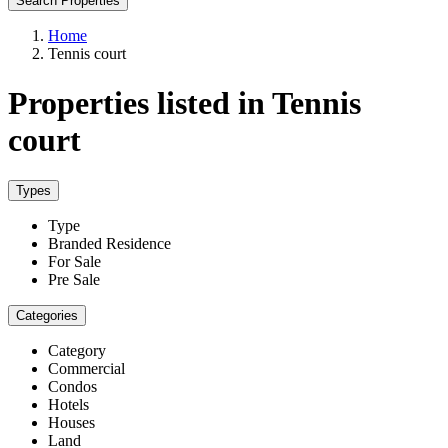
Search Properties
Home
Tennis court
Properties listed in Tennis
court
Types
Type
Branded Residence
For Sale
Pre Sale
Categories
Category
Commercial
Condos
Hotels
Houses
Land