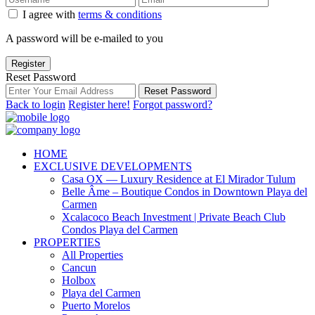
I agree with
terms & conditions
A password will be e-mailed to you
Register
Reset Password
Reset Password
Back to login
Register here!
Forgot password?
HOME
EXCLUSIVE DEVELOPMENTS
Casa OX — Luxury Residence at El Mirador Tulum
Belle Âme – Boutique Condos in Downtown Playa del
Carmen
Xcalacoco Beach Investment | Private Beach Club
Condos Playa del Carmen
PROPERTIES
All Properties
Cancun
Holbox
Playa del Carmen
Puerto Morelos