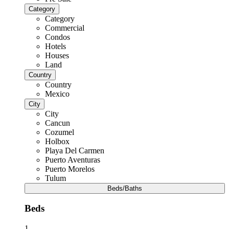
Category
Category
Commercial
Condos
Hotels
Houses
Land
Country
Country
Mexico
City
City
Cancun
Cozumel
Holbox
Playa Del Carmen
Puerto Aventuras
Puerto Morelos
Tulum
Beds/Baths
Beds
1