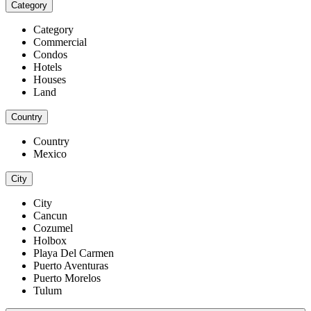
Category
Category
Commercial
Condos
Hotels
Houses
Land
Country
Country
Mexico
City
City
Cancun
Cozumel
Holbox
Playa Del Carmen
Puerto Aventuras
Puerto Morelos
Tulum