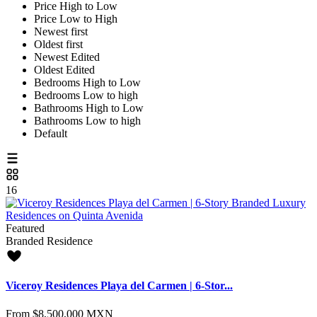
Price High to Low
Price Low to High
Newest first
Oldest first
Newest Edited
Oldest Edited
Bedrooms High to Low
Bedrooms Low to high
Bathrooms High to Low
Bathrooms Low to high
Default
16
Featured
Branded Residence
Viceroy Residences Playa del Carmen | 6-Stor...
From
$8,500,000
MXN