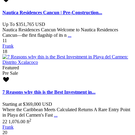
Nautica Residences Cancun | Pre-Construction...
Up To
$351,765
USD
Nautica Residences Cancun Welcome to Nautica Residences
Cancun—the first flagship of its n
...
1
1
Frank
18
Featured
Pre Sale
7 Reasons why this is the Best Investment in...
Starting at
$369,000
USD
Where the Caribbean Meets Calculated Returns A Rare Entry Point
in Playa del Carmen's Fast
...
2
2
2
1,076.00 ft
Frank
20