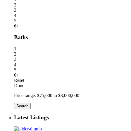
2
3
4
5
6+
Baths
1
2
3
4
5
6+
Reset
Done
Price range:
$75,000 to $3,000,000
Search
Latest Listings