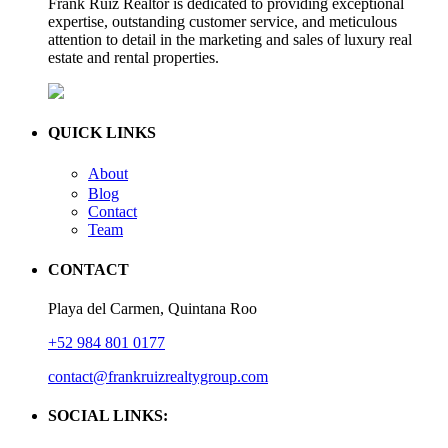
Frank Ruiz Realtor is dedicated to providing exceptional
expertise, outstanding customer service, and meticulous
attention to detail in the marketing and sales of luxury real
estate and rental properties.
QUICK LINKS
About
Blog
Contact
Team
CONTACT
Playa del Carmen, Quintana Roo
+52 984 801 0177
contact@frankruizrealtygroup.com
SOCIAL LINKS: