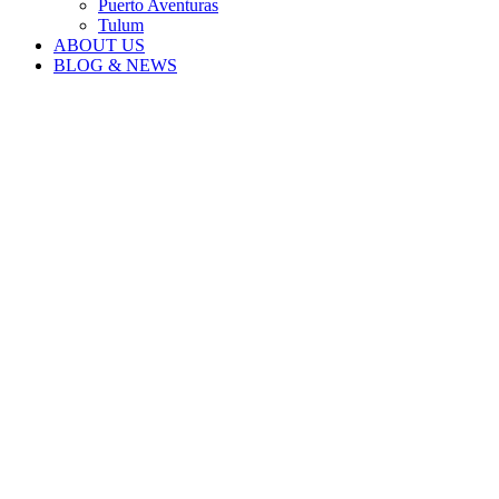
Puerto Aventuras
Tulum
ABOUT US
BLOG & NEWS