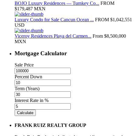
BOJO Luxury Residences — Turnkey Co...
FROM
$179,487
MXN
Luxury Condo for Sale Cancun Ocean ...
FROM
$1,042,551
USD
Viceroy Residences Playa del Carmen...
From
$8,500,000
MXN
Mortgage Calculator
Sale Price
Percent Down
Term (Years)
Interest Rate in %
Calculate
FRANK RUIZ REALTY GROUP