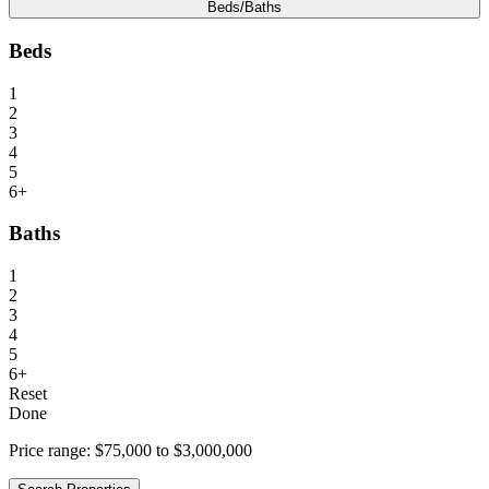
Beds/Baths
Beds
1
2
3
4
5
6+
Baths
1
2
3
4
5
6+
Reset
Done
Price range:
$75,000 to $3,000,000