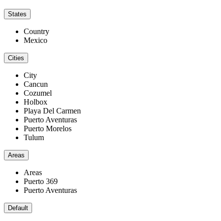
States
Country
Mexico
Cities
City
Cancun
Cozumel
Holbox
Playa Del Carmen
Puerto Aventuras
Puerto Morelos
Tulum
Areas
Areas
Puerto 369
Puerto Aventuras
Default