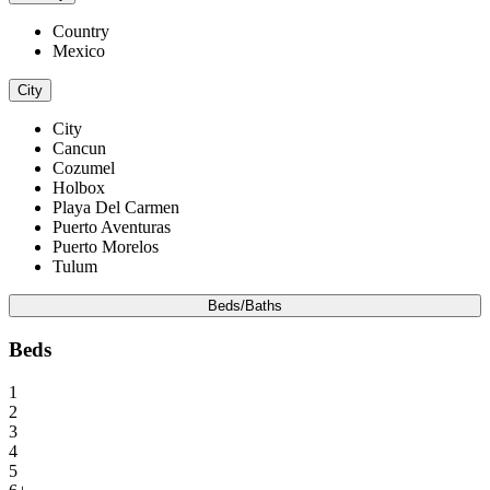
Country
Mexico
City
City
Cancun
Cozumel
Holbox
Playa Del Carmen
Puerto Aventuras
Puerto Morelos
Tulum
Beds/Baths
Beds
1
2
3
4
5