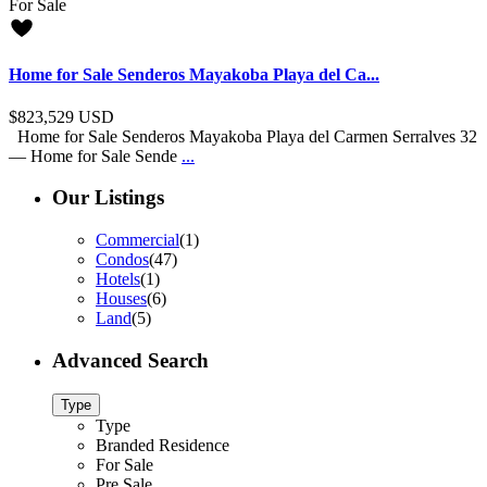
For Sale
Home for Sale Senderos Mayakoba Playa del Ca...
$823,529
USD
Home for Sale Senderos Mayakoba Playa del Carmen Serralves 32
— Home for Sale Sende
...
Our Listings
Commercial
(1)
Condos
(47)
Hotels
(1)
Houses
(6)
Land
(5)
Advanced Search
Type
Type
Branded Residence
For Sale
Pre Sale