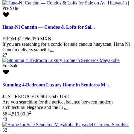
Pre Sale
Hana-Ni Cancún — Condos & Lofts for Sal...
FROM
$1,986,950
MXN
If you are searching for a condo for sale cancun huayacan, Hana Ni
Cancún delivers somethi
...
27
For Sale
Stunning 4-Bedroom Luxury Home in Senderos M...
JUST REDUCED!
$617,647
USD
Are you searching for the perfect balance between modern
architectural elegance and the lu
...
2
5
6
4,519.00 ft
43