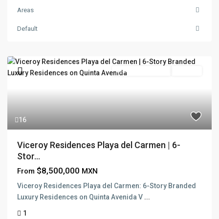
Areas
Default
Branded Residence
Pre Sale
16
Viceroy Residences Playa del Carmen | 6-
Stor...
$8,500,000
From
MXN
Viceroy Residences Playa del Carmen: 6-Story Branded
Luxury Residences on Quinta Avenida V
...
1