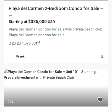
Playa del Carmen 2-Bedroom Condo for Sale –
...
$335,000
Starting at
USD
Playa del Carmen condos for sale with private beach club
Playa del Carmen condos for sale
...
2
2
2
1,076.00 ft
Frank
Pre Sale
Active
2