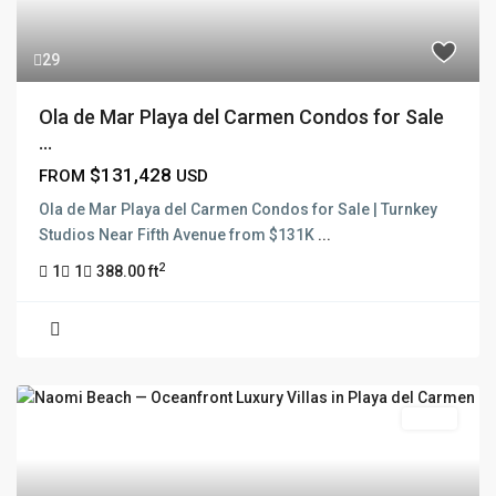
29
Ola de Mar Playa del Carmen Condos for Sale
...
$131,428
FROM
USD
Ola de Mar Playa del Carmen Condos for Sale | Turnkey
Studios Near Fifth Avenue from $131K
...
2
1
1
388.00 ft
Active