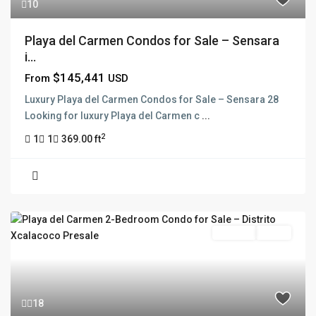
10
Playa del Carmen Condos for Sale – Sensara
i...
$145,441
From
USD
Luxury Playa del Carmen Condos for Sale – Sensara 28
Looking for luxury Playa del Carmen c
...
2
1
1
369.00 ft
For Sale
Active
18