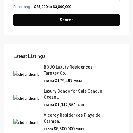
Price range:
$75,000 to $3,000,000
Search
Latest Listings
FRANK RUIZ REALTY GROUP
BOJO Luxury Residences —
Turnkey Co...
Frank Ruiz Realtor is dedicated to providing exceptional
$179,487
FROM
MXN
expertise, outstanding customer service, and meticulous
attention to detail in the marketing and sales of luxury
Luxury Condo for Sale Cancun
Ocean ...
real estate and rental properties.
$1,042,551
FROM
USD
Viceroy Residences Playa del
Carmen...
QUICK LINKS
$8,500,000
From
MXN