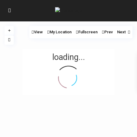
View
My Location
Fullscreen
Prev
Next
loading...