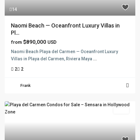
14
Naomi Beach — Oceanfront Luxury Villas in
Pl...
$890,000
from
USD
Naomi Beach Playa del Carmen — Oceanfront Luxury
Villas in Playa del Carmen, Riviera Maya
...
2
2
Frank
Active