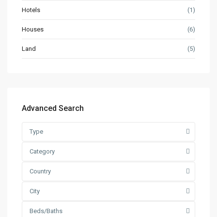
Hotels
(1)
Houses
(6)
Land
(5)
Advanced Search
Type
Category
Country
City
Beds/Baths