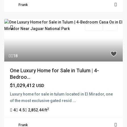
Frank
For Sale
Active
18
One Luxury Home for Sale in Tulum | 4-
Bedroo...
$1,029,412
USD
Luxury home for sale in tulum located in El Mirador, one
of the most exclusive gated resid
...
2
4
4.5
2,852.44 ft
Frank