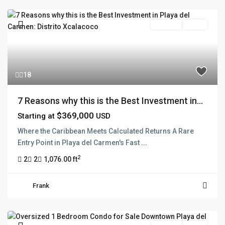
Pre Sale
Active
18
7 Reasons why this is the Best Investment in...
$369,000
Starting at
USD
Where the Caribbean Meets Calculated Returns A Rare
Entry Point in Playa del Carmen's Fast
...
2
2
2
1,076.00 ft
Frank