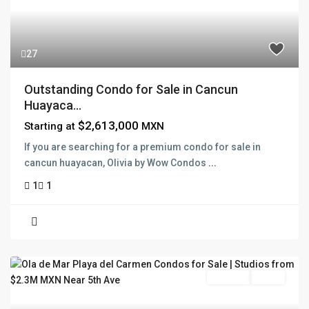
27
Outstanding Condo for Sale in Cancun
Huayaca...
$2,613,000
Starting at
MXN
If you are searching for a premium condo for sale in
cancun huayacan, Olivia by Wow Condos
...
1
1
Pre Sale
Active