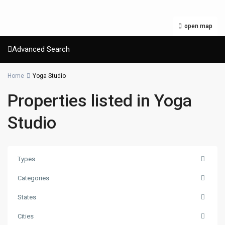
open map
Advanced Search
Home
Yoga Studio
Properties listed in Yoga
Studio
Types
Categories
States
Cities