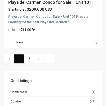
Playa del Carmen Condo for Sale – Unit 101 |...
$209,000
Starting at
USD
Playa del Carmen Condo for Sale – Unit 101 Presale
Looking for the best Playa del Carmen c
...
2
1
1
711.00 ft
Frank
1
2
Our Listings
Commercial
(1)
Condos
(47)