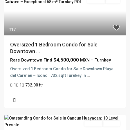
For Sale
Active
17
Oversized 1 Bedroom Condo for Sale
Downtown ...
$4,500,000
Rare Downtown Find
MXN – Turnkey
Oversized 1 Bedroom Condo for Sale Downtown Playa
del Carmen – Icono | 732 sqft Turnkey In
...
2
1
1
732.00 ft
Pre Sale
Presale