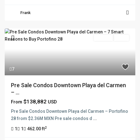
Frank
Pre Sale
Active
7
Pre Sale Condos Downtown Playa del Carmen
– ...
$138,882
From
USD
Pre Sale Condos Downtown Playa del Carmen – Portofino
28 from $2.36M MXN Pre sale condos d
...
2
1
1
462.00 ft