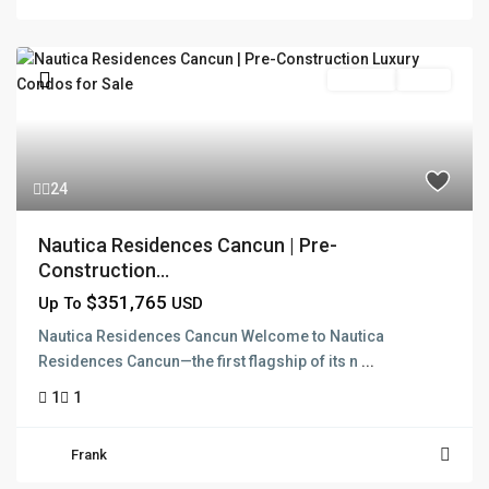
Pre Sale
Active
24
Nautica Residences Cancun | Pre-
Construction...
$351,765
Up To
USD
Nautica Residences Cancun Welcome to Nautica
Residences Cancun—the first flagship of its n
...
1
1
Frank